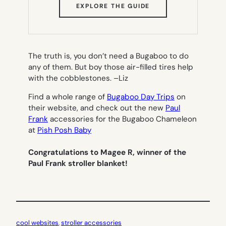
(OPENS
EXPLORE THE GUIDE
IN
NEW
TAB)
The truth is, you don’t need a Bugaboo to do
any of them. But boy those air-filled tires help
with the cobblestones. –
Liz
Find a whole range of
Bugaboo Day Trips
on
their website, and check out the new
Paul
Frank
accessories for the Bugaboo Chameleon
at
Pish Posh Baby
Congratulations to Magee R, winner of the
Paul Frank stroller blanket!
cool websites
, 
stroller accessories