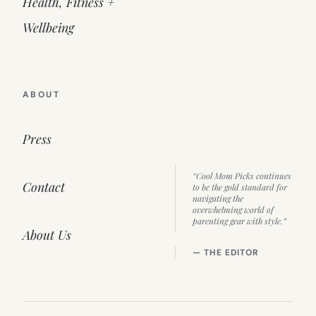
Health, Fitness +
Wellbeing
ABOUT
Press
“Cool Mom Picks continues
Contact
to be the gold standard for
navigating the
overwhelming world of
parenting gear with style.”
About Us
— THE EDITOR