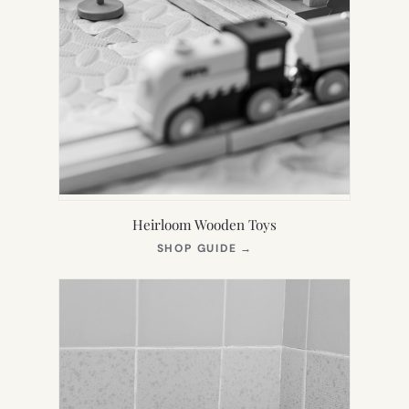
Heirloom Wooden Toys
(OPENS
SHOP GUIDE
→
IN
NEW
TAB)