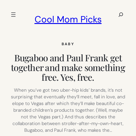
Skip
to
Search
Cool Mom Picks
content
BABY
Bugaboo and Paul Frank get
together and make something
free. Yes, free.
When you’ve got two uber-hip kids’ brands, it’s not
surprising that eventually they’ll meet, fall in love, and
elope to Vegas after which they’ll make beautiful co-
branded children’s products together. (Well, maybe
not the Vegas part.) And thus describes the
collaboration between stroller-after-my-own-heart,
Bugaboo, and Paul Frank, who makes the…