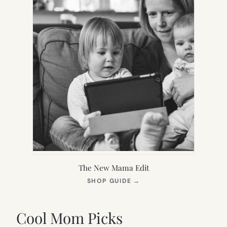
The New Mama Edit
(OPENS
SHOP GUIDE
→
IN
NEW
TAB)
Cool Mom Picks