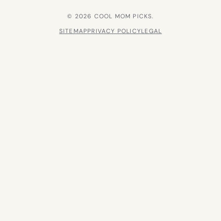
© 2026 COOL MOM PICKS.
SITEMAP
PRIVACY POLICY
LEGAL