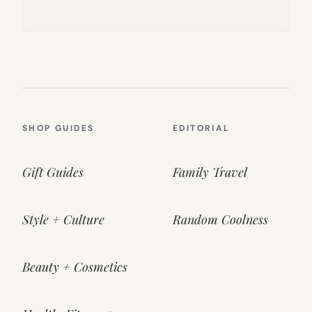
SHOP GUIDES
EDITORIAL
Gift Guides
Family Travel
Style + Culture
Random Coolness
Beauty + Cosmetics