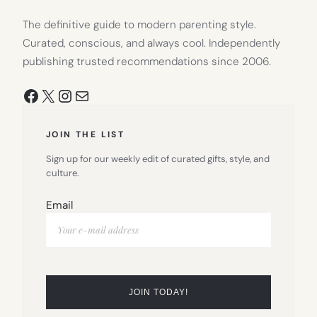
The definitive guide to modern parenting style.
Curated, conscious, and always cool. Independently
publishing trusted recommendations since 2006.
Facebook
X
Instagram
Mail
JOIN THE LIST
Sign up for our weekly edit of curated gifts, style, and
culture.
Email