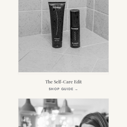
The Self-Care Edit
(OPENS
SHOP GUIDE
→
IN
NEW
TAB)