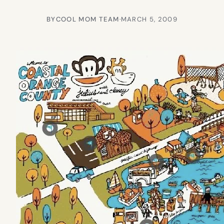
BY
COOL MOM TEAM
·
MARCH 5, 2009