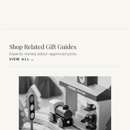
Shop Related Gift Guides
Expertly tested, editor-approved picks.
(OPENS IN NEW TAB)
VIEW ALL
→