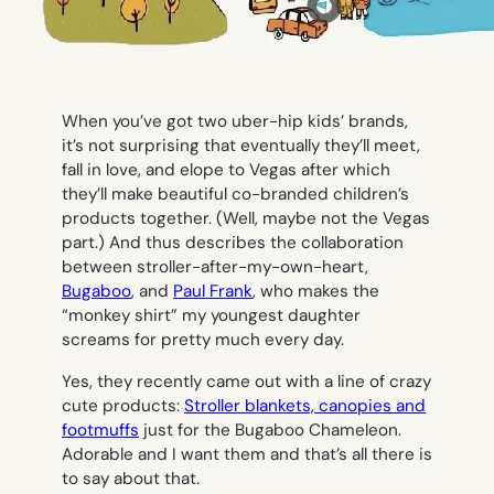
When you’ve got two uber-hip kids’ brands,
it’s not surprising that eventually they’ll meet,
fall in love, and elope to Vegas after which
they’ll make beautiful co-branded children’s
products together. (Well, maybe not the Vegas
part.) And thus describes the collaboration
between stroller-after-my-own-heart,
Bugaboo
, and
Paul Frank
, who makes the
“monkey shirt” my youngest daughter
screams for pretty much every day.
Yes, they recently came out with a line of crazy
cute products:
Stroller blankets, canopies and
footmuffs
just for the Bugaboo Chameleon.
Adorable and I want them and that’s all there is
to say about that.