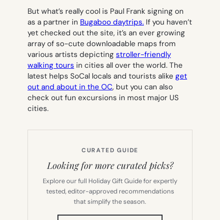
But what’s really cool is Paul Frank signing on
as a partner in
Bugaboo daytrips.
If you haven’t
yet checked out the site, it’s an ever growing
array of so-cute downloadable maps from
various artists depicting
stroller-friendly
walking tours
in cities all over the world. The
latest helps SoCal locals and tourists alike
get
out and about in the OC
, but you can also
check out fun excursions in most major US
cities.
CURATED GUIDE
Looking for more curated picks?
Explore our full Holiday Gift Guide for expertly
tested, editor-approved recommendations
that simplify the season.