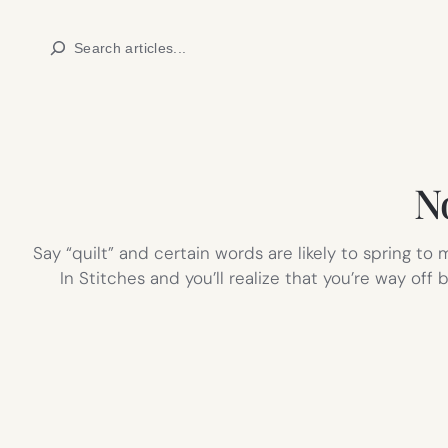
Skip
Search
to
content
N
Say “quilt” and certain words are likely to spring t
In Stitches and you’ll realize that you’re way of