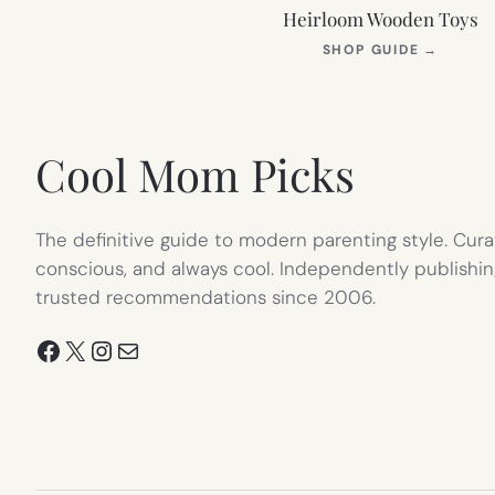
Heirloom Wooden Toys
(OPEN
SHOP GUIDE
→
IN
NEW
TAB)
Cool Mom Picks
The definitive guide to modern parenting style. Cura
conscious, and always cool. Independently publishin
trusted recommendations since 2006.
Facebook
X
Instagram
Mail