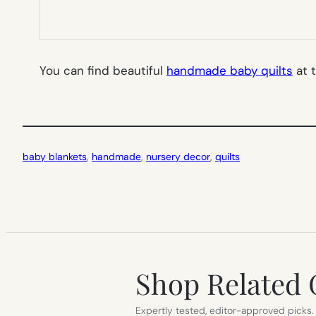
You can find beautiful
handmade baby quilts
at 
baby blankets
, 
handmade
, 
nursery decor
, 
quilts
Shop Related 
Expertly tested, editor-approved picks.