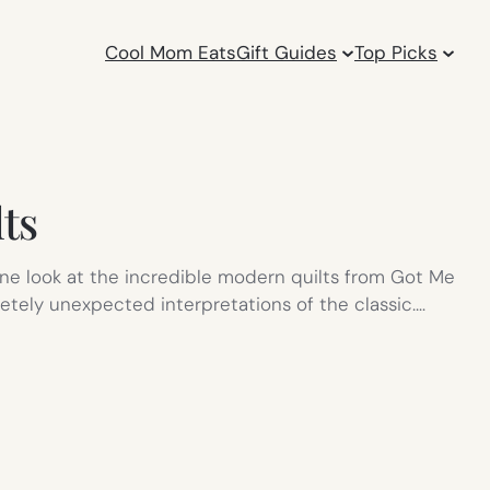
Cool Mom Eats
Gift Guides
Top Picks
ts
 one look at the incredible modern quilts from Got Me
letely unexpected interpretations of the classic.…