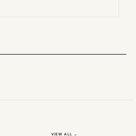
(OPENS IN NEW TAB)
VIEW ALL
→