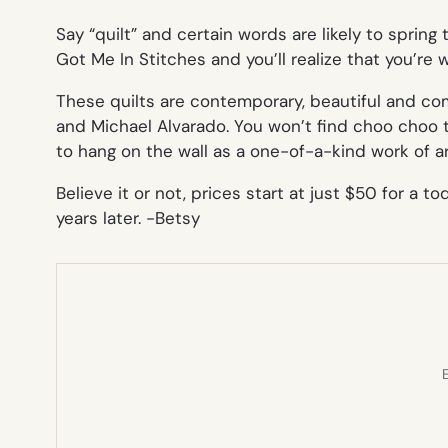
Say “quilt” and certain words are likely to spring 
Got Me In Stitches and you’ll realize that you’re 
These quilts are contemporary, beautiful and co
and Michael Alvarado. You won’t find choo choo 
to hang on the wall as a one-of-a-kind work of ar
Believe it or not, prices start at just $50 for a t
years later.
-Betsy
E