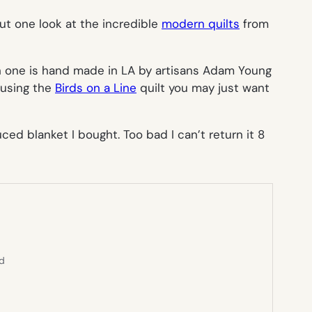
t one look at the incredible
modern quilts
from
ch one is hand made in LA by artisans Adam Young
 using the
Birds on a Line
quilt you may just want
uced blanket I bought. Too bad I can’t return it 8
ed