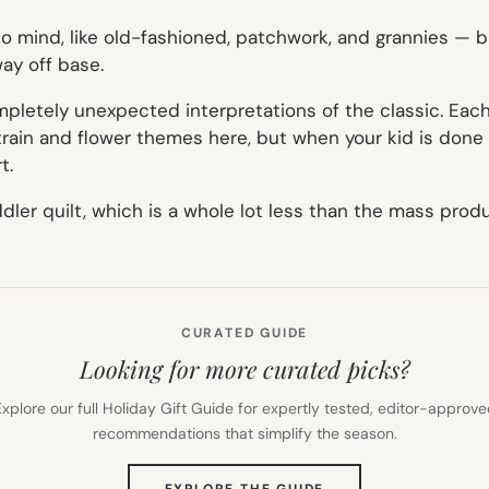
to mind, like
old-fashioned, patchwork, and grannies
— bu
way off base.
mpletely unexpected interpretations of the classic. Ea
train and flower themes here, but when your kid is done
t.
oddler quilt, which is a whole lot less than the mass prod
CURATED GUIDE
Looking for more curated picks?
xplore our full Holiday Gift Guide for expertly tested, editor-approv
recommendations that simplify the season.
(OPENS
EXPLORE THE GUIDE