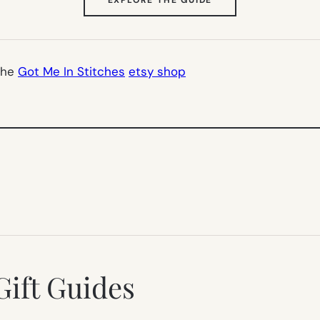
IN
NEW
TAB)
the
Got Me In Stitches
etsy shop
Gift Guides