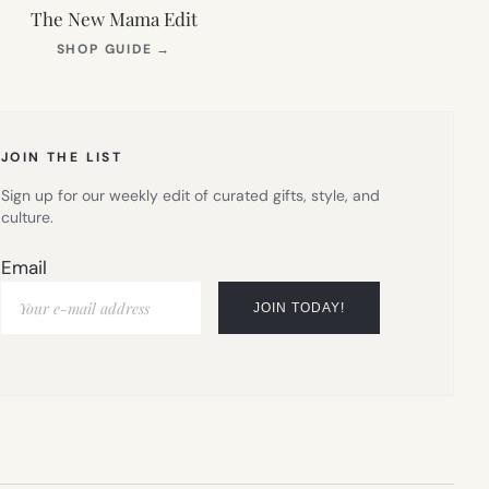
The New Mama Edit
(OPENS
SHOP GUIDE
→
IN
NEW
TAB)
JOIN THE LIST
Sign up for our weekly edit of curated gifts, style, and
culture.
Email