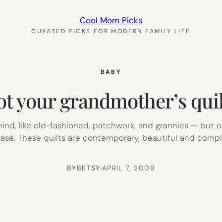
Cool Mom Picks
CURATED PICKS FOR MODERN FAMILY LIFE
BABY
ot your grandmother’s quil
o mind, like old-fashioned, patchwork, and grannies — but
f base. These quilts are contemporary, beautiful and comp
BY
BETSY
·
APRIL 7, 2009