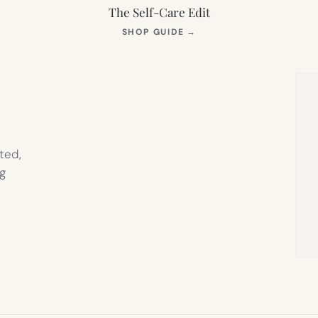
The Self-Care Edit
S
(OPENS
SHOP GUIDE
→
IN
NEW
TAB)
ted,
g