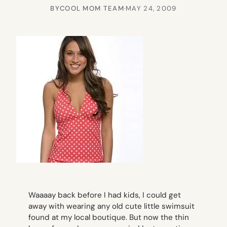
BY
COOL MOM TEAM
·
MAY 24, 2009
Waaaay back before I had kids, I could get
away with wearing any old cute little swimsuit
found at my local boutique. But now the thin