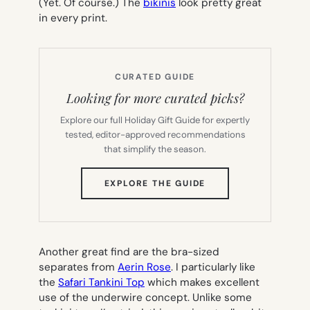
(Yet. Of course.) The
bikinis
look pretty great
in every print.
CURATED GUIDE
Looking for more curated picks?
Explore our full Holiday Gift Guide for expertly
tested, editor-approved recommendations
that simplify the season.
(OPENS
EXPLORE THE GUIDE
IN
NEW
TAB)
Another great find are the bra-sized
separates from
Aerin Rose
. I particularly like
the
Safari Tankini Top
which makes excellent
use of the underwire concept. Unlike some