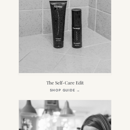
The Self-Care Edit
(OPENS
SHOP GUIDE
→
IN
NEW
TAB)