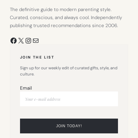
The definitive guide to modern parenting style.
Curated, conscious, and always cool. Independently
publishing trusted recommendations since 2006.
Facebook
X
Instagram
Mail
JOIN THE LIST
Sign up for our weekly edit of curated gifts, style, and
culture.
Email