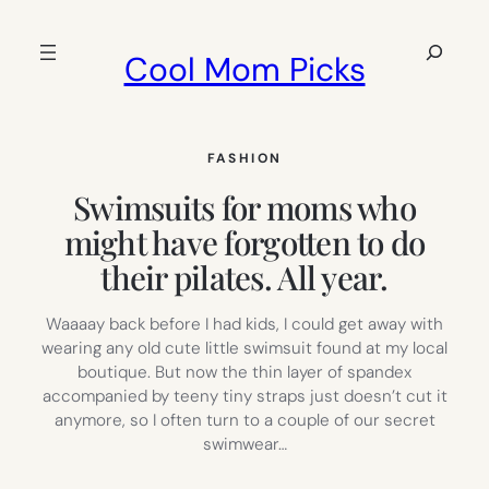
Skip
to
Search
Cool Mom Picks
content
FASHION
Swimsuits for moms who
might have forgotten to do
their pilates. All year.
Waaaay back before I had kids, I could get away with
wearing any old cute little swimsuit found at my local
boutique. But now the thin layer of spandex
accompanied by teeny tiny straps just doesn’t cut it
anymore, so I often turn to a couple of our secret
swimwear…