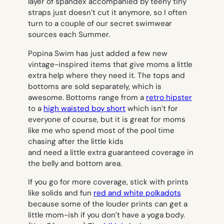
layer of spandex accompanied by teeny tiny
straps just doesn’t cut it anymore, so I often
turn to a couple of our secret swimwear
sources each Summer.
Popina Swim has just added a few new
vintage-inspired items that give moms a little
extra help where they need it. The tops and
bottoms are sold separately, which is
awesome. Bottoms range from a
retro hipster
to a
high waisted boy short
which isn’t for
everyone of course, but it is great for moms
like me who spend most of the pool time
chasing after the little kids
and need a little extra guaranteed coverage in
the belly and bottom area.
If you go for more coverage, stick with prints
like solids and fun
red and white polkadots
because some of the louder prints can get a
little mom-ish if you don’t have a yoga body.