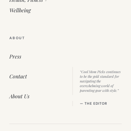
Wellbeing
ABOUT
Press
“Cool Mom Picks continues
Contact
to be the gold standard for
navigating the
overwhelming world of
parenting gear with style.”
About Us
— THE EDITOR