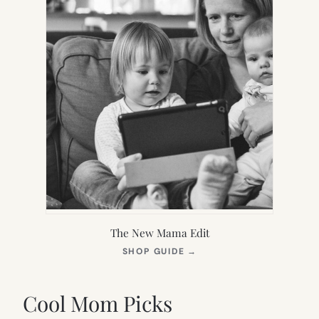
The New Mama Edit
(OPENS
SHOP GUIDE
→
IN
NEW
TAB)
Cool Mom Picks