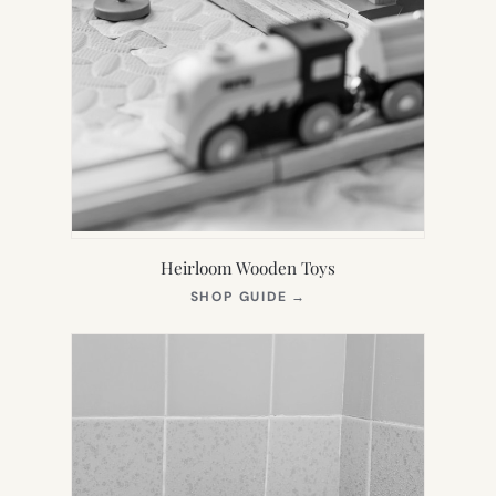
Heirloom Wooden Toys
(OPENS
SHOP GUIDE
→
IN
NEW
TAB)