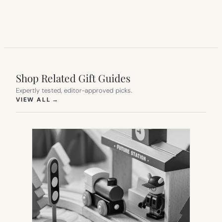
Shop Related Gift Guides
Expertly tested, editor-approved picks.
(OPENS IN NEW TAB)
VIEW ALL
→