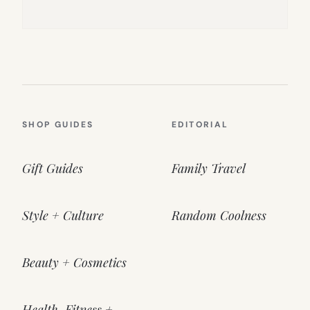
SHOP GUIDES
EDITORIAL
Gift Guides
Family Travel
Style + Culture
Random Coolness
Beauty + Cosmetics
Health, Fitness +