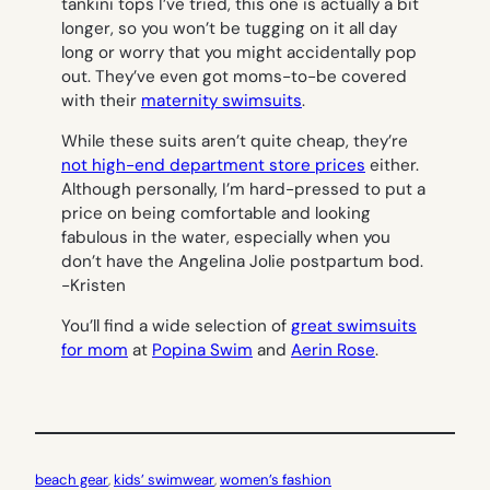
tankini tops I’ve tried, this one is actually a bit
longer, so you won’t be tugging on it all day
long or worry that you might accidentally pop
out. They’ve even got moms-to-be covered
with their
maternity swimsuits
.
While these suits aren’t quite cheap, they’re
not high-end department store prices
either.
Although personally, I’m hard-pressed to put a
price on being comfortable and looking
fabulous in the water, especially when you
don’t have the Angelina Jolie postpartum bod.
-Kristen
You’ll find a wide selection of
great swimsuits
for mom
at
P
opina Swim
and
Aerin Rose
.
beach gear
, 
kids’ swimwear
, 
women’s fashion