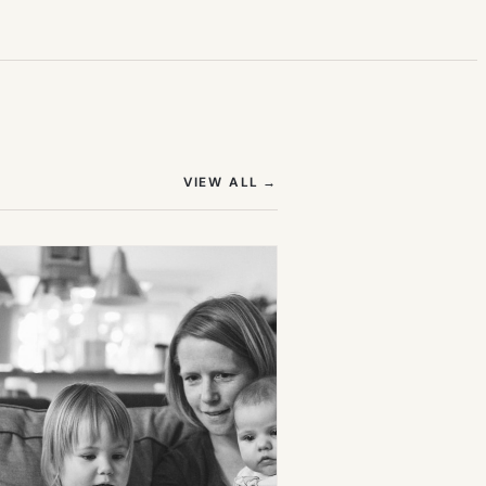
(OPENS IN NEW TAB)
VIEW ALL
→