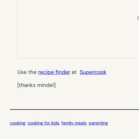
E
Use the
recipe finder
at
Supercook
[thanks minde!]
cooking
, 
cooking for kids
, 
family meals
, 
parenting