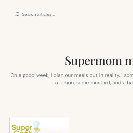
Skip
Search
to
content
Supermom mig
On a good week, I plan our meals but in reality, I s
a lemon, some mustard, and a han