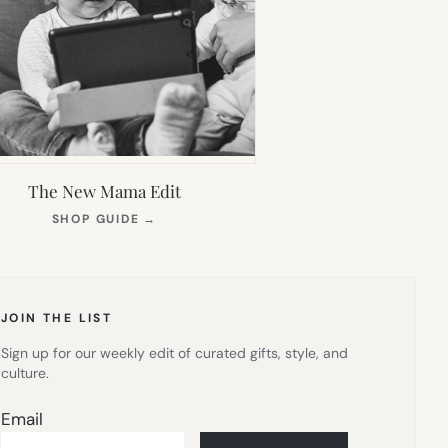
The New Mama Edit
(OPENS
SHOP GUIDE
→
IN
NEW
TAB)
JOIN THE LIST
Sign up for our weekly edit of curated gifts, style, and
culture.
Email