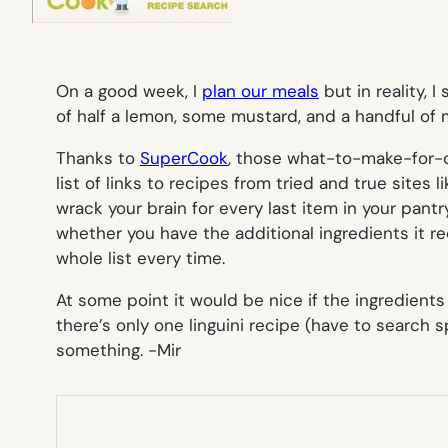
On a good week, I
plan our meals
but in reality, 
of half a lemon, some mustard, and a handful of 
Thanks to
SuperCook
, those what-to-make-for-di
list of links to recipes from tried and true sites
wrack your brain for every last item in your pantry
whether you have the additional ingredients it req
whole list every time.
At some point it would be nice if the ingredients
there’s only one linguini recipe (have to search s
something.
-Mir