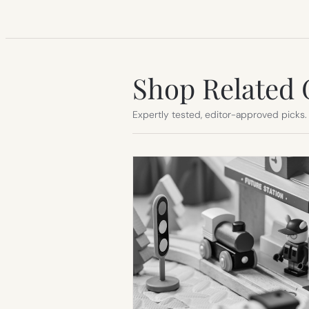
Shop Related 
Expertly tested, editor-approved picks.