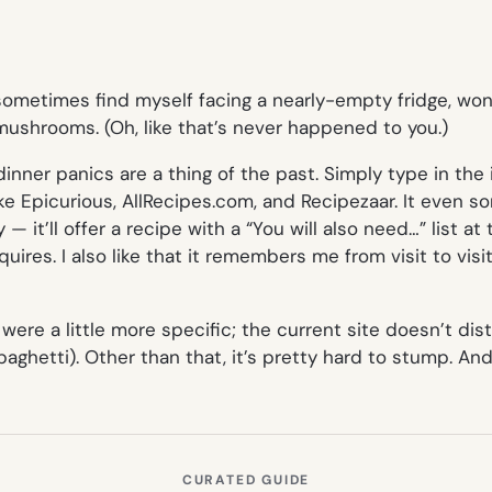
I sometimes find myself facing a nearly-empty fridge, wo
mushrooms. (Oh, like that’s never happened to you.)
nner panics are a thing of the past. Simply type in the
 like Epicurious, AllRecipes.com, and Recipezaar. It even s
 — it’ll offer a recipe with a “You will also need…” list 
uires. I also like that it remembers me from visit to visi
 were a little more specific; the current site doesn’t d
paghetti). Other than that, it’s pretty hard to stump. An
CURATED GUIDE