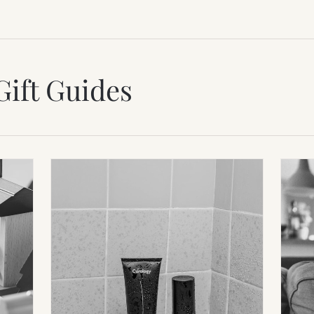
Gift Guides