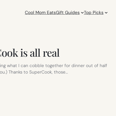
Cool Mom Eats
Gift Guides
Top Picks
k is all real
ing what I can cobble together for dinner out of half
you.) Thanks to SuperCook, those…