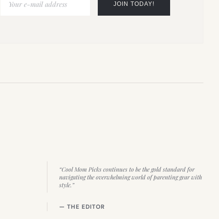
“Cool Mom Picks continues to be the gold standard for
navigating the overwhelming world of parenting gear with
style.”
— THE EDITOR