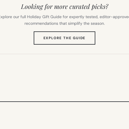
Looking for more curated picks?
xplore our full Holiday Gift Guide for expertly tested, editor-approv
recommendations that simplify the season.
(OPENS
EXPLORE THE GUIDE
IN
NEW
TAB)