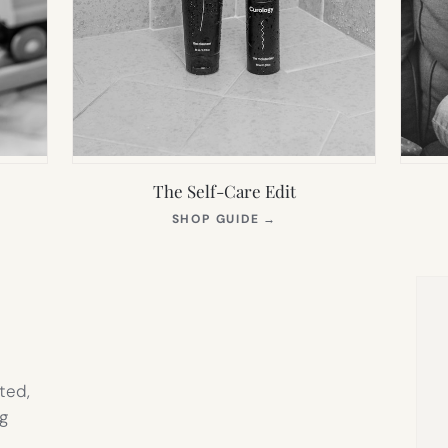
The Self-Care Edit
S
(OPENS
SHOP GUIDE
→
IN
NEW
TAB)
ted,
g