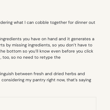
ndering what I can cobble together for dinner out
 ingredients you have on hand and it generates a
orts by missing ingredients, so you don’t have to
at the bottom so you’ll know even before you click
t, too, so no need to retype the
istinguish between fresh and dried herbs and
d considering my pantry right now, that’s saying