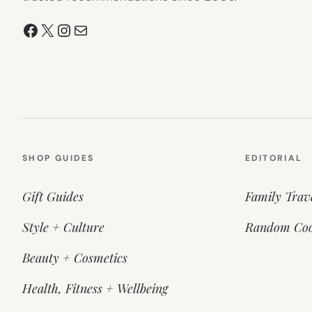
Facebook
X
Instagram
Mail
SHOP GUIDES
EDITORIAL
Gift Guides
Family Trav
Style + Culture
Random Coo
Beauty + Cosmetics
Health, Fitness + Wellbeing