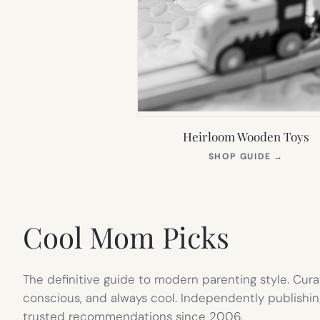
Heirloom Wooden Toys
(OPEN
SHOP GUIDE
→
IN
NEW
TAB)
Cool Mom Picks
The definitive guide to modern parenting style. Cura
conscious, and always cool. Independently publishin
trusted recommendations since 2006.