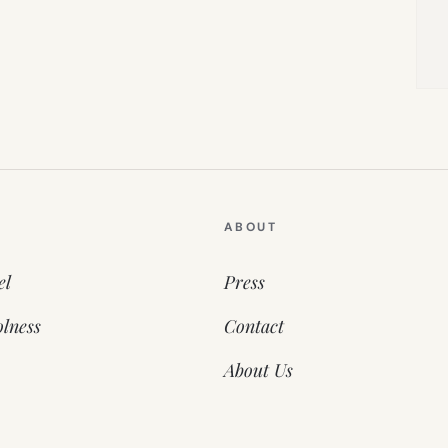
ABOUT
el
Press
lness
Contact
About Us