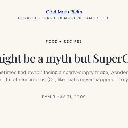
Cool Mom Picks
CURATED PICKS FOR MODERN FAMILY LIFE
FOOD + RECIPES
ht be a myth but SuperCoo
ometimes find myself facing a nearly-empty fridge, wonder
dful of mushrooms. (Oh, like that’s never happened to 
BY
MIR
·
MAY 31, 2009