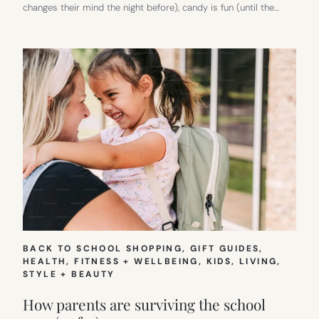
changes their mind the night before), candy is fun (until the…
BACK TO SCHOOL SHOPPING
, 
GIFT GUIDES
, 
HEALTH, FITNESS + WELLBEING
, 
KIDS
, 
LIVING
, 
STYLE + BEAUTY
How parents are surviving the school