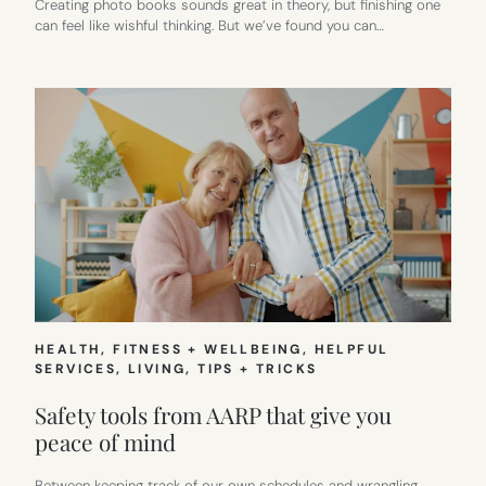
Creating photo books sounds great in theory, but finishing one
can feel like wishful thinking. But we’ve found you can…
HEALTH, FITNESS + WELLBEING
, 
HELPFUL
SERVICES
, 
LIVING
, 
TIPS + TRICKS
Safety tools from AARP that give you
peace of mind
Between keeping track of our own schedules and wrangling