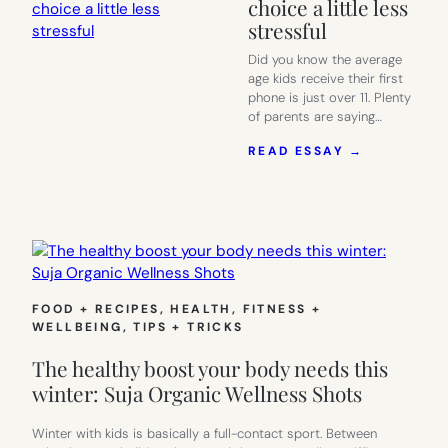
choice a little less
stressful
Did you know the average
age kids receive their first
phone is just over 11. Plenty
of parents are saying…
:
READ ESSAY →
BOOST
MOBILE
MAKES
THE
“KIDS’
FIRST
PHONE”
CHOICE
FOOD + RECIPES
, 
HEALTH, FITNESS +
A
WELLBEING
, 
TIPS + TRICKS
LITTLE
LESS
The healthy boost your body needs this
STRESSFU
winter: Suja Organic Wellness Shots
Winter with kids is basically a full-contact sport. Between