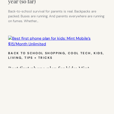
year (so far)
Back-to-school survival for parents is real. Backpacks are
packed. Buses are running. And parents everywhere are running
on fumes. Whether…
BACK TO SCHOOL SHOPPING
, 
COOL TECH
, 
KIDS
, 
LIVING
, 
TIPS + TRICKS
Best first phone plan for kids: Mint
Mobile’s $15/Month Unlimited
Back-to-school season always sneaks up fast. New shoes, new
schedules, and, if your kid is suddenly walking home alone or…