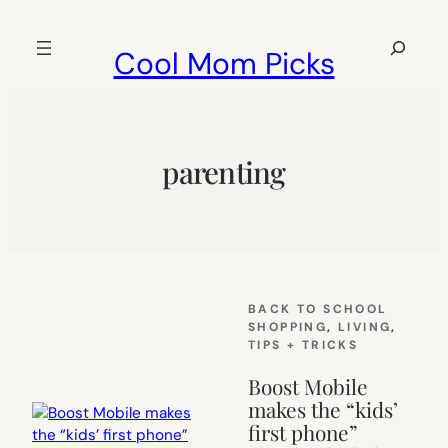
Skip
to
Search
Cool Mom Picks
content
parenting
BACK TO SCHOOL
SHOPPING
, 
LIVING
, 
TIPS + TRICKS
Boost Mobile
makes the “kids’
first phone”