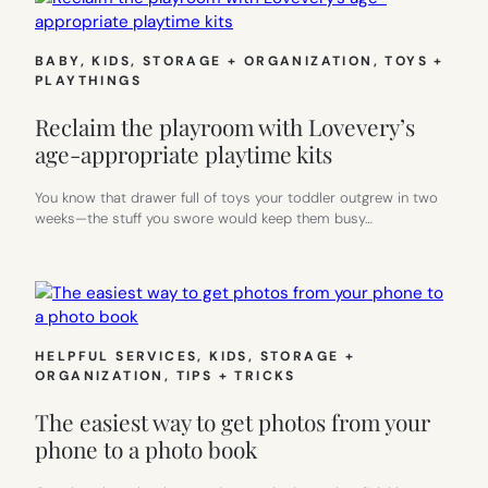
BABY
, 
KIDS
, 
STORAGE + ORGANIZATION
, 
TOYS +
PLAYTHINGS
Reclaim the playroom with Lovevery’s
age-appropriate playtime kits
You know that drawer full of toys your toddler outgrew in two
weeks—the stuff you swore would keep them busy…
HELPFUL SERVICES
, 
KIDS
, 
STORAGE +
ORGANIZATION
, 
TIPS + TRICKS
The easiest way to get photos from your
phone to a photo book