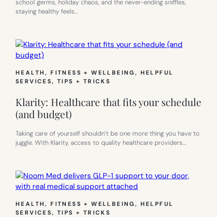
school germs, holiday chaos, and the never-ending sniffles,
staying healthy feels…
HEALTH, FITNESS + WELLBEING
, 
HELPFUL
SERVICES
, 
TIPS + TRICKS
Klarity: Healthcare that fits your schedule
(and budget)
Taking care of yourself shouldn’t be one more thing you have to
juggle. With Klarity, access to quality healthcare providers…
HEALTH, FITNESS + WELLBEING
, 
HELPFUL
SERVICES
, 
TIPS + TRICKS