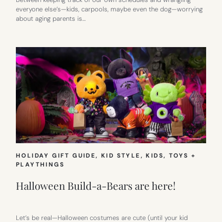
everyone else’s—kids, carpools, maybe even the dog—worrying
about aging parents is…
HOLIDAY GIFT GUIDE
, 
KID STYLE
, 
KIDS
, 
TOYS +
PLAYTHINGS
Halloween Build-a-Bears are here!
Let’s be real—Halloween costumes are cute (until your kid