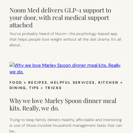
Noom Med delivers GLP-1 support to
your door, with real medical support
attached
You’ve probably heard of Noom—the psychology-based app
that helps people lose weight without all the diet drama. It’s all
about…
FOOD + RECIPES
, 
HELPFUL SERVICES
, 
KITCHEN +
DINING
, 
TIPS + TRICKS
Why we love Marley Spoon dinner meal
kits. Really, we do.
Trying to keep family dinners healthy, affordable and interesting
is one of those invisible household management tasks that can
be…