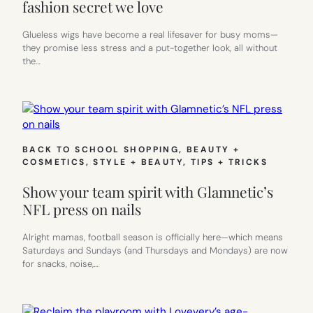
fashion secret we love
Glueless wigs have become a real lifesaver for busy moms—
they promise less stress and a put-together look, all without
the…
BACK TO SCHOOL SHOPPING
, 
BEAUTY +
COSMETICS
, 
STYLE + BEAUTY
, 
TIPS + TRICKS
Show your team spirit with Glamnetic’s
NFL press on nails
Alright mamas, football season is officially here—which means
Saturdays and Sundays (and Thursdays and Mondays) are now
for snacks, noise,…