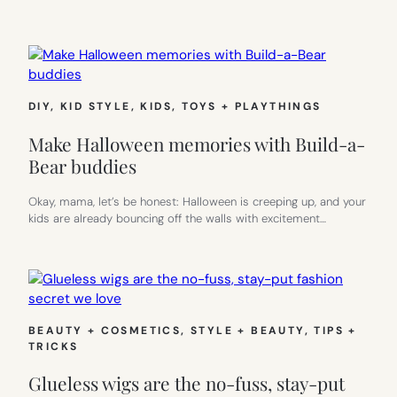
DIY
, 
KID STYLE
, 
KIDS
, 
TOYS + PLAYTHINGS
Make Halloween memories with Build-a-
Bear buddies
Okay, mama, let’s be honest: Halloween is creeping up, and your
kids are already bouncing off the walls with excitement…
BEAUTY + COSMETICS
, 
STYLE + BEAUTY
, 
TIPS +
TRICKS
Glueless wigs are the no-fuss, stay-put