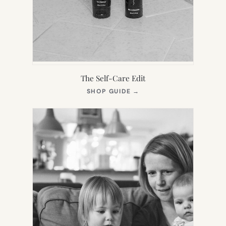
The Self-Care Edit
(OPENS
SHOP GUIDE
→
IN
NEW
TAB)