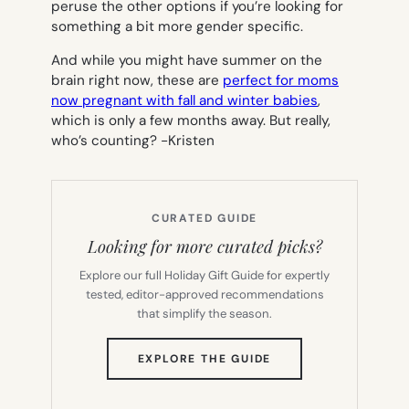
peruse the other options if you’re looking for
something a bit more gender specific.
And while you might have summer on the
brain right now, these are
perfect for moms
now pregnant with fall and winter babies
,
which is only a few months away. But really,
who’s counting?
-Kristen
CURATED GUIDE
Looking for more curated picks?
Explore our full Holiday Gift Guide for expertly
tested, editor-approved recommendations
that simplify the season.
(OPENS
EXPLORE THE GUIDE
IN
NEW
TAB)