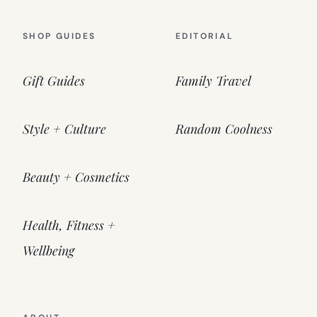
SHOP GUIDES
EDITORIAL
Gift Guides
Family Travel
Style + Culture
Random Coolness
Beauty + Cosmetics
Health, Fitness +
Wellbeing