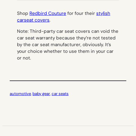
Shop
Redbird Couture
for four their
stylish
carseat covers
.
Note: Third-party car seat covers can void the
car seat warranty because they’re not tested
by the car seat manufacturer, obviously. It’s
your choice whether to use them in your car
or not.
automotive
, 
baby gear
, 
car seats