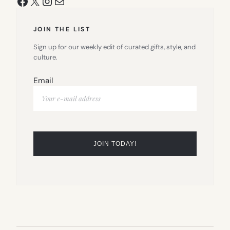
Facebook
X
Instagram
Mail
JOIN THE LIST
Sign up for our weekly edit of curated gifts, style, and
culture.
Email