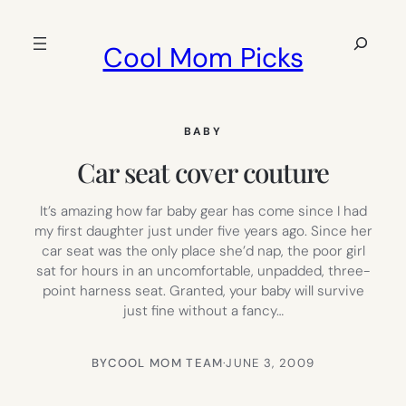
Skip
to
Search
Cool Mom Picks
content
BABY
Car seat cover couture
It’s amazing how far baby gear has come since I had
my first daughter just under five years ago. Since her
car seat was the only place she’d nap, the poor girl
sat for hours in an uncomfortable, unpadded, three-
point harness seat. Granted, your baby will survive
just fine without a fancy…
BY
COOL MOM TEAM
·
JUNE 3, 2009