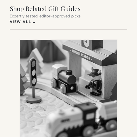
Shop Related Gift Guides
Expertly tested, editor-approved picks.
(OPENS IN NEW TAB)
VIEW ALL
→