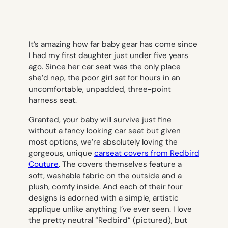
It’s amazing how far baby gear has come since
I had my first daughter just under five years
ago. Since her car seat was the only place
she’d nap, the poor girl sat for hours in an
uncomfortable, unpadded, three-point
harness seat.
Granted, your baby will survive just fine
without a fancy looking car seat but given
most options, we’re absolutely loving the
gorgeous, unique
carseat covers from
Redbird
Couture
. The covers themselves feature a
soft, washable fabric on the outside and a
plush, comfy inside. And each of their four
designs is adorned with a simple, artistic
applique unlike anything I’ve ever seen. I love
the pretty neutral “Redbird” (pictured), but