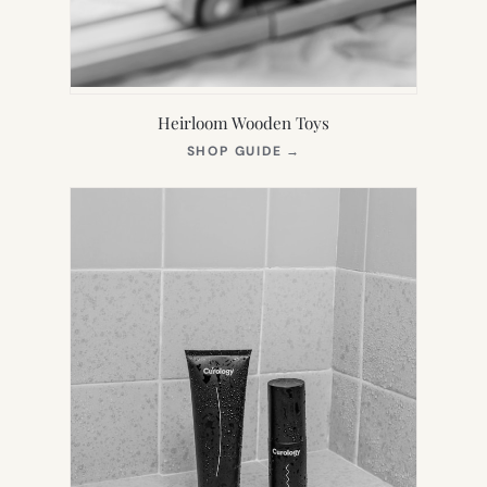
Heirloom Wooden Toys
(OPENS
SHOP GUIDE
→
IN
NEW
TAB)