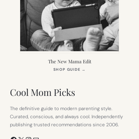
The New Mama Edit
(OPENS
SHOP GUIDE
→
IN
NEW
TAB)
Cool Mom Picks
The definitive guide to modern parenting style.
Curated, conscious, and always cool. Independently
publishing trusted recommendations since 2006.