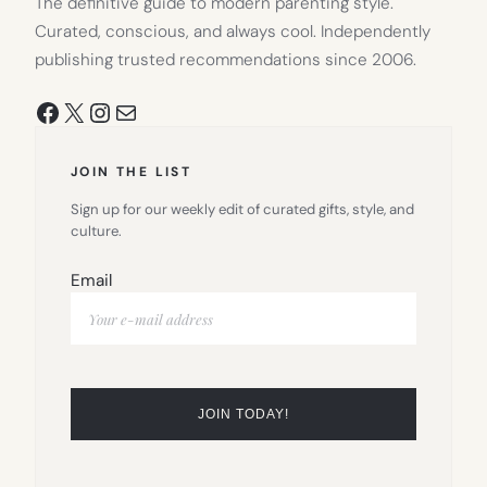
The definitive guide to modern parenting style.
Curated, conscious, and always cool. Independently
publishing trusted recommendations since 2006.
Facebook
X
Instagram
Mail
JOIN THE LIST
Sign up for our weekly edit of curated gifts, style, and
culture.
Email