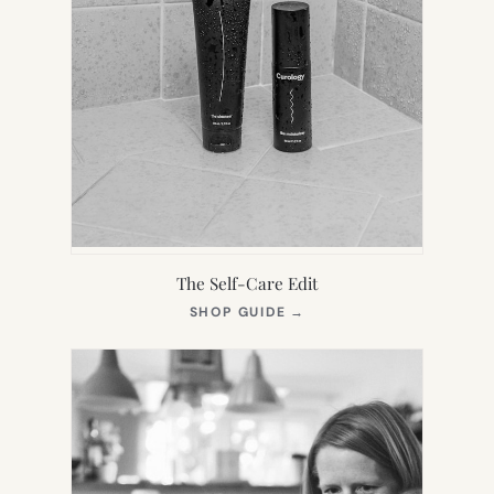
The Self-Care Edit
(OPENS
SHOP GUIDE
→
IN
NEW
TAB)