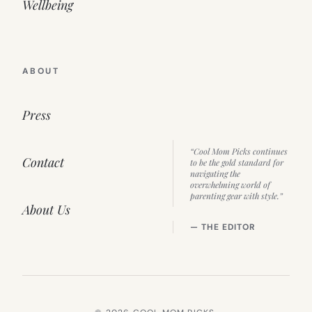
Wellbeing
ABOUT
Press
“Cool Mom Picks continues
Contact
to be the gold standard for
navigating the
overwhelming world of
parenting gear with style.”
About Us
— THE EDITOR