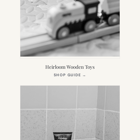
Heirloom Wooden Toys
(OPENS
SHOP GUIDE
→
IN
NEW
TAB)