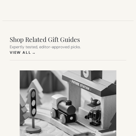
Shop Related Gift Guides
Expertly tested, editor-approved picks.
(OPENS IN NEW TAB)
VIEW ALL
→