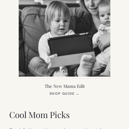
The New Mama Edit
(OPENS
SHOP GUIDE
→
IN
NEW
TAB)
Cool Mom Picks