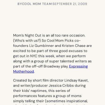
BY
COOL MOM TEAM
·
SEPTEMBER 21, 2009
Mom’s Night Out is an all too rare occasion.
(Who’s with us?) So Cool Mom Picks co-
founders Liz Gumbinner and Kristen Chase are
excited to be part of three good excuses to
get out in NYC this week, when we perform
along with a group of super talented writers as
part of the off-off Broadway play,
Expressing
Motherhood
.
Created by short film director Lindsay Kavet,
and writer/producer Jessica Cribbs during
their kids’ naptimes, this series of
performances features a group of moms
simply telling their (sometimes inspirational,