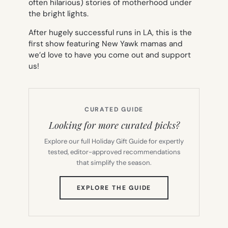
often hilarious) stories of motherhood under
the bright lights.
After hugely successful runs in LA, this is the
first show featuring New Yawk mamas and
we’d love to have you come out and support
us!
CURATED GUIDE
Looking for more curated picks?
Explore our full Holiday Gift Guide for expertly
tested, editor-approved recommendations
that simplify the season.
(OPENS
EXPLORE THE GUIDE
IN
NEW
TAB)