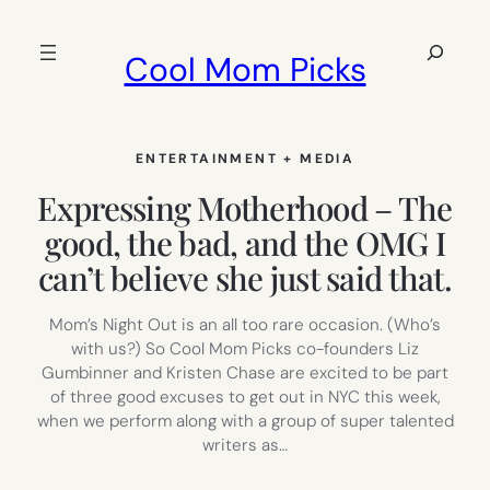
Skip
to
Search
Cool Mom Picks
content
ENTERTAINMENT + MEDIA
Expressing Motherhood – The
good, the bad, and the OMG I
can’t believe she just said that.
Mom’s Night Out is an all too rare occasion. (Who’s
with us?) So Cool Mom Picks co-founders Liz
Gumbinner and Kristen Chase are excited to be part
of three good excuses to get out in NYC this week,
when we perform along with a group of super talented
writers as…