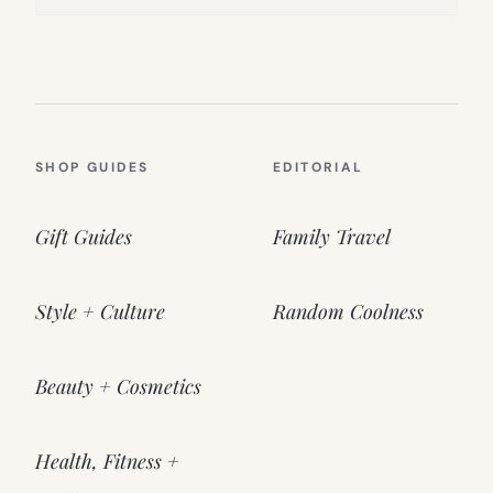
SHOP GUIDES
EDITORIAL
Gift Guides
Family Travel
Style + Culture
Random Coolness
Beauty + Cosmetics
Health, Fitness +