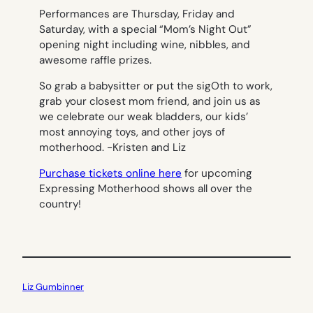
Performances are Thursday, Friday and
Saturday, with a special “Mom’s Night Out”
opening night including wine, nibbles, and
awesome raffle prizes.
So grab a babysitter or put the sigOth to work,
grab your closest mom friend, and join us as
we celebrate our weak bladders, our kids’
most annoying toys, and other joys of
motherhood.
-Kristen and Liz
Purchase tickets online here
for upcoming
Expressing Motherhood shows all over the
country!
Liz Gumbinner