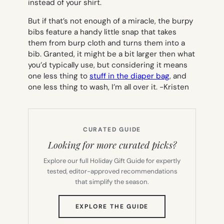
instead of your shirt.
But if that’s not enough of a miracle, the burpy
bibs feature a handy little snap that takes
them from burp cloth and turns them into a
bib. Granted, it might be a bit larger then what
you’d typically use, but considering it means
one less thing to
stuff in the diaper bag
, and
one less thing to wash, I’m all over it.
-Kristen
CURATED GUIDE
Looking for more curated picks?
Explore our full Holiday Gift Guide for expertly
tested, editor-approved recommendations
that simplify the season.
(OPENS
EXPLORE THE GUIDE
IN
NEW