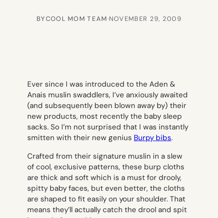
BY
COOL MOM TEAM
·
NOVEMBER 29, 2009
Ever since I was introduced to the Aden &
Anais muslin swaddlers, I’ve anxiously awaited
(and subsequently been blown away by) their
new products, most recently the baby sleep
sacks. So I’m not surprised that I was instantly
smitten with their new genius
Burpy bibs
.
Crafted from their signature muslin in a slew
of cool, exclusive patterns, these burp cloths
are thick and soft which is a must for drooly,
spitty baby faces, but even better, the cloths
are shaped to fit easily on your shoulder. That
means they’ll actually catch the drool and spit