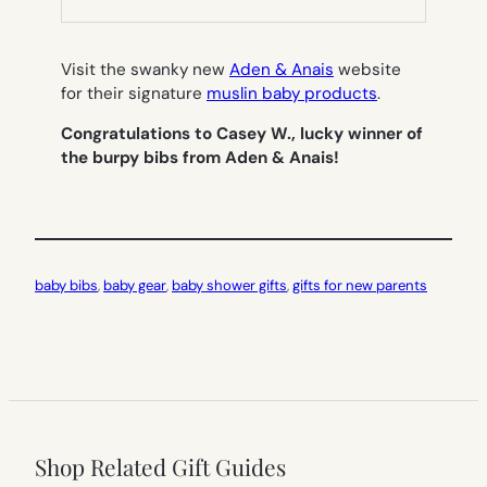
TAB)
Visit the swanky new
Aden & Anais
website
for their signature
muslin baby products
.
Congratulations to Casey W., lucky winner of
the burpy bibs from Aden & Anais!
baby bibs
, 
baby gear
, 
baby shower gifts
, 
gifts for new parents
Shop Related Gift Guides