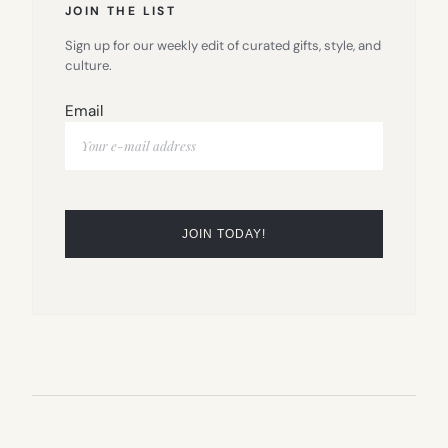
JOIN THE LIST
Sign up for our weekly edit of curated gifts, style, and
culture.
Email