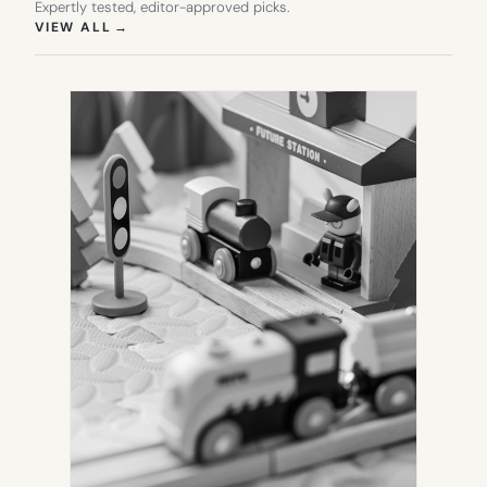
Expertly tested, editor-approved picks.
(OPENS IN NEW TAB)
VIEW ALL
→