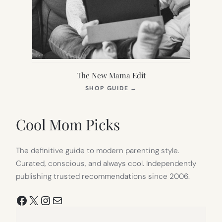
The New Mama Edit
(OPENS
SHOP GUIDE
→
IN
NEW
TAB)
Cool Mom Picks
The definitive guide to modern parenting style.
Curated, conscious, and always cool. Independently
publishing trusted recommendations since 2006.
Facebook
X
Instagram
Mail