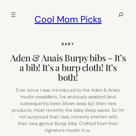
Skip
to
Search
Cool Mom Picks
content
BABY
Aden & Anais Burpy bibs – It’s
a bib! It’s a burp cloth! It’s
both!
Ever since I was introduced to the Aden & Anais
muslin swaddlers, I’ve anxiously awaited (and
subsequently been blown away by) their new
products, most recently the baby sleep sacks. So I’m
not surprised that I was instantly smitten with
their new genius Burpy bibs. Crafted from their
signature muslin in a…