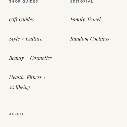
SHOP GUIDES
EDITORIAL
Gift Guides
Family Travel
Style + Culture
Random Coolness
Beauty + Cosmetics
Health, Fitness +
Wellbeing
ABOUT