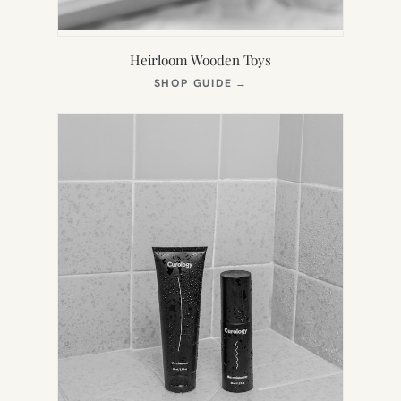
Heirloom Wooden Toys
(OPENS
SHOP GUIDE
→
IN
NEW
TAB)