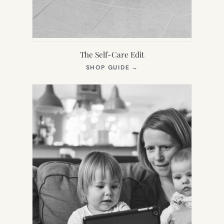
The Self-Care Edit
(OPENS
SHOP GUIDE
→
IN
NEW
TAB)