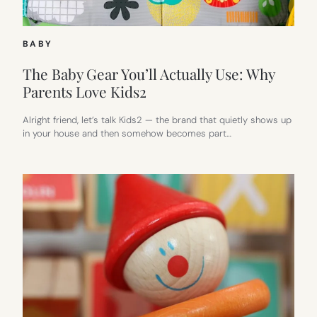
BABY
The Baby Gear You’ll Actually Use: Why
Parents Love Kids2
Alright friend, let’s talk Kids2 — the brand that quietly shows up
in your house and then somehow becomes part…