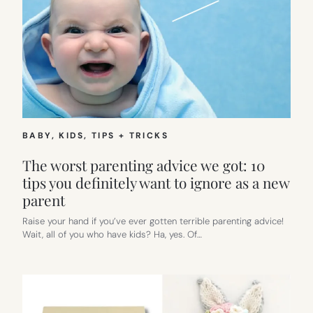
BABY
, 
KIDS
, 
TIPS + TRICKS
The worst parenting advice we got: 10
tips you definitely want to ignore as a new
parent
Raise your hand if you’ve ever gotten terrible parenting advice!
Wait, all of you who have kids? Ha, yes. Of…