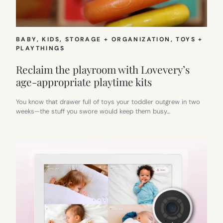
BABY
, 
KIDS
, 
STORAGE + ORGANIZATION
, 
TOYS +
PLAYTHINGS
Reclaim the playroom with Lovevery’s
age-appropriate playtime kits
You know that drawer full of toys your toddler outgrew in two
weeks—the stuff you swore would keep them busy…