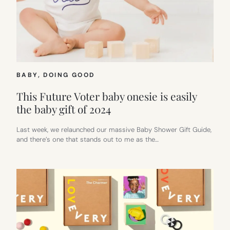
BABY
, 
DOING GOOD
This Future Voter baby onesie is easily
the baby gift of 2024
Last week, we relaunched our massive Baby Shower Gift Guide,
and there’s one that stands out to me as the…