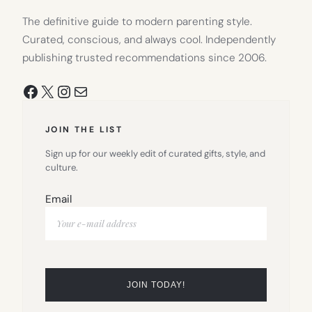
The definitive guide to modern parenting style.
Curated, conscious, and always cool. Independently
publishing trusted recommendations since 2006.
Facebook
X
Instagram
Mail
JOIN THE LIST
Sign up for our weekly edit of curated gifts, style, and
culture.
Email