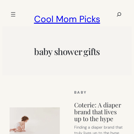
Skip
to
Search
Cool Mom Picks
content
baby shower gifts
BABY
Coterie: A diaper
brand that lives
up to the hype
Finding a diaper brand that
truly lives up to the hype