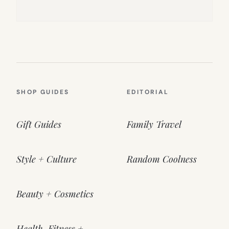
SHOP GUIDES
EDITORIAL
Gift Guides
Family Travel
Style + Culture
Random Coolness
Beauty + Cosmetics
Health, Fitness +