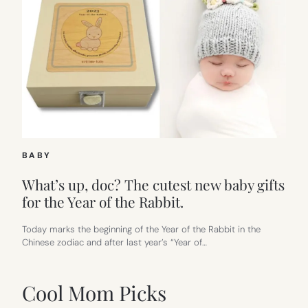
BABY
What’s up, doc? The cutest new baby gifts
for the Year of the Rabbit.
Today marks the beginning of the Year of the Rabbit in the
Chinese zodiac and after last year’s “Year of…
Cool Mom Picks