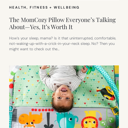
HEALTH, FITNESS + WELLBEING
The MomCozy Pillow Everyone’s Talking
About—Yes, It’s Worth It
How’s your sleep, mama? Is it that uninterrupted, comfortable,
not-waking-up-with-a-crick-in-your-neck sleep. No? Then you
might want to check out the…