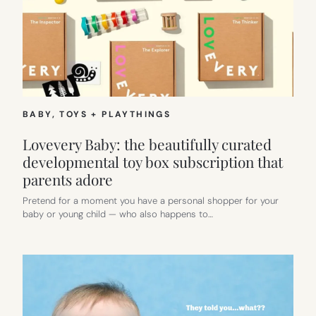
BABY
, 
TOYS + PLAYTHINGS
Lovevery Baby: the beautifully curated
developmental toy box subscription that
parents adore
Pretend for a moment you have a personal shopper for your
baby or young child — who also happens to…