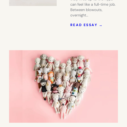
can feel like a full-time job.
Between blowouts,
overnight…
:
READ ESSAY →
COTERIE:
A
DIAPER
BRAND
THAT
LIVES
UP
TO
THE
HYPE