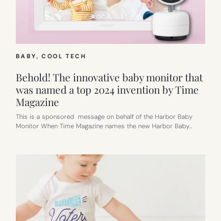
BABY
, 
COOL TECH
Behold! The innovative baby monitor that
was named a top 2024 invention by Time
Magazine
This is a sponsored message on behalf of the Harbor Baby
Monitor When Time Magazine names the new Harbor Baby…