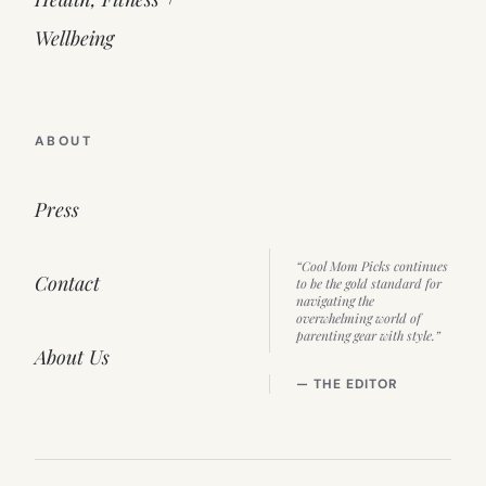
Wellbeing
ABOUT
Press
“Cool Mom Picks continues
Contact
to be the gold standard for
navigating the
overwhelming world of
parenting gear with style.”
About Us
— THE EDITOR