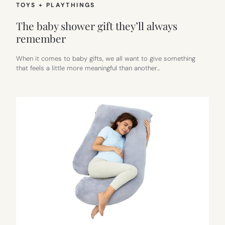
TOYS + PLAYTHINGS
The baby shower gift they’ll always
remember
When it comes to baby gifts, we all want to give something
that feels a little more meaningful than another…