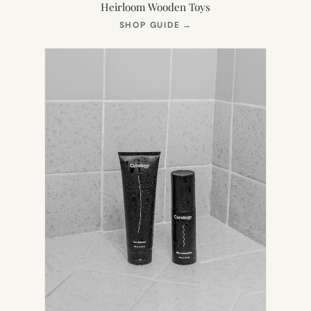
Heirloom Wooden Toys
(OPENS
SHOP GUIDE
→
IN
NEW
TAB)