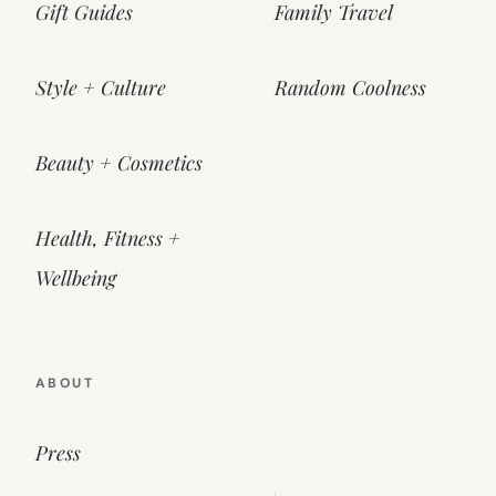
Gift Guides
Family Travel
Style + Culture
Random Coolness
Beauty + Cosmetics
Health, Fitness +
Wellbeing
ABOUT
Press