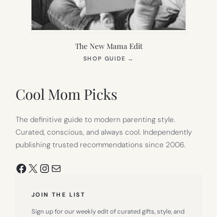
The New Mama Edit
(OPENS
SHOP GUIDE
→
IN
NEW
TAB)
Cool Mom Picks
The definitive guide to modern parenting style.
Curated, conscious, and always cool. Independently
publishing trusted recommendations since 2006.
Facebook
X
Instagram
Mail
JOIN THE LIST
Sign up for our weekly edit of curated gifts, style, and