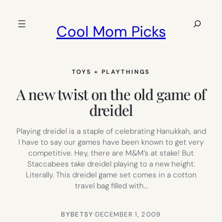
Skip
to
Search
Cool Mom Picks
content
TOYS + PLAYTHINGS
A new twist on the old game of
dreidel
Playing dreidel is a staple of celebrating Hanukkah, and
I have to say our games have been known to get very
competitive. Hey, there are M&M’s at stake! But
Staccabees take dreidel playing to a new height.
Literally. This dreidel game set comes in a cotton
travel bag filled with…
BY
BETSY
·
DECEMBER 1, 2009