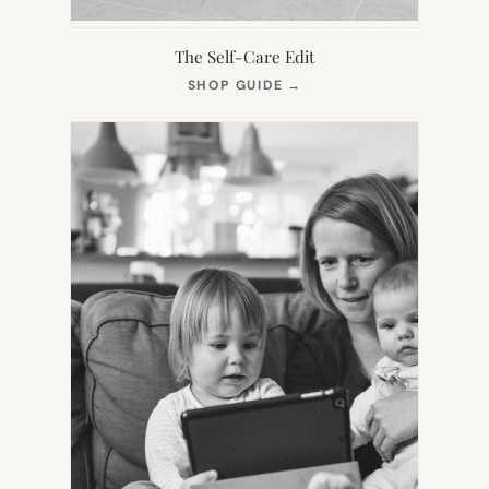
The Self-Care Edit
(OPENS
SHOP GUIDE
→
IN
NEW
TAB)