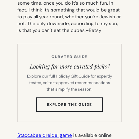
some time, once you do it’s so much fun. In
fact, I think it’s something that would be great
to play all year round, whether you’re Jewish or
not. The only downside, according to my son,
is that you can’t eat the cubes.
–Betsy
CURATED GUIDE
Looking for more curated picks?
Explore our full Holiday Gift Guide for expertly
tested, editor-approved recommendations
that simplify the season.
(OPENS
EXPLORE THE GUIDE
IN
NEW
TAB)
Staccabee dreidel game
is available online