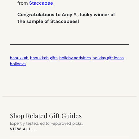
from
Staccabee
Congratulations to Amy Y., lucky winner of
the sample of Staccabees!
hanukkah
, 
hanukkah gifts
, 
holiday activities
, 
holiday gift ideas
, 
holidays
Shop Related Gift Guides
Expertly tested, editor-approved picks.
(OPENS IN NEW TAB)
VIEW ALL
→