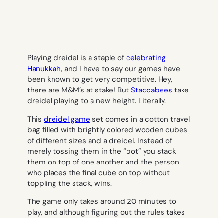
Playing dreidel is a staple of
celebrating
Hanukkah
, and I have to say our games have
been known to get very competitive. Hey,
there are M&M’s at stake! But
Staccabees
take
dreidel playing to a new height. Literally.
This
dreidel game
set comes in a cotton travel
bag filled with brightly colored wooden cubes
of different sizes and a dreidel. Instead of
merely tossing them in the “pot” you stack
them on top of one another and the person
who places the final cube on top without
toppling the stack, wins.
The game only takes around 20 minutes to
play, and although figuring out the rules takes