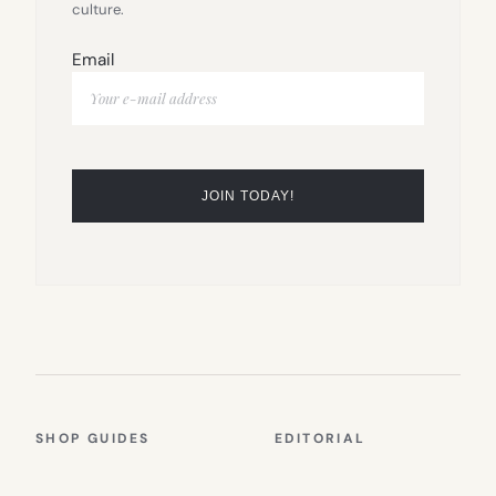
culture.
Email
SHOP GUIDES
EDITORIAL