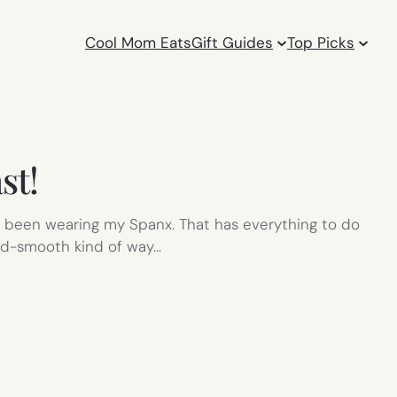
Cool Mom Eats
Gift Guides
Top Picks
st!
ot been wearing my Spanx. That has everything to do
and-smooth kind of way…