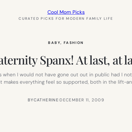
Cool Mom Picks
CURATED PICKS FOR MODERN FAMILY LIFE
BABY
, 
FASHION
ternity Spanx! At last, at la
imes when I would not have gone out out in public had I n
t makes everything feel so supported, both in the lift-
BY
CATHERINE
·
DECEMBER 11, 2009