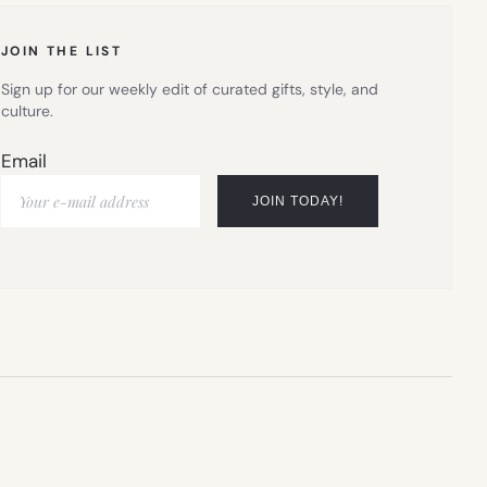
TAB)
JOIN THE LIST
Sign up for our weekly edit of curated gifts, style, and
culture.
Email