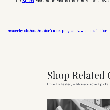
The
Spanx
Marvelous Mama maternity line is avai
maternity clothes that don’t suck
, 
pregnancy
, 
women’s fashion
Shop Related 
Expertly tested, editor-approved picks.