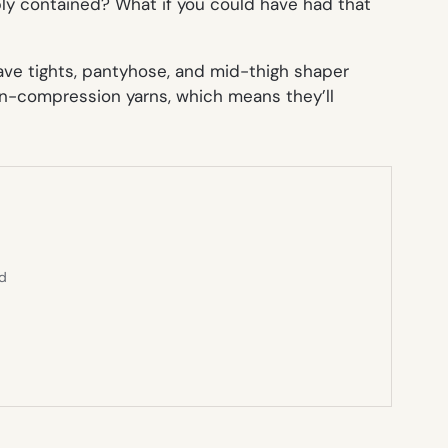
ly contained? What if you could have had that
ave tights, pantyhose, and mid-thigh shaper
on-compression yarns, which means they’ll
ed