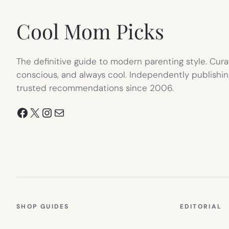
TAB)
Cool Mom Picks
The definitive guide to modern parenting style. Cura
conscious, and always cool. Independently publishin
trusted recommendations since 2006.
Facebook
X
Instagram
Mail
SHOP GUIDES
EDITORIAL