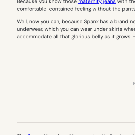
Because you know those
maternity jeans
with th
comfortable-contained feeling
without the pant
Well, now you can, because Spanx has a brand 
underwear, which you can wear under skirts when
accommodate all that glorious belly as it grows. 
E