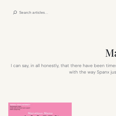
Skip
Search
to
content
Ma
I can say, in all honestly, that there have been t
with the way Spanx jus