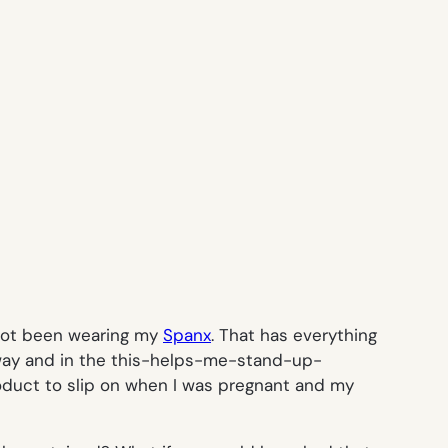
I not been wearing my
Spanx
. That has everything
 way and in the this-helps-me-stand-up-
oduct to slip on when I was pregnant and my