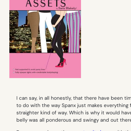
I can say, in all honestly, that there have been
to do with the way Spanx just makes everything 
straighter kind of way. Which is why it would 
belly was all ponderous and swingy and
out ther