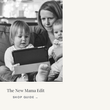
The New Mama Edit
(OPENS
SHOP GUIDE
→
IN
NEW