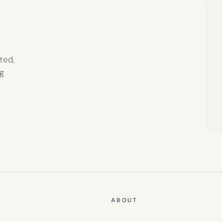
TAB)
ted,
g
ABOUT