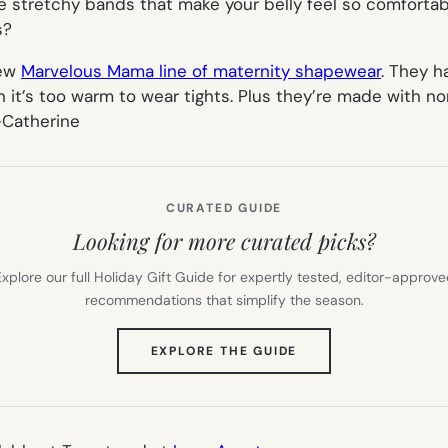
e stretchy bands that make your belly feel so comfortab
s?
new
Marvelous Mama line of maternity shapewear
. They h
 it’s too warm to wear tights. Plus they’re made with n
-Catherine
CURATED GUIDE
Looking for more curated picks?
xplore our full Holiday Gift Guide for expertly tested, editor-approv
recommendations that simplify the season.
(OPENS
EXPLORE THE GUIDE
IN
NEW
TAB)