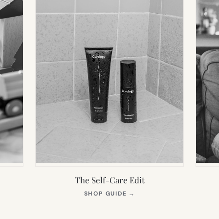
The Self-Care Edit
S
(OPENS
SHOP GUIDE
→
IN
NEW