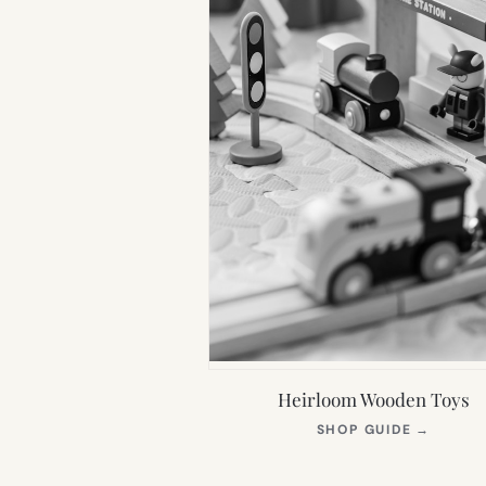
Heirloom Wooden Toys
(OPEN
SHOP GUIDE
→
IN
NEW