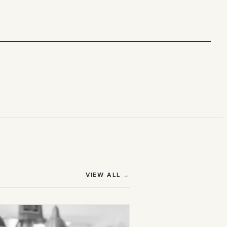
(OPENS IN NEW TAB)
VIEW ALL
→