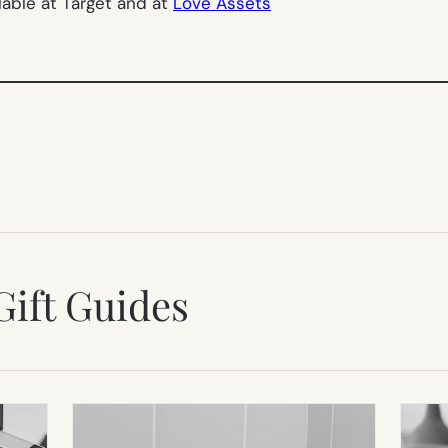
lable at Target and at
Love Assets
Gift Guides