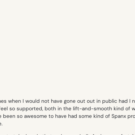
 times when I would not have gone out out in public had 
feel so supported, both in the lift-and-smooth kind of
have been so awesome to have had some kind of Spanx pr
e
.