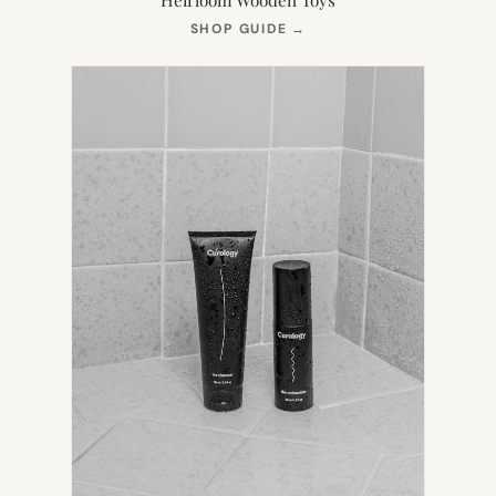
(OPENS
SHOP GUIDE
→
IN
NEW
TAB)