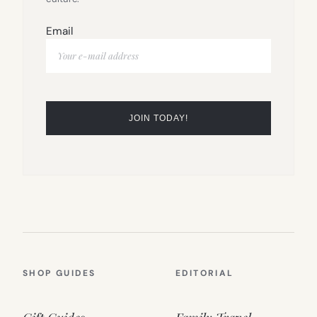
Email
SHOP GUIDES
EDITORIAL