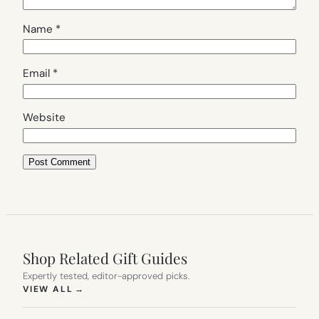
Name
*
Email
*
Website
Shop Related Gift Guides
Expertly tested, editor-approved picks.
(OPENS IN NEW TAB)
VIEW ALL
→