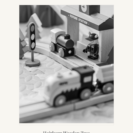
Heirloom Wooden Toys