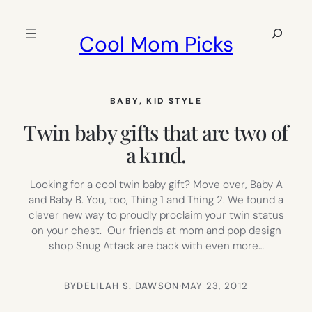
Skip
to
Search
Cool Mom Picks
content
BABY
, 
KID STYLE
Twin baby gifts that are two of
a k1nd.
Looking for a cool twin baby gift? Move over, Baby A
and Baby B. You, too, Thing 1 and Thing 2. We found a
clever new way to proudly proclaim your twin status
on your chest. Our friends at mom and pop design
shop Snug Attack are back with even more…
BY
DELILAH S. DAWSON
·
MAY 23, 2012