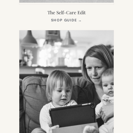
The Self-Care Edit
(OPENS
SHOP GUIDE
→
IN
NEW
TAB)