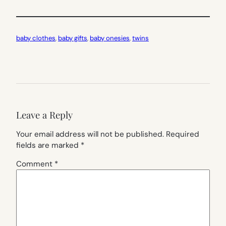
baby clothes
, 
baby gifts
, 
baby onesies
, 
twins
Leave a Reply
Your email address will not be published.
Required
fields are marked
*
Comment
*