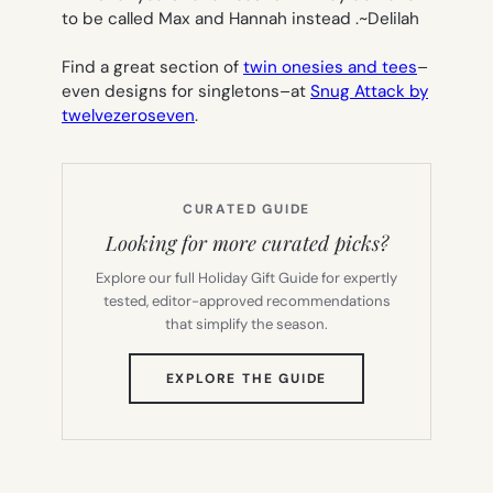
to be called Max and Hannah instead .~
Delilah
Find a great section of
twin onesies and tees
–
even designs for singletons–at
Snug Attack by
twelvezeroseven
.
CURATED GUIDE
Looking for more curated picks?
Explore our full Holiday Gift Guide for expertly
tested, editor-approved recommendations
that simplify the season.
(OPENS
EXPLORE THE GUIDE
IN
NEW
TAB)