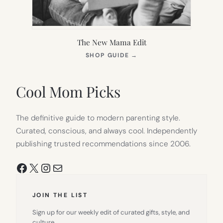
The New Mama Edit
(OPENS
SHOP GUIDE
→
IN
NEW
TAB)
Cool Mom Picks
The definitive guide to modern parenting style.
Curated, conscious, and always cool. Independently
publishing trusted recommendations since 2006.
Facebook
X
Instagram
Mail
JOIN THE LIST
Sign up for our weekly edit of curated gifts, style, and
culture.