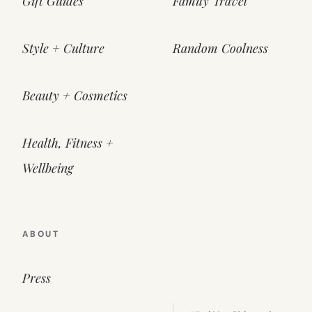
Gift Guides
Family Travel
Style + Culture
Random Coolness
Beauty + Cosmetics
Health, Fitness +
Wellbeing
ABOUT
Press