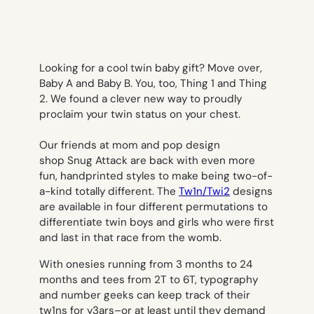
Looking for a cool twin baby gift? Move over,
Baby A and Baby B. You, too, Thing 1 and Thing
2. We found a clever new way to proudly
proclaim your twin status on your chest.
Our friends at mom and pop design
shop Snug Attack are back with even more
fun, handprinted styles to make being two-of-
a-kind totally different. The
Tw1n/Twi2
designs
are available in four different permutations to
differentiate twin boys and girls who were first
and last in that race from the womb.
With onesies running from 3 months to 24
months and tees from 2T to 6T, typography
and number geeks can keep track of their
tw1ns for y3ars–or at least until they demand