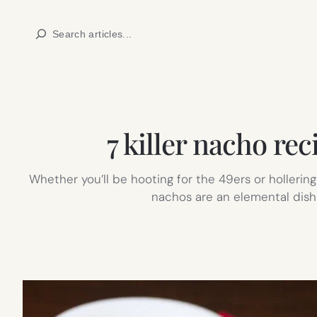
Skip
Search
to
content
7 killer nacho re
Whether you’ll be hooting for the 49ers or holleri
nachos are an elemental dish 