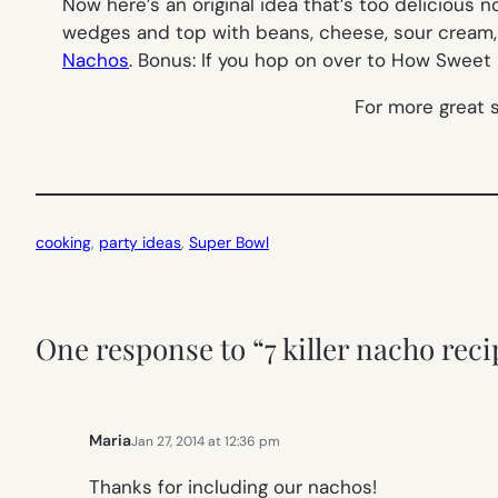
Now here’s an original idea that’s too delicious 
wedges and top with beans, cheese, sour cream, 
Nachos
. Bonus: If you hop on over to How Sweet It
For more great 
cooking
, 
party ideas
, 
Super Bowl
One response to “7 killer nacho reci
Maria
Jan 27, 2014 at 12:36 pm
Thanks for including our nachos!