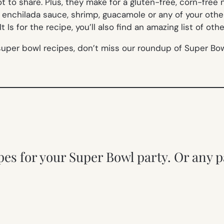
not to share. Plus, they make for a gluten-free, corn-fre
enchilada sauce, shrimp, guacamole or any of your othe
 Is for the recipe, you’ll also find an amazing list of ot
super bowl recipes, don’t miss our roundup of Super Bow
pes for your Super Bowl party. Or any p