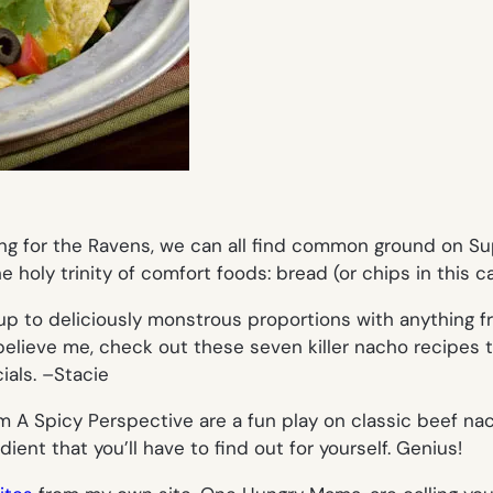
ring for the Ravens, we can all find common ground on S
 holy trinity of comfort foods: bread (or chips in this c
up to deliciously monstrous proportions with anything 
’t believe me, check out these seven killer nacho recipes 
als. –
Stacie
om A Spicy Perspective are a fun play on classic beef na
ient that you’ll have to find out for yourself. Genius!