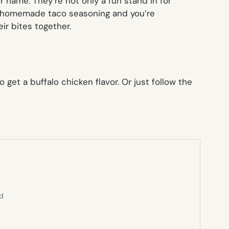
 name. They’re not only a fun stand in for
e homemade taco seasoning and you’re
ir bites together.
get a buffalo chicken flavor. Or just follow the
ed