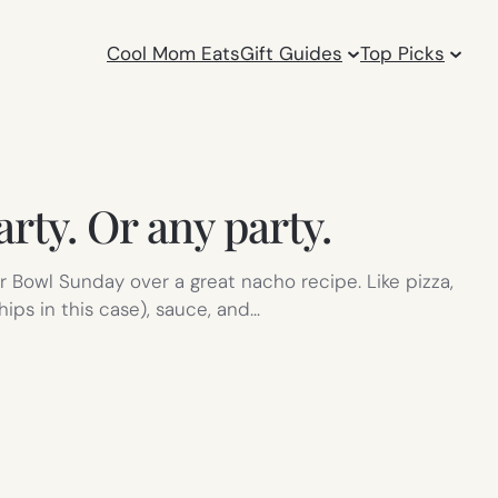
Cool Mom Eats
Gift Guides
Top Picks
rty. Or any party.
 Bowl Sunday over a great nacho recipe. Like pizza,
ips in this case), sauce, and…