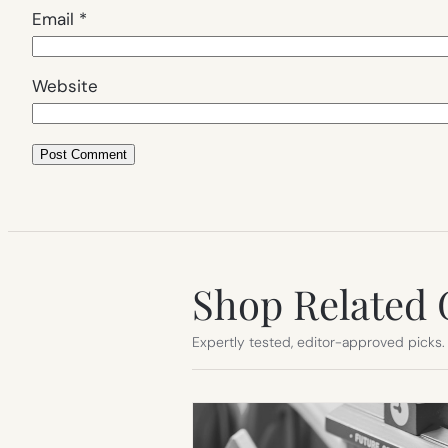
Email
*
Website
Shop Related 
Expertly tested, editor-approved picks.