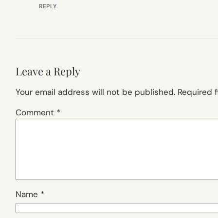
REPLY
Leave a Reply
Your email address will not be published.
Required 
Comment
*
Name
*