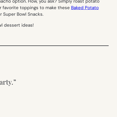
e nacho option. How, you ask? Simply roast potato
r favorite toppings to make these
Baked Potato
her Super Bowl Snacks.
l dessert ideas!
arty.”