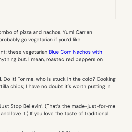
combo of pizza and nachos. Yum! Carrian
obably go vegetarian if you’d like.
int: these vegetarian
Blue Corn Nachos with
anything but. I mean, roasted red peppers on
 Do it! For me, who is stuck in the cold? Cooking
lla chips; I have no doubt it’s worth putting in
Just Stop Believin’
. (That’s the made-just-for-me
 and love it.) If you love the taste of traditional