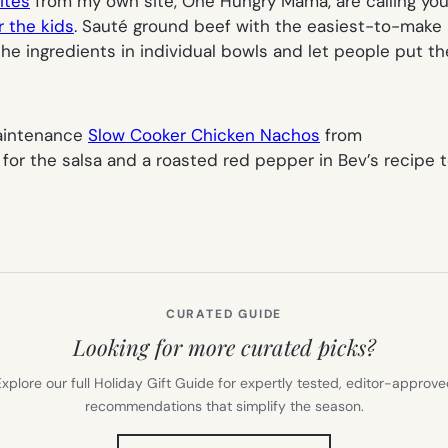
ites
from my own site, One Hungry Mama, are calling your
r the kids
. Sauté ground beef with the easiest-to-mak
he ingredients in individual bowls and let people put the
maintenance
Slow Cooker Chicken Nachos
from
r the salsa and a roasted red pepper in Bev’s recipe to 
CURATED GUIDE
Looking for more curated picks?
xplore our full Holiday Gift Guide for expertly tested, editor-approv
recommendations that simplify the season.