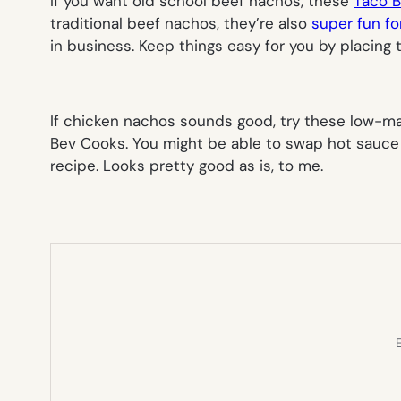
If you want old school beef nachos, these
Taco B
traditional beef nachos, they’re also
super fun fo
in business. Keep things easy for you by placing t
If chicken nachos sounds good, try these low-
Bev Cooks. You might be able to swap hot sauce fo
recipe. Looks pretty good as is, to me.
E