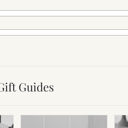
Gift Guides