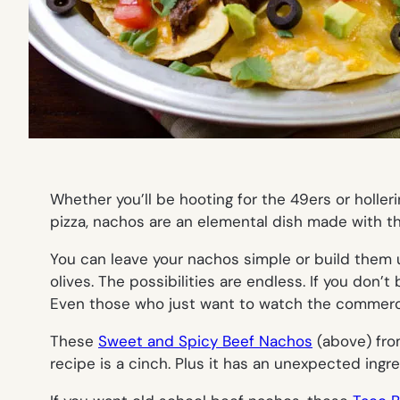
Whether you’ll be hooting for the 49ers or holle
pizza, nachos are an elemental dish made with the
You can leave your nachos simple or build them 
olives. The possibilities are endless. If you don
Even those who just want to watch the commerci
These
Sweet and Spicy Beef Nachos
(
above
) fr
recipe is a cinch. Plus it has an unexpected ingred