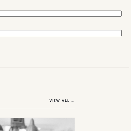
(OPENS IN NEW TAB)
VIEW ALL
→