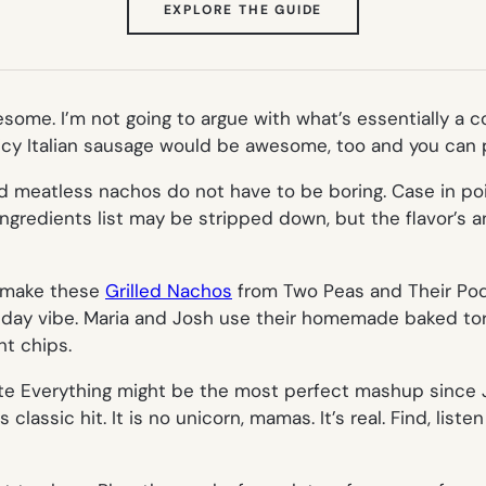
(OPENS
EXPLORE THE GUIDE
IN
NEW
TAB)
ome. I’m not going to argue with what’s essentially a 
icy Italian sausage would be awesome, too and you can pr
And meatless nachos do not have to be boring. Case in po
ngredients list may be stripped down, but the flavor’s 
e, make these
Grilled Nachos
from Two Peas and Their Pod.
 day vibe. Maria and Josh use their homemade baked torti
ht chips.
te Everything might be the most perfect mashup since
classic hit. It is no unicorn, mamas. It’s real. Find, listen