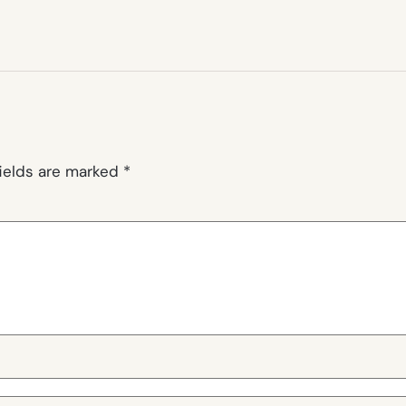
fields are marked
*