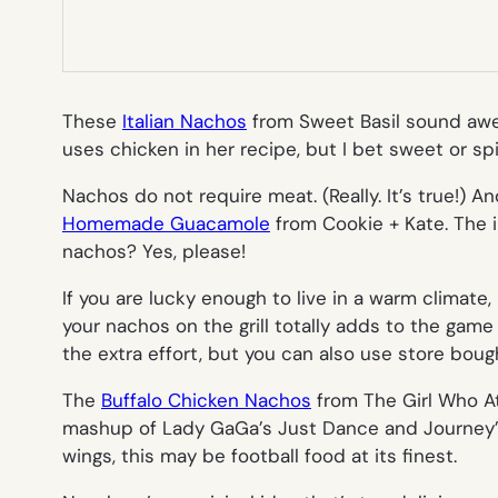
These
Italian Nachos
from Sweet Basil sound awes
uses chicken in her recipe, but I bet sweet or sp
Nachos do not require meat. (Really. It’s true!) 
Homemade Guacamole
from Cookie + Kate. The i
nachos? Yes, please!
If you are lucky enough to live in a warm climat
your nachos on the grill totally adds to the game
the extra effort, but you can also use store boug
The
Buffalo Chicken Nachos
from The Girl Who A
mashup of Lady GaGa’s
Just Dance
and Journey’s 
wings, this may be football food at its finest.