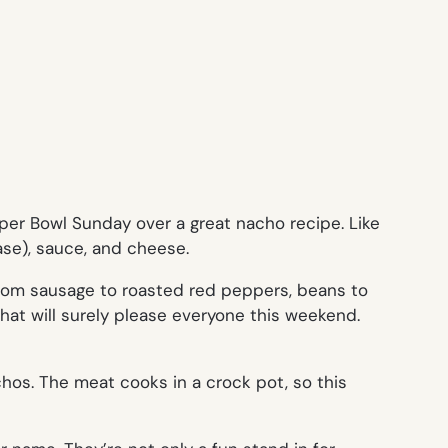
uper Bowl Sunday over a great nacho recipe. Like
ase), sauce, and cheese.
from sausage to roasted red peppers, beans to
that will surely please everyone this weekend.
chos. The meat cooks in a crock pot, so this