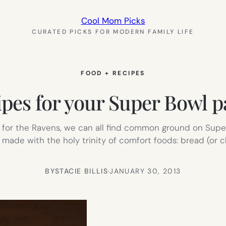
Cool Mom Picks
CURATED PICKS FOR MODERN FAMILY LIFE
FOOD + RECIPES
cipes for your Super Bowl pa
ng for the Ravens, we can all find common ground on Super
made with the holy trinity of comfort foods: bread (or ch
BY
STACIE BILLIS
·
JANUARY 30, 2013