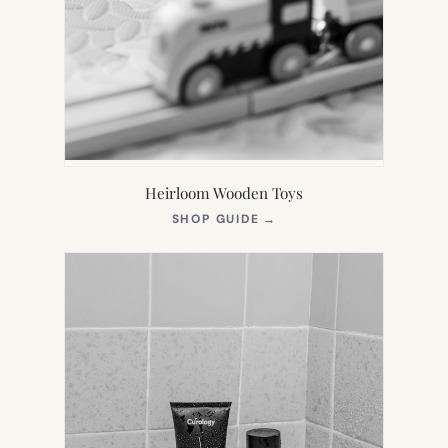
Heirloom Wooden Toys
(OPENS
SHOP GUIDE
→
IN
NEW
TAB)