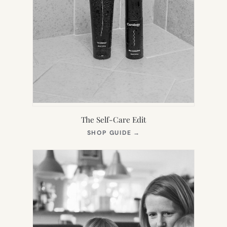
The Self-Care Edit
(OPENS
SHOP GUIDE
→
IN
NEW
TAB)