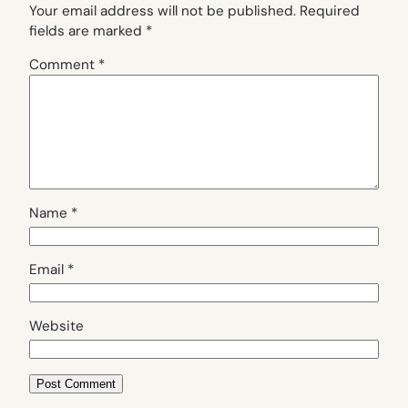
Your email address will not be published.
Required
fields are marked
*
Comment
*
Name
*
Email
*
Website