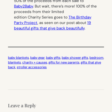
50% of the proceeds from each sale to
Baby2Baby
. But wait, there’s more! 100% of the
proceeds from their limited
edition Charity Series goes to
The Birthday
Party Project
, as seen on our post about
19
beautiful gifts that give back beautifully
.
baby blankets
, 
baby gear
, 
baby gifts
, 
baby shower gifts
, 
bedroom
, 
blankets
, 
charity + causes
, 
gifts for new parents
, 
gifts that give
back
, 
stroller accessories
Leave a Reply