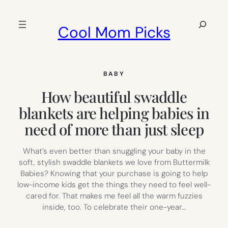
Skip
to
Search
Cool Mom Picks
content
BABY
How beautiful swaddle
blankets are helping babies in
need of more than just sleep
What’s even better than snuggling your baby in the
soft, stylish swaddle blankets we love from Buttermilk
Babies? Knowing that your purchase is going to help
low-income kids get the things they need to feel well-
cared for. That makes me feel all the warm fuzzies
inside, too. To celebrate their one-year…