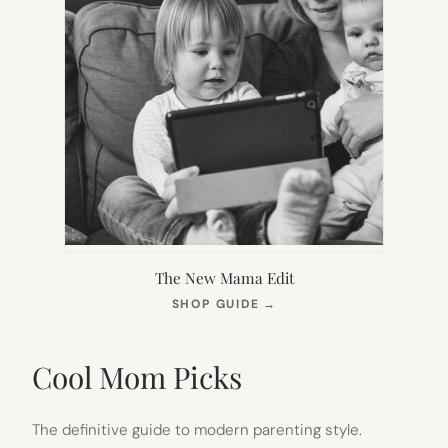
The New Mama Edit
(OPENS
SHOP GUIDE
→
IN
NEW
TAB)
Cool Mom Picks
The definitive guide to modern parenting style.