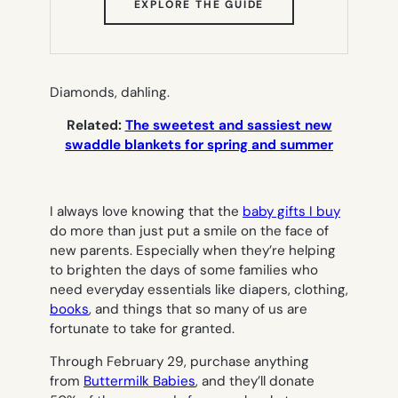
(OPENS
EXPLORE THE GUIDE
IN
NEW
TAB)
Diamonds, dahling.
Related:
The sweetest and sassiest new
swaddle blankets for spring and summer
I always love knowing that the
baby gifts I buy
do more than just put a smile on the face of
new parents. Especially when they’re helping
to brighten the days of some families who
need everyday essentials like diapers, clothing,
books
, and things that so many of us are
fortunate to take for granted.
Through February 29, purchase anything
from
Buttermilk Babies
, and they’ll donate