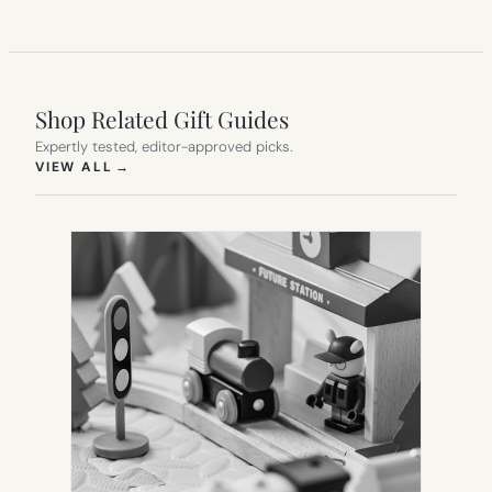
Shop Related Gift Guides
Expertly tested, editor-approved picks.
(OPENS IN NEW TAB)
VIEW ALL
→