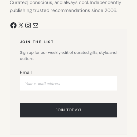
Curated, conscious, and always cool. Independently
publishing trusted recommendations since 2006.
Facebook
X
Instagram
Mail
JOIN THE LIST
Sign up for our weekly edit of curated gifts, style, and
culture.
Email