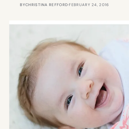
BY
CHRISTINA REFFORD
·
FEBRUARY 24, 2016