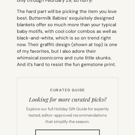
only through February 29, so hurry!
The hard part will be picking the item you love
best. Buttermilk Babies’ exquisitely designed
blankets offer so much more than your typical
baby motifs, with cool color combos as well as
black-and-white, which is so on trend right
now. Their graffiti design (shown at top) is one
of my favorites, but I also adore their
whimsical zoonicorns and cute little skunks.
And it’s hard to resist the fun gemstone print.
CURATED GUIDE
Looking for more curated picks?
Explore our full Holiday Gift Guide for expertly
tested, editor-approved recommendations
that simplify the season.