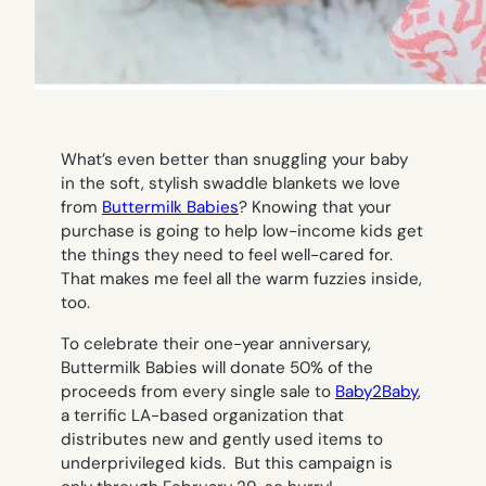
What’s even better than snuggling your baby
in the soft, stylish swaddle blankets we love
from
Buttermilk Babies
? Knowing that your
purchase is going to help low-income kids get
the things they need to feel well-cared for.
That makes me feel all the warm fuzzies inside,
too.
To celebrate their one-year anniversary,
Buttermilk Babies will donate 50% of the
proceeds from every single sale to
Baby2Baby
,
a terrific LA-based organization that
distributes new and gently used items to
underprivileged kids. But this campaign is