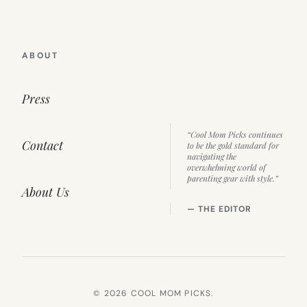
ABOUT
Press
“Cool Mom Picks continues
Contact
to be the gold standard for
navigating the
overwhelming world of
parenting gear with style.”
About Us
— THE EDITOR
© 2026 COOL MOM PICKS.