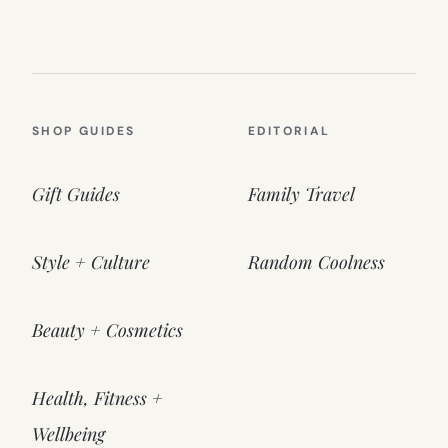
SHOP GUIDES
EDITORIAL
Gift Guides
Family Travel
Style + Culture
Random Coolness
Beauty + Cosmetics
Health, Fitness +
Wellbeing