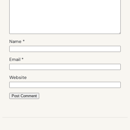
Name
*
Email
*
Website