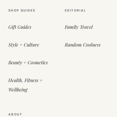
SHOP GUIDES
EDITORIAL
Gift Guides
Family Travel
Style + Culture
Random Coolness
Beauty + Cosmetics
Health, Fitness +
Wellbeing
ABOUT