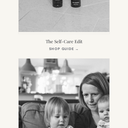
The Self-Care Edit
(OPENS
SHOP GUIDE
→
IN
NEW
TAB)