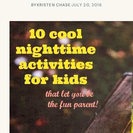
BY
KRISTEN CHASE
·
JULY 20, 2016