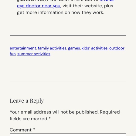
eye doctor near you
, visit their website, plus
get more information on how they work.
entertainment
, 
family activities
, 
games
, 
kids’ activities
, 
outdoor
fun
, 
summer activities
Leave a Reply
Your email address will not be published.
Required
fields are marked
*
Comment
*