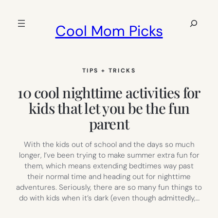
Skip
to
Search
Cool Mom Picks
content
TIPS + TRICKS
10 cool nighttime activities for
kids that let you be the fun
parent
With the kids out of school and the days so much
longer, I’ve been trying to make summer extra fun for
them, which means extending bedtimes way past
their normal time and heading out for nighttime
adventures. Seriously, there are so many fun things to
do with kids when it’s dark (even though admittedly,…