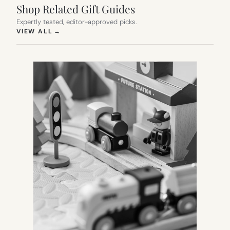
Shop Related Gift Guides
Expertly tested, editor-approved picks.
(OPENS IN NEW TAB)
VIEW ALL
→