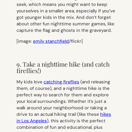
seek, which means you might want to keep
yourselves in a smaller area, especially if you’ve
got younger kids in the mix. And don’t forget
about other fun nighttime summer games, like
capture the flag and ghosts in the graveyard.
[image:
emily stanchfield
/flickr]
9. Take a nighttime hike (and catch
fireflies!)
My kids love
catching fireflies
(and releasing
them, of course), and a nighttime hike is the
perfect way to search for them and explore
your local surroundings. Whether it’s just a
walk around your neighborhood or taking a
drive to an actual hiking trail (like these
hikes
in Los Angeles
), this activity is the perfect
combination of fun and educational, plus