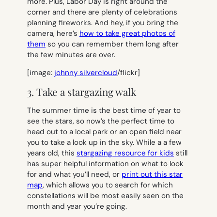
more. Plus, Labor Day is right around the
corner and there are plenty of celebrations
planning fireworks. And hey, if you bring the
camera, here’s
how to take great photos of
them
so you can remember them long after
the few minutes are over.
[image:
johnny silvercloud
/flickr]
3. Take a stargazing walk
The summer time is the best time of year to
see the stars, so now’s the perfect time to
head out to a local park or an open field near
you to take a look up in the sky. While a a few
years old, this
stargazing resource for kids
still
has super helpful information on what to look
for and what you’ll need, or
print out this star
map
, which allows you to search for which
constellations will be most easily seen on the
month and year you’re going.