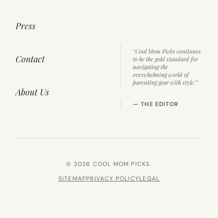
Press
“Cool Mom Picks continues
Contact
to be the gold standard for
navigating the
overwhelming world of
parenting gear with style.”
About Us
— THE EDITOR
© 2026 COOL MOM PICKS.
SITEMAP
PRIVACY POLICY
LEGAL