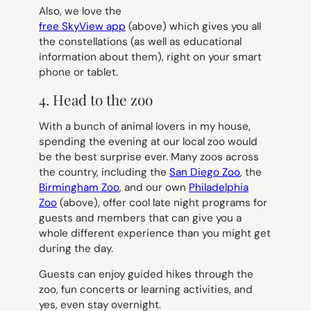
Also, we love the
free SkyView app
(above) which gives you all
the constellations (as well as educational
information about them), right on your smart
phone or tablet.
4. Head to the zoo
With a bunch of animal lovers in my house,
spending the evening at our local zoo would
be the best surprise ever. Many zoos across
the country, including the
San Diego Zoo
, the
Birmingham Zoo
, and our own
Philadelphia
Zoo
(above), offer cool late night programs for
guests and members that can give you a
whole different experience than you might get
during the day.
Guests can enjoy guided hikes through the
zoo, fun concerts or learning activities, and
yes, even stay overnight.