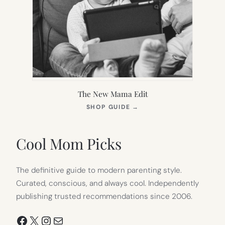
The New Mama Edit
(OPENS
SHOP GUIDE
→
IN
NEW
TAB)
Cool Mom Picks
The definitive guide to modern parenting style.
Curated, conscious, and always cool. Independently
publishing trusted recommendations since 2006.
Facebook
X
Instagram
Mail