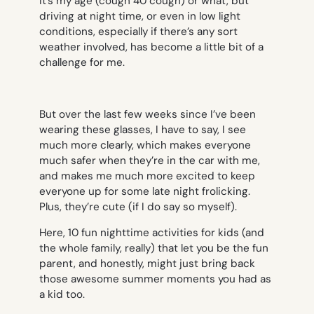
it’s my age
(cough 40 cough)
or what, but
driving at night time, or even in low light
conditions, especially if there’s any sort
weather involved, has become a little bit of a
challenge for me.
But over the last few weeks since I’ve been
wearing these glasses, I have to say, I see
much more clearly, which makes everyone
much safer when they’re in the car with me,
and makes me much more excited to keep
everyone up for some late night frolicking.
Plus, they’re cute (if I do say so myself).
Here, 10 fun nighttime activities for kids (and
the whole family, really) that let you be the fun
parent, and honestly, might just bring back
those awesome summer moments you had as
a kid too.