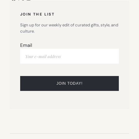
JOIN THE LIST
Sign up for our weekly edit of curated gifts, style, and
culture.
Email