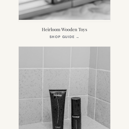
Heirloom Wooden Toys
(OPENS
SHOP GUIDE
→
IN
NEW
TAB)