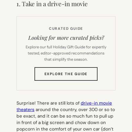
1. Take in a drive-in movie
CURATED GUIDE
Looking for more curated picks?
Explore our full Holiday Gift Guide for expertly
tested, editor-approved recommendations
that simplify the season.
(OPENS
EXPLORE THE GUIDE
IN
NEW
TAB)
Surprise! There are still lots of
drive-in movie
theaters
around the country, over 300 or so to
be exact, and it can be so much fun to pull up
in front of a big screen and chow down on
popcorn in the comfort of your own car (don’t