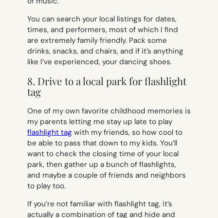
of music.
You can search your local listings for dates,
times, and performers, most of which I find
are extremely family friendly. Pack some
drinks, snacks, and chairs, and if it’s anything
like I’ve experienced, your dancing shoes.
8. Drive to a local park for flashlight
tag
One of my own favorite childhood memories is
my parents letting me stay up late to play
flashlight tag
with my friends, so how cool to
be able to pass that down to my kids. You’ll
want to check the closing time of your local
park, then gather up a bunch of flashlights,
and maybe a couple of friends and neighbors
to play too.
If you’re not familiar with flashlight tag, it’s
actually a combination of tag and hide and