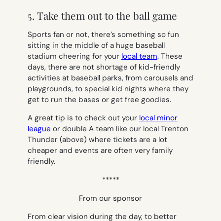
5. Take them out to the ball game
Sports fan or not, there’s something so fun
sitting in the middle of a huge baseball
stadium cheering for your
local team
. These
days, there are not shortage of kid-friendly
activities at baseball parks, from carousels and
playgrounds, to special kid nights where they
get to run the bases or get free goodies.
A great tip is to check out your
local minor
league
or double A team like our local Trenton
Thunder (above) where tickets are a lot
cheaper and events are often very family
friendly.
*****
From our sponsor
From clear vision during the day, to better