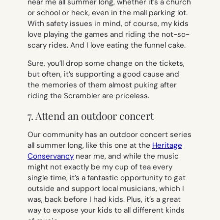
near me all summer long, whether it’s a church
or school or heck, even in the mall parking lot.
With safety issues in mind, of course, my kids
love playing the games and riding the not-so-
scary rides. And I love eating the funnel cake.
Sure, you’ll drop some change on the tickets,
but often, it’s supporting a good cause and
the memories of them almost puking after
riding the Scrambler are priceless.
7. Attend an outdoor concert
Our community has an outdoor concert series
all summer long, like this one at the
Heritage
Conservancy
near me, and while the music
might not exactly be my cup of tea every
single time, it’s a fantastic opportunity to get
outside and support local musicians, which I
was, back before I had kids. Plus, it’s a great
way to expose your kids to all different kinds