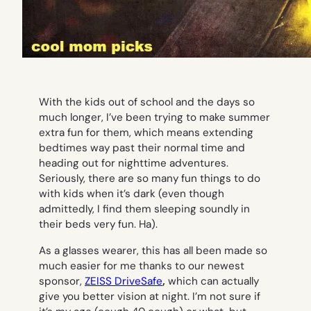
With the kids out of school and the days so
much longer, I’ve been trying to make summer
extra fun for them, which means extending
bedtimes way past their normal time and
heading out for nighttime adventures.
Seriously, there are so many fun things to do
with kids when it’s dark (even though
admittedly, I find them sleeping soundly in
their beds very fun. Ha).
As a glasses wearer, this has all been made so
much easier for me thanks to our newest
sponsor,
ZEISS D
riv
eSafe
,
which can actually
give you better vision at night. I’m not sure if