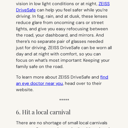
vision in low light conditions or at night,
ZEISS
DriveSafe
can help you feel safer while you’re
driving. In fog, rain, and at dusk, these lenses
reduce glare from oncoming cars or street
lights, and give you easy refocusing between
the road, your dashboard, and mirrors. And
there’s no separate pair of glasses needed
just for driving. ZEISS DriveSafe can be worn all
day and at night with comfort, so you can
focus on what’s most important: Keeping your
family safe on the road.
To learn more about ZEISS DriveSafe and
find
an eye doctor near you
, head over to their
website.
*****
6. Hit a local carnival
There are no shortage of small local carnivals