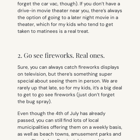
forget the car vac, though). If you don’t have a
drive-in movie theater near you, there’s always
the option of going to a later night movie in a
theater, which for my kids who tend to get
taken to matinees is a real treat.
2. Go see fireworks. Real ones.
Sure, you can always catch fireworks displays
on television, but there’s something super
special about seeing them in person. We are
rarely up that late, so for my kids, it’s a big deal
to get to go see fireworks (just don’t forget
the bug spray).
Even though the 4th of July has already
passed, you can still find lots of local
municipalities offering them on a weekly basis,
as well as beach towns, amusement parks and