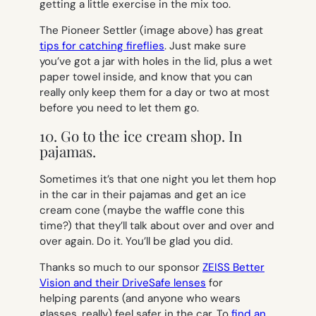
getting a little exercise in the mix too.
The Pioneer Settler (image above) has great
tips for catching fireflies
. Just make sure
you’ve got a jar with holes in the lid, plus a wet
paper towel inside, and know that you can
really only keep them for a day or two at most
before you need to let them go.
10. Go to the ice cream shop. In
pajamas.
Sometimes it’s that one night you let them hop
in the car in their pajamas and get an ice
cream cone (maybe the waffle cone this
time?) that they’ll talk about over and over and
over again. Do it. You’ll be glad you did.
Thanks so much to our sponsor
ZEISS Better
Vision and their DriveSafe lenses
for
helping parents (and anyone who wears
glasses, really) feel safer in the car. To
find an