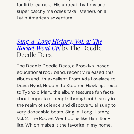
for little learners. His upbeat rhythms and
super catchy melodies take listeners on a
Latin American adventure.
Sing-a-Long History, Vol. 2: The
Rocket Went Up!
by The Deedle
Deedle Dees
The Deedle Deedle Dees, a Brooklyn-based
educational rock band, recently released this
album and it’s excellent. From Ada Lovelace to
Diana Nyad, Houdini to Stephen Hawking, Tesla
to Typhoid Mary, the album features fun facts
about important people throughout history in
the realm of science and discovery, all sung to
very danceable beats.
Sing-a-Long History,
Vol. 2: The Rocket Went Up!
is like Hamilton-
lite. Which makes it the favorite in my home.