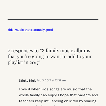
kids’ music that’s actually good
2 responses to “8 family music albums
that you’re going to want to add to your
playlist in 2017”
Stinky Ninja
Feb 3, 2017 at 12:31 am
Love it when kids songs are music that the
whole family can enjoy. I hope that parents and
teachers keep influencing children by sharing