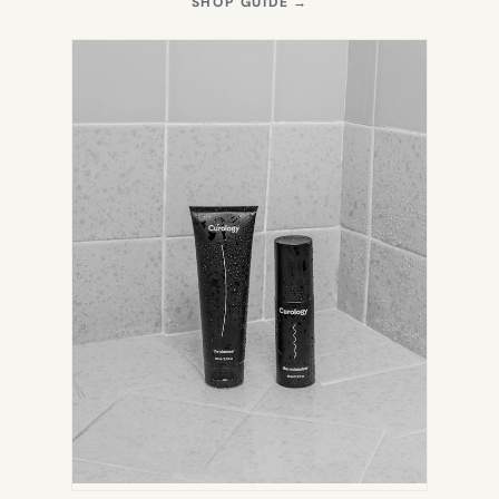
(OPENS
SHOP GUIDE
→
IN
NEW
TAB)