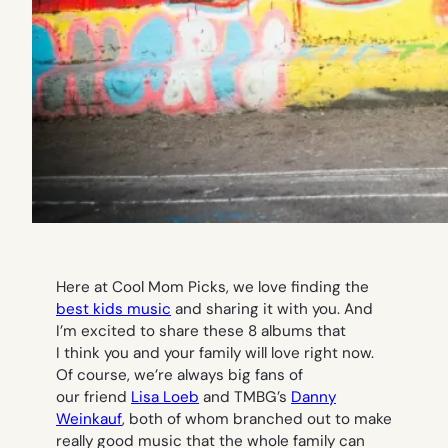
Here at Cool Mom Picks, we love finding the
best kids music
and sharing it with you. And
I’m excited to share these 8 albums that
I think you and your family will love right now.
Of course, we’re always big fans of
our friend
Lisa Loeb
and TMBG’s
Danny
Weinkauf
, both of whom branched out to make
really good music that the whole family can