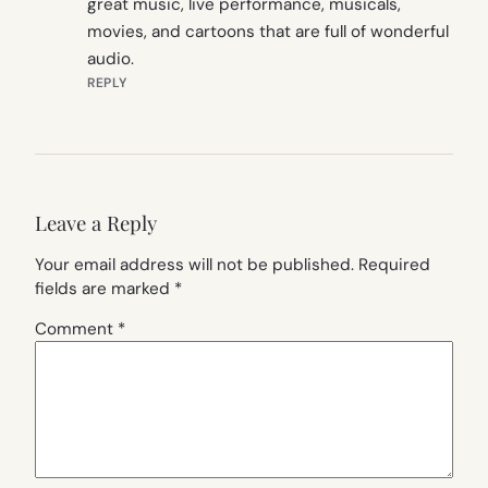
great music, live performance, musicals,
movies, and cartoons that are full of wonderful
audio.
REPLY
Leave a Reply
Your email address will not be published.
Required
fields are marked
*
Comment
*