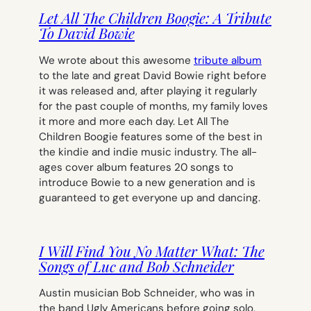
Let All The Children Boogie: A Tribute
To David Bowie
We wrote about this awesome
tribute album
to the late and great David Bowie right before
it was released and, after playing it regularly
for the past couple of months, my family loves
it more and more each day.
Let All The
Children Boogie
features some of the best in
the kindie and indie music industry. The all-
ages cover album features 20 songs to
introduce Bowie to a new generation and is
guaranteed to get everyone up and dancing.
I Will Find You No Matter What: The
Songs of Luc and Bob Schneider
Austin musician Bob Schneider, who was in
the band Ugly Americans before going solo,