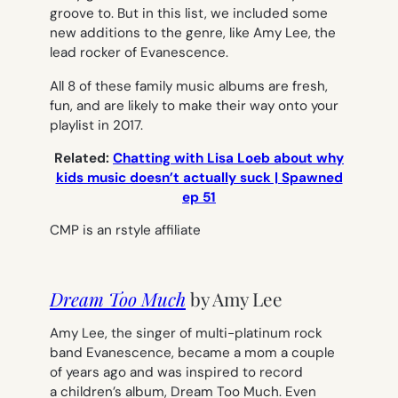
groove to. But in this list, we included some
new additions to the genre, like Amy Lee, the
lead rocker of
Evanescence
.
All 8 of these family music albums are fresh,
fun, and are likely to make their way onto your
playlist in 2017.
Related:
Chatting with Lisa Loeb about why
kids music doesn’t actually suck | Spawned
ep 51
CMP is an rstyle affiliate
Dream Too Much
by Amy Lee
Amy Lee, the singer of multi-platinum rock
band
Evanescence
, became a mom a couple
of years ago and was inspired to record
a children’s album,
Dream Too Much.
Even