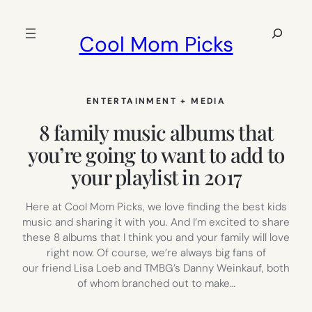
Skip
to
Search
Cool Mom Picks
content
ENTERTAINMENT + MEDIA
8 family music albums that
you’re going to want to add to
your playlist in 2017
Here at Cool Mom Picks, we love finding the best kids
music and sharing it with you. And I’m excited to share
these 8 albums that I think you and your family will love
right now. Of course, we’re always big fans of
our friend Lisa Loeb and TMBG’s Danny Weinkauf, both
of whom branched out to make…