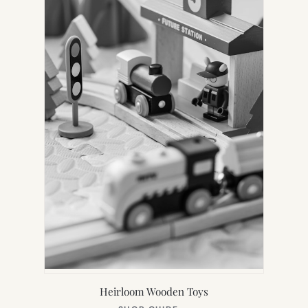
Heirloom Wooden Toys