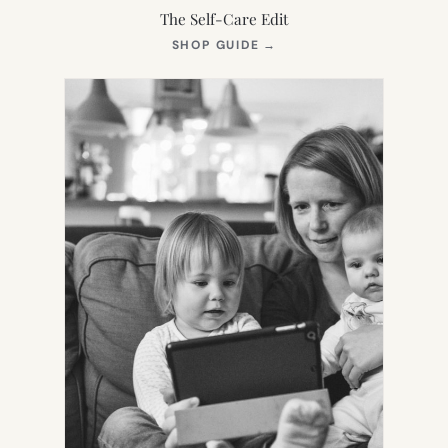
The Self-Care Edit
(OPENS
SHOP GUIDE
→
IN
NEW
TAB)