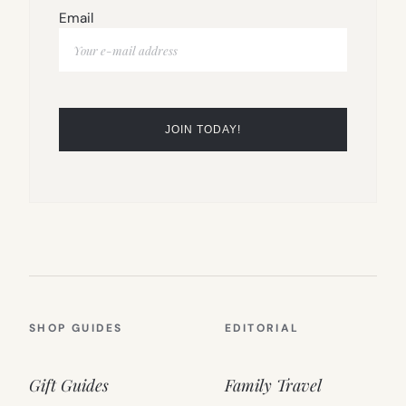
Email
SHOP GUIDES
EDITORIAL
Gift Guides
Family Travel