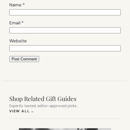
Name
*
Email
*
Website
Shop Related Gift Guides
Expertly tested, editor-approved picks.
(OPENS IN NEW TAB)
VIEW ALL
→