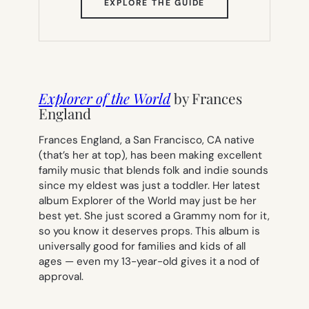
(OPENS
EXPLORE THE GUIDE
IN
NEW
TAB)
Explorer of the World
by Frances
England
Frances England, a San Francisco, CA native
(
that’s her at top
), has been making excellent
family music that blends folk and indie sounds
since my eldest was just a toddler. Her latest
album
Explorer of the World
may just be her
best yet. She just scored a Grammy nom for it,
so you know it deserves props. This album is
universally good for families and kids of all
ages — even my 13-year-old gives it a nod of
approval.