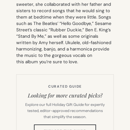
sweeter, she collaborated with her father and
sisters to record songs that he would sing to
them at bedtime when they were little. Songs
such as The Beatles’ “Hello Goodbye,” Sesame
Street’s classic “Rubber Duckie,” Ben E. King’s
“Stand By Me,” as well as some originals
written by Amy herself. Ukulele, old-fashioned
harmonizing, banjo, and a harmonica provide
the music to the gorgeous vocals on
this album you’re sure to love.
CURATED GUIDE
Looking for more curated picks?
Explore our full Holiday Gift Guide for expertly
tested, editor-approved recommendations
that simplify the season.