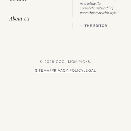
navigating the
overwhelming world of
parenting gear with style.”
About Us
— THE EDITOR
© 2026 COOL MOM PICKS.
SITEMAP
PRIVACY POLICY
LEGAL