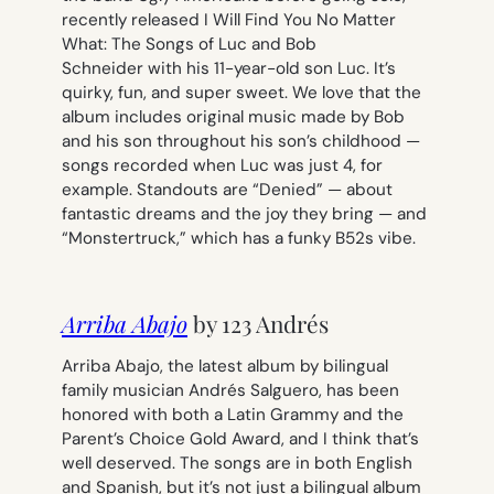
recently released
I Will Find You No Matter
What: The Songs of Luc and Bob
Schneider
with his 11-year-old son Luc. It’s
quirky, fun, and super sweet. We love that the
album includes original music made by Bob
and his son throughout his son’s childhood —
songs recorded when Luc was just 4, for
example. Standouts are “Denied” — about
fantastic dreams and the joy they bring — and
“Monstertruck,” which has a funky B52s vibe.
Arriba Abajo
by 123 Andrés
Arriba Abajo
, the latest album by bilingual
family musician Andrés Salguero, has been
honored with both a Latin Grammy and the
Parent’s Choice Gold Award, and I think that’s
well deserved. The songs are in both English
and Spanish, but it’s not just a bilingual album