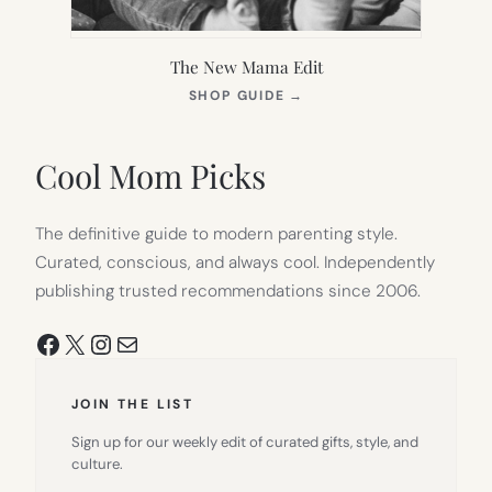
The New Mama Edit
(OPENS
SHOP GUIDE
→
IN
NEW
TAB)
Cool Mom Picks
The definitive guide to modern parenting style.
Curated, conscious, and always cool. Independently
publishing trusted recommendations since 2006.
Facebook
X
Instagram
Mail
JOIN THE LIST
Sign up for our weekly edit of curated gifts, style, and
culture.