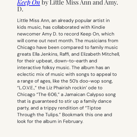
Keep On
by Little Miss Ann and Amy.
D.
Little Miss Ann, an already popular artist in
kids music, has collaborated with Kindie
newcomer Amy D. to record
Keep On,
which
will come out next month.
The musicians from
Chicago have been compared to family music
greats Ella Jenkins, Raffi, and Elizabeth Mitchell,
for their upbeat, down-to-earth and
interactive folksy music. The album has an
eclectic mix of music with songs to appeal to
a range of ages, like the 50’s doo-wop song,
“L.O.V.E.,” the Liz Phair
ish
rockin’ ode to
Chicago “The 606,” a Jamaican Calypso song
that is guaranteed to stir up a family dance
party, and a trippy rendition of “Tiptoe
Through the Tulips.” Bookmark this one and
look for the album in February.