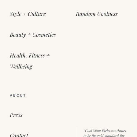
Style + Culture
Random Coolness
Beauty + Cosmetics
Health, Fitness +
Wellbeing
ABOUT
Press
“Cool Mom Picks continues
Contact
to be the gold standard for