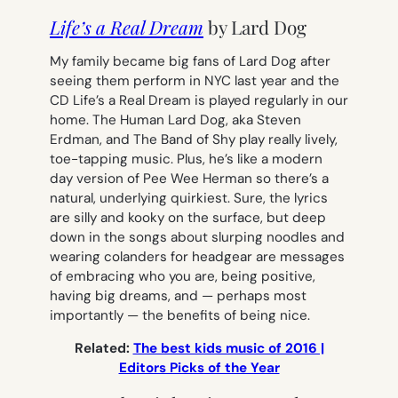
Life’s a Real Dream
by Lard Dog
My family became big fans of Lard Dog after
seeing them perform in NYC last year and the
CD
Life’s a Real Dream
is played regularly in our
home. The Human Lard Dog, aka Steven
Erdman, and The Band of Shy play really lively,
toe-tapping music. Plus, he’s like a modern
day version of Pee Wee Herman so there’s a
natural, underlying quirkiest. Sure, the lyrics
are silly and kooky on the surface, but deep
down in the songs about slurping noodles and
wearing colanders for headgear are messages
of embracing who you are, being positive,
having big dreams, and — perhaps most
importantly — the benefits of being nice.
Related:
The best kids music of 2016 |
Editors Picks of the Year