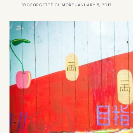
BY
GEORGETTE GILMORE
·
JANUARY 5, 2017