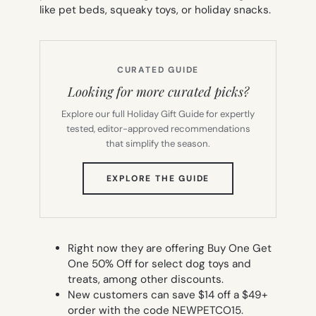
like pet beds, squeaky toys, or holiday snacks.
CURATED GUIDE
Looking for more curated picks?
Explore our full Holiday Gift Guide for expertly
tested, editor-approved recommendations
that simplify the season.
(OPENS
EXPLORE THE GUIDE
IN
NEW
TAB)
Right now they are offering Buy One Get
One 50% Off for select dog toys and
treats, among other discounts.
New customers can save $14 off a $49+
order with the code NEWPETCO15.