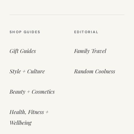
SHOP GUIDES
EDITORIAL
Gift Guides
Family Travel
Style + Culture
Random Coolness
Beauty + Cosmetics
Health, Fitness +
Wellbeing