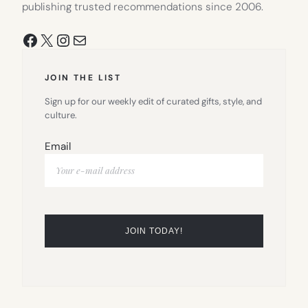
publishing trusted recommendations since 2006.
Facebook
X
Instagram
Mail
JOIN THE LIST
Sign up for our weekly edit of curated gifts, style, and
culture.
Email