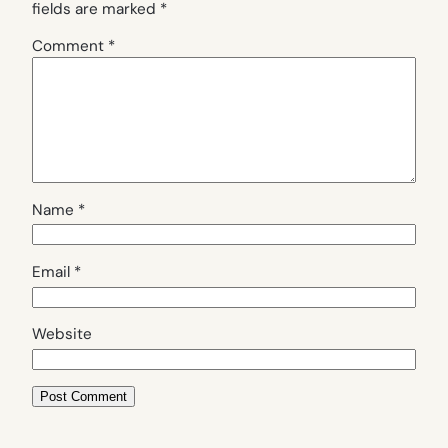
fields are marked
*
Comment
*
Name
*
Email
*
Website