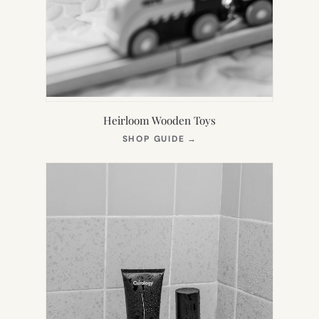
Heirloom Wooden Toys
(OPENS
SHOP GUIDE
→
IN
NEW
TAB)