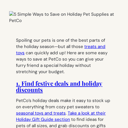
Spoiling our pets is one of the best parts of
the holiday season—but all those
treats and
toys
can quickly add up! Here are some easy
ways to save at PetCo so you can give your
furry friend a special holiday without
stretching your budget.
1. Find festive deals and holiday
discounts
PetCo’s holiday deals make it easy to stock up
on everything from cozy pet sweaters to
seasonal toys and treats
.
Take a look at their
Holiday Gift Guide section
to find ideas for
pets of all sizes, and grab discounts on gifts