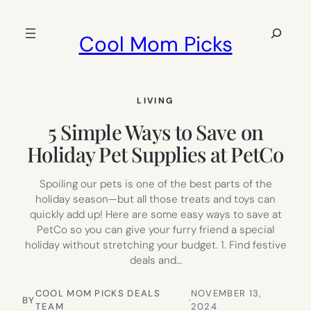
Skip
to
Search
Cool Mom Picks
content
LIVING
5 Simple Ways to Save on
Holiday Pet Supplies at PetCo
Spoiling our pets is one of the best parts of the
holiday season—but all those treats and toys can
quickly add up! Here are some easy ways to save at
PetCo so you can give your furry friend a special
holiday without stretching your budget. 1. Find festive
deals and…
COOL MOM PICKS DEALS
NOVEMBER 13,
BY
·
TEAM
2024