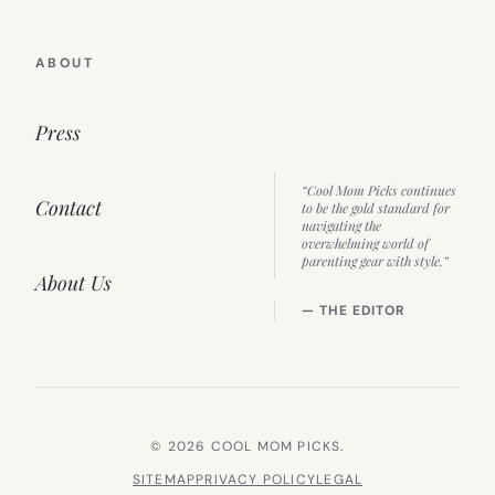
ABOUT
Press
“Cool Mom Picks continues
Contact
to be the gold standard for
navigating the
overwhelming world of
parenting gear with style.”
About Us
— THE EDITOR
© 2026 COOL MOM PICKS.
SITEMAP
PRIVACY POLICY
LEGAL