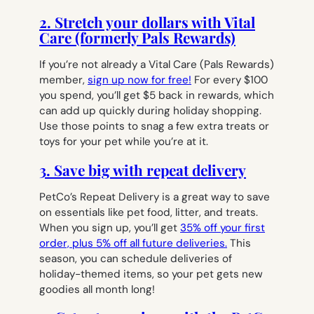
2. Stretch your dollars with Vital
Care (formerly Pals Rewards)
If you’re not already a Vital Care (Pals Rewards)
member,
sign up now for free!
For every $100
you spend, you’ll get $5 back in rewards, which
can add up quickly during holiday shopping.
Use those points to snag a few extra treats or
toys for your pet while you’re at it.
3. Save big with repeat delivery
PetCo’s Repeat Delivery is a great way to save
on essentials like pet food, litter, and treats.
When you sign up, you’ll get
35% off your first
order, plus 5% off all future deliveries.
This
season, you can schedule deliveries of
holiday-themed items, so your pet gets new
goodies all month long!