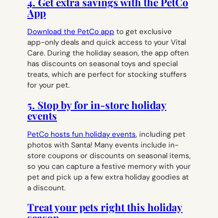
4. Get extra savings with the PetCo
App
Download the PetCo app
to get exclusive
app-only deals and quick access to your Vital
Care. During the holiday season, the app often
has discounts on seasonal toys and special
treats, which are perfect for stocking stuffers
for your pet.
5. Stop by for in-store holiday
events
PetCo hosts fun holiday events
, including pet
photos with Santa! Many events include in-
store coupons or discounts on seasonal items,
so you can capture a festive memory with your
pet and pick up a few extra holiday goodies at
a discount.
Treat your pets right this holiday
season