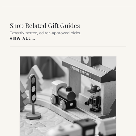
Shop Related Gift Guides
Expertly tested, editor-approved picks.
(OPENS IN NEW TAB)
VIEW ALL
→