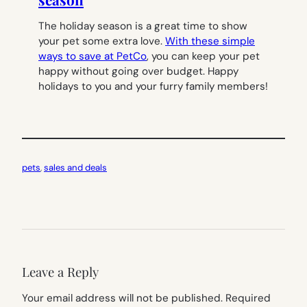
The holiday season is a great time to show
your pet some extra love.
With these simple
ways to save at PetCo
, you can keep your pet
happy without going over budget. Happy
holidays to you and your furry family members!
pets
, 
sales and deals
Leave a Reply
Your email address will not be published.
Required