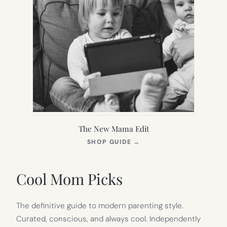
The New Mama Edit
(OPENS
SHOP GUIDE
→
IN
NEW
TAB)
Cool Mom Picks
The definitive guide to modern parenting style.
Curated, conscious, and always cool. Independently