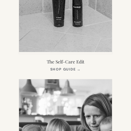
The Self-Care Edit
(OPENS
SHOP GUIDE
→
IN
NEW
TAB)