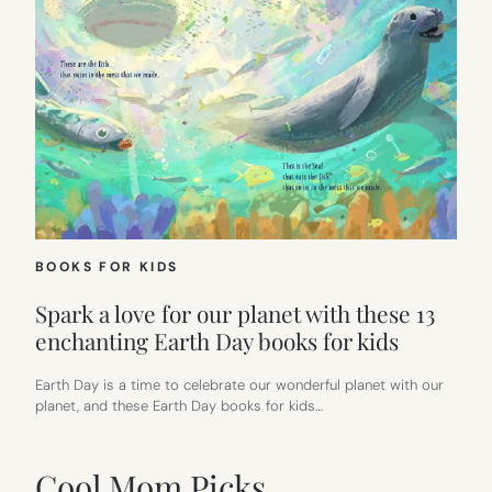
BOOKS FOR KIDS
Spark a love for our planet with these 13
enchanting Earth Day books for kids
Earth Day is a time to celebrate our wonderful planet with our
planet, and these Earth Day books for kids…
Cool Mom Picks