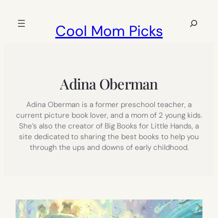
Skip
to
Search
Cool Mom Picks
content
Adina Oberman
Adina Oberman is a former preschool teacher, a
current picture book lover, and a mom of 2 young kids.
She’s also the creator of Big Books for Little Hands, a
site dedicated to sharing the best books to help you
through the ups and downs of early childhood.