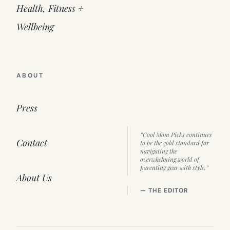
Health, Fitness +
Wellbeing
ABOUT
Press
“Cool Mom Picks continues
Contact
to be the gold standard for
navigating the
overwhelming world of
parenting gear with style.”
About Us
— THE EDITOR