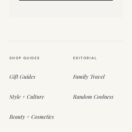
SHOP GUIDES
EDITORIAL
Gift Guides
Family Travel
Style + Culture
Random Coolness
Beauty + Cosmetics