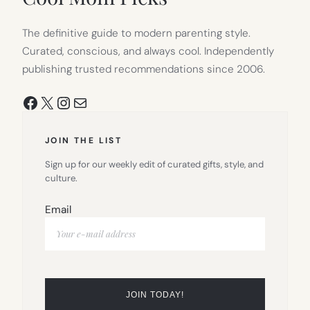
The definitive guide to modern parenting style.
Curated, conscious, and always cool. Independently
publishing trusted recommendations since 2006.
Facebook
X
Instagram
Mail
JOIN THE LIST
Sign up for our weekly edit of curated gifts, style, and
culture.
Email