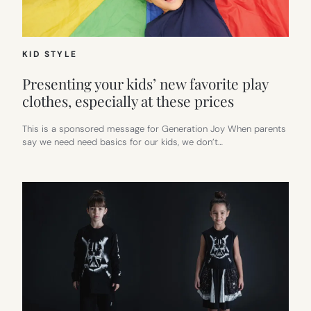
KID STYLE
Presenting your kids’ new favorite play
clothes, especially at these prices
This is a sponsored message for Generation Joy When parents
say we need need basics for our kids, we don’t…