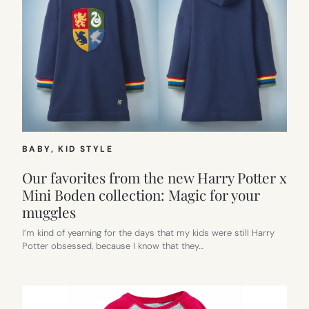
BABY
, 
KID STYLE
Our favorites from the new Harry Potter x
Mini Boden collection: Magic for your
muggles
I’m kind of yearning for the days that my kids were still Harry
Potter obsessed, because I know that they…