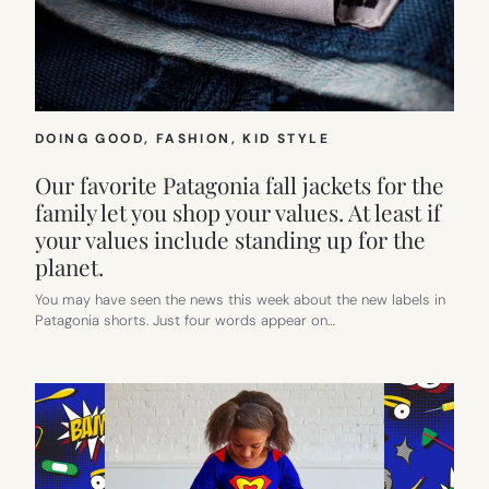
DOING GOOD
, 
FASHION
, 
KID STYLE
Our favorite Patagonia fall jackets for the
family let you shop your values. At least if
your values include standing up for the
planet.
You may have seen the news this week about the new labels in
Patagonia shorts. Just four words appear on…