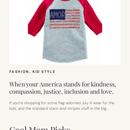
FASHION
, 
KID STYLE
When your America stands for kindness,
compassion, justice, inclusion and love.
If you’re shopping for some flag-adorned July 4 wear for the
kids, and the standard stars-and-stripes stuff in the big…
Cool Mom Picks