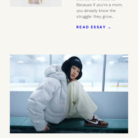
Because if you’re a mom,
you already know the
struggle: they grow…
:
READ ESSAY →
DID
YOU
KNOW
QUINCE
HAS
GREAT
KIDS’
CLOTHES
TOO?