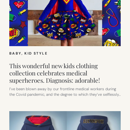
BABY
, 
KID STYLE
This wonderful new kids clothing
collection celebrates medical
superheroes. Diagnosis: adorable!
I’ve been blown away by our frontline medical workers during
the Covid pandemic, and the degree to which they’ve selflessly…