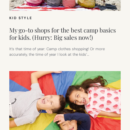
KID STYLE
My go-to shops for the best camp basics
for kids. (Hurry: Big sales now!)
It’s that time of year: Camp clothes shopping! Or more
accurately, the time of year I look at the kids’…