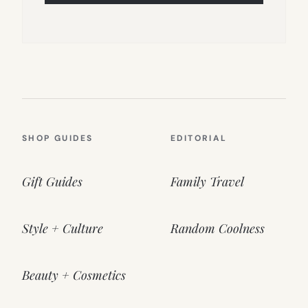
SHOP GUIDES
EDITORIAL
Gift Guides
Family Travel
Style + Culture
Random Coolness
Beauty + Cosmetics