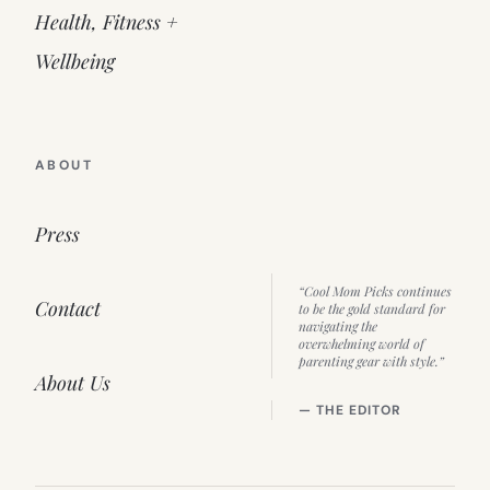
Health, Fitness +
Wellbeing
ABOUT
Press
“Cool Mom Picks continues
Contact
to be the gold standard for
navigating the
overwhelming world of
parenting gear with style.”
About Us
— THE EDITOR