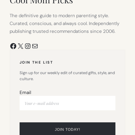
The definitive guide to modern parenting style.
Curated, conscious, and always cool. Independently
publishing trusted recommendations since 2006.
Facebook
X
Instagram
Mail
JOIN THE LIST
Sign up for our weekly edit of curated gifts, style, and
culture.
Email