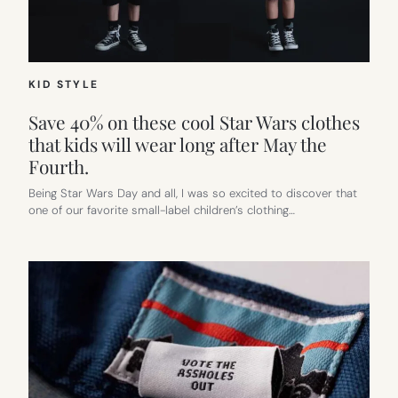
KID STYLE
Save 40% on these cool Star Wars clothes
that kids will wear long after May the
Fourth.
Being Star Wars Day and all, I was so excited to discover that
one of our favorite small-label children’s clothing…