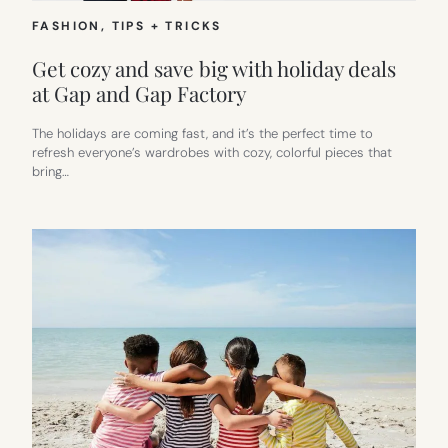
FASHION
, 
TIPS + TRICKS
Get cozy and save big with holiday deals
at Gap and Gap Factory
The holidays are coming fast, and it’s the perfect time to
refresh everyone’s wardrobes with cozy, colorful pieces that
bring…