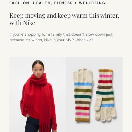
FASHION
, 
HEALTH, FITNESS + WELLBEING
Keep moving and keep warm this winter,
with Nike
If you’re shopping for a family that doesn’t slow down just
because it’s winter, Nike is your MVP. When kids…