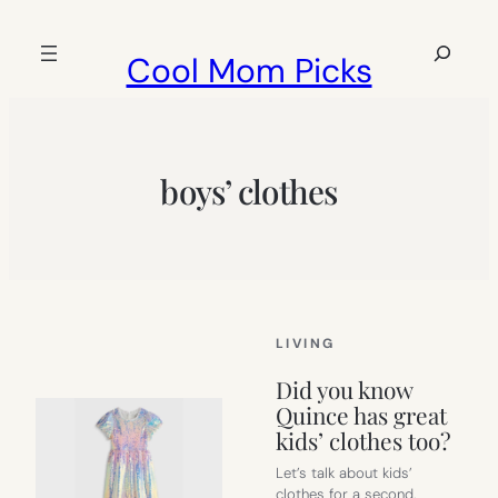
Skip
to
Search
Cool Mom Picks
content
boys’ clothes
LIVING
Did you know
Quince has great
kids’ clothes too?
Let’s talk about kids’
clothes for a second.