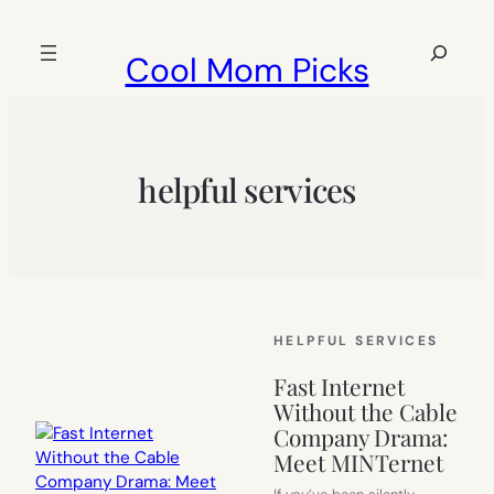
Skip
to
Search
Cool Mom Picks
content
helpful services
HELPFUL SERVICES
Fast Internet
Without the Cable
Company Drama:
Meet MINTernet