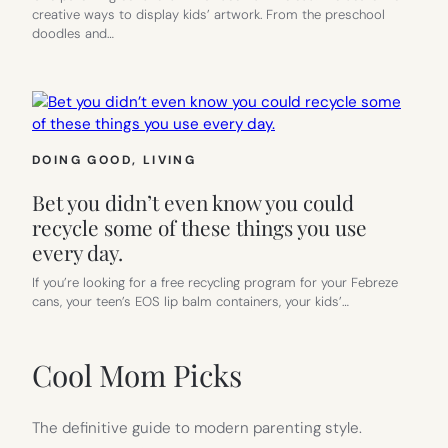
creative ways to display kids’ artwork. From the preschool
doodles and…
DOING GOOD
, 
LIVING
Bet you didn’t even know you could
recycle some of these things you use
every day.
If you’re looking for a free recycling program for your Febreze
cans, your teen’s EOS lip balm containers, your kids’…
Cool Mom Picks
The definitive guide to modern parenting style.