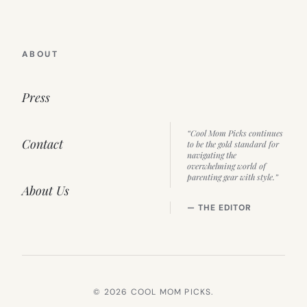
ABOUT
Press
“Cool Mom Picks continues
Contact
to be the gold standard for
navigating the
overwhelming world of
parenting gear with style.”
About Us
— THE EDITOR
© 2026 COOL MOM PICKS.