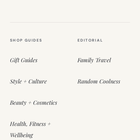
SHOP GUIDES
EDITORIAL
Gift Guides
Family Travel
Style + Culture
Random Coolness
Beauty + Cosmetics
Health, Fitness +
Wellbeing