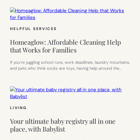
HELPFUL SERVICES
Homeaglow: Affordable Cleaning Help
that Works for Families
If you’re juggling school runs, work deadlines, laundry mountains,
and pets who think socks are toys, having help around the…
LIVING
Your ultimate baby registry all in one
place, with Babylist