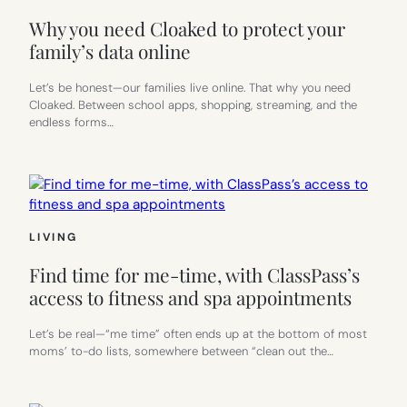
Why you need Cloaked to protect your
family’s data online
Let’s be honest—our families live online. That why you need
Cloaked. Between school apps, shopping, streaming, and the
endless forms…
LIVING
Find time for me-time, with ClassPass’s
access to fitness and spa appointments
Let’s be real—“me time” often ends up at the bottom of most
moms’ to-do lists, somewhere between “clean out the…