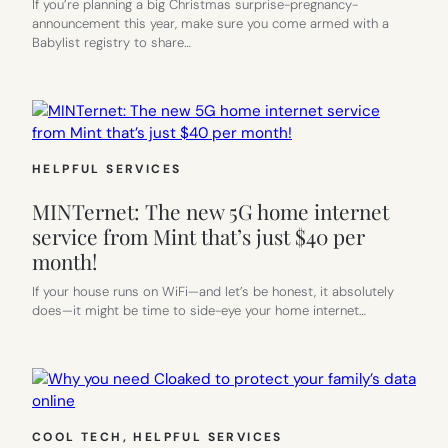
If you’re planning a big Christmas surprise-pregnancy-
announcement this year, make sure you come armed with a
Babylist registry to share…
HELPFUL SERVICES
MINTernet: The new 5G home internet
service from Mint that’s just $40 per
month!
If your house runs on WiFi—and let’s be honest, it absolutely
does—it might be time to side-eye your home internet…
COOL TECH
, 
HELPFUL SERVICES