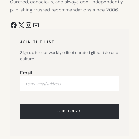
Curated, conscious, and always cool. Independently
publishing trusted recommendations since 2006.
Facebook
X
Instagram
Mail
JOIN THE LIST
Sign up for our weekly edit of curated gifts, style, and
culture.
Email