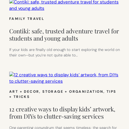
FAMILY TRAVEL
Contiki: safe, trusted adventure travel for
students and young adults
If your kids are finally old enough to start exploring the world on
their own—but you’re not quite able to…
ART + DECOR
, 
STORAGE + ORGANIZATION
, 
TIPS
+ TRICKS
12 creative ways to display kids’ artwork,
from DIYs to clutter-saving services
One parenting conundrum that seems timeless: the search for