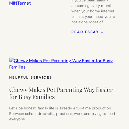
If you’ve been silently
screaming every month
when your home internet
bill hits your inbox, you’re
not alone. Most of…
:
READ ESSAY →
FAST
INTERNET
WITHOUT
THE
CABLE
COMPANY
DRAMA:
MEET
HELPFUL SERVICES
MINTERNE
Chewy Makes Pet Parenting Way Easier
for Busy Families
Let’s be honest: family life is already a full-time production.
Between school drop-offs, practices, work, and trying to feed
everyone…