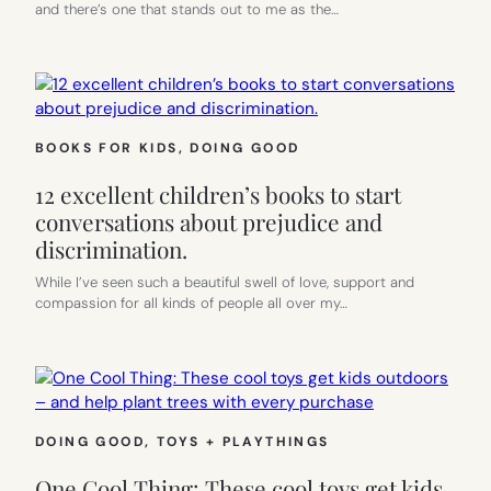
and there’s one that stands out to me as the…
BOOKS FOR KIDS
, 
DOING GOOD
12 excellent children’s books to start
conversations about prejudice and
discrimination.
While I’ve seen such a beautiful swell of love, support and
compassion for all kinds of people all over my…
DOING GOOD
, 
TOYS + PLAYTHINGS
One Cool Thing: These cool toys get kids