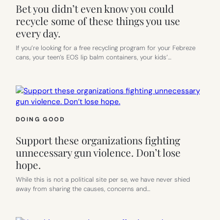
Bet you didn’t even know you could
recycle some of these things you use
every day.
If you’re looking for a free recycling program for your Febreze
cans, your teen’s EOS lip balm containers, your kids’…
DOING GOOD
Support these organizations fighting
unnecessary gun violence. Don’t lose
hope.
While this is not a political site per se, we have never shied
away from sharing the causes, concerns and…