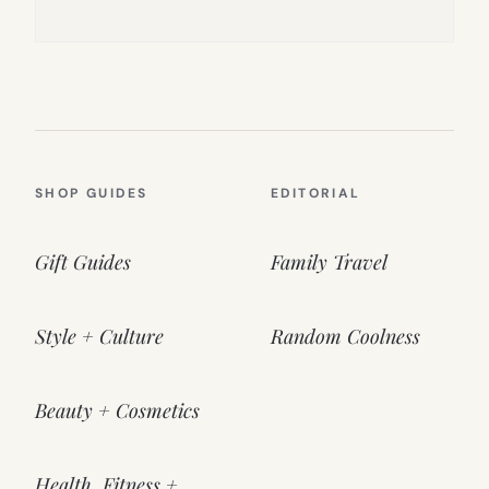
SHOP GUIDES
EDITORIAL
Gift Guides
Family Travel
Style + Culture
Random Coolness
Beauty + Cosmetics
Health, Fitness +