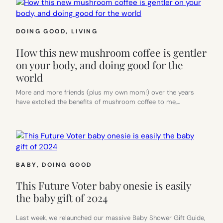
DOING GOOD
, 
LIVING
How this new mushroom coffee is gentler
on your body, and doing good for the
world
More and more friends (plus my own mom!) over the years
have extolled the benefits of mushroom coffee to me,…
BABY
, 
DOING GOOD
This Future Voter baby onesie is easily
the baby gift of 2024
Last week, we relaunched our massive Baby Shower Gift Guide,