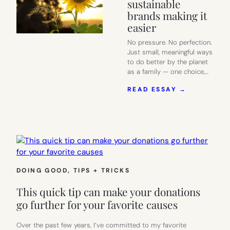
sustainable
brands making it
easier
No pressure. No perfection.
Just small, meaningful ways
to do better by the planet
as a family — one choice,…
:
READ ESSAY →
SMART
EARTH
DAY
IDEAS
FOR
FAMILIES
–
AND
DOING GOOD
, 
TIPS + TRICKS
THE
SUSTAINA
This quick tip can make your donations
BRANDS
MAKING
go further for your favorite causes
IT
EASIER
Over the past few years, I’ve committed to my favorite