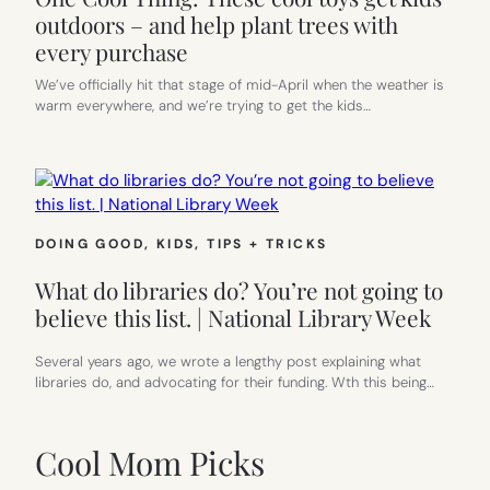
outdoors – and help plant trees with
every purchase
We’ve officially hit that stage of mid-April when the weather is
warm everywhere, and we’re trying to get the kids…
DOING GOOD
, 
KIDS
, 
TIPS + TRICKS
What do libraries do? You’re not going to
believe this list. | National Library Week
Several years ago, we wrote a lengthy post explaining what
libraries do, and advocating for their funding. Wth this being…
Cool Mom Picks