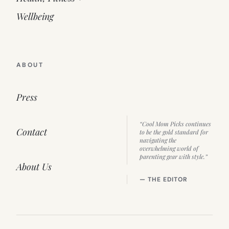
Wellbeing
ABOUT
Press
“Cool Mom Picks continues
Contact
to be the gold standard for
navigating the
overwhelming world of
parenting gear with style.”
About Us
— THE EDITOR