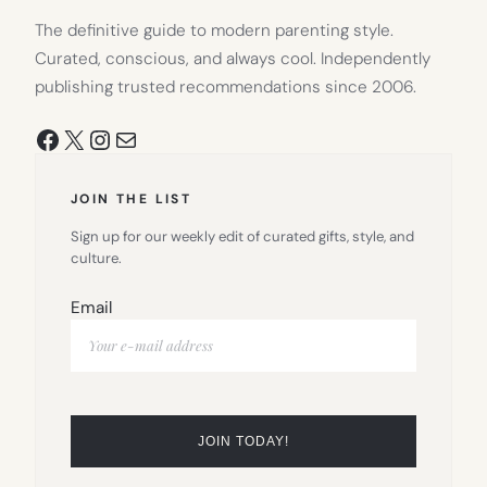
The definitive guide to modern parenting style.
Curated, conscious, and always cool. Independently
publishing trusted recommendations since 2006.
Facebook
X
Instagram
Mail
JOIN THE LIST
Sign up for our weekly edit of curated gifts, style, and
culture.
Email