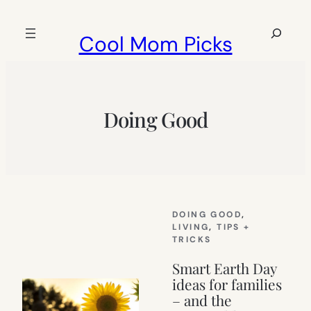
Skip
to
Search
Cool Mom Picks
content
Doing Good
DOING GOOD
, 
LIVING
, 
TIPS +
TRICKS
Smart Earth Day
ideas for families
– and the