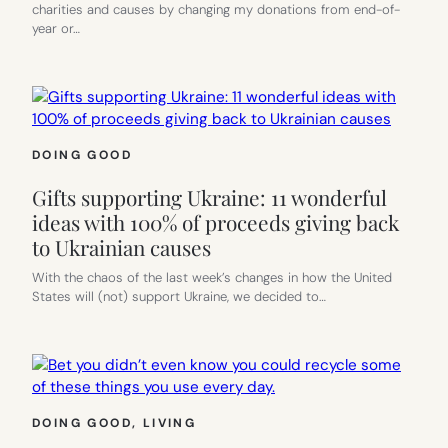
charities and causes by changing my donations from end-of-
year or…
DOING GOOD
Gifts supporting Ukraine: 11 wonderful
ideas with 100% of proceeds giving back
to Ukrainian causes
With the chaos of the last week’s changes in how the United
States will (not) support Ukraine, we decided to…
DOING GOOD
, 
LIVING