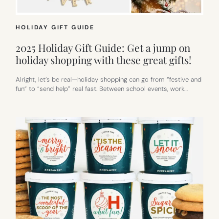
HOLIDAY GIFT GUIDE
2025 Holiday Gift Guide: Get a jump on
holiday shopping with these great gifts!
Alright, let’s be real—holiday shopping can go from “festive and
fun” to “send help” real fast. Between school events, work…