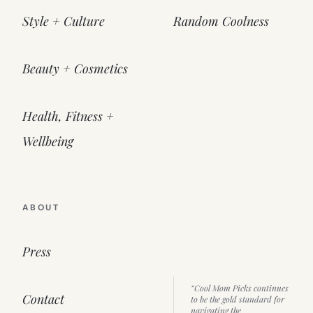
Style + Culture
Random Coolness
Beauty + Cosmetics
Health, Fitness +
Wellbeing
ABOUT
Press
“Cool Mom Picks continues
Contact
to be the gold standard for
navigating the