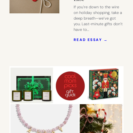
If you’re down to the wire
on holiday shopping, take a
deep breath—we’ve got
you. Last-minute gifts don’t
have to…
:
READ ESSAY →
2025
HOLIDAY
GIFT
GUIDE:
LAST-
MINUTE
GIFTS
FOR
EVERYONE
ON
YOUR
LIST