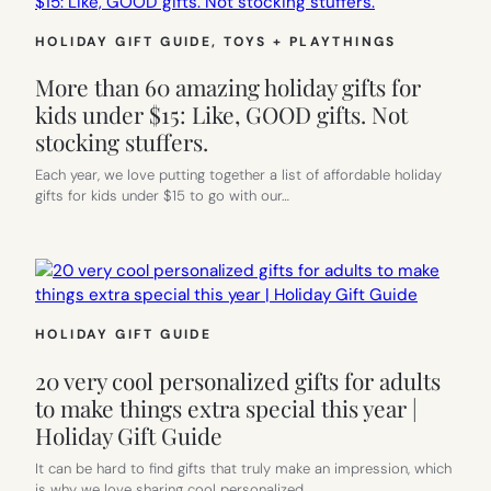
HOLIDAY GIFT GUIDE
, 
TOYS + PLAYTHINGS
More than 60 amazing holiday gifts for
kids under $15: Like, GOOD gifts. Not
stocking stuffers.
Each year, we love putting together a list of affordable holiday
gifts for kids under $15 to go with our…
HOLIDAY GIFT GUIDE
20 very cool personalized gifts for adults
to make things extra special this year |
Holiday Gift Guide
It can be hard to find gifts that truly make an impression, which
is why we love sharing cool personalized…