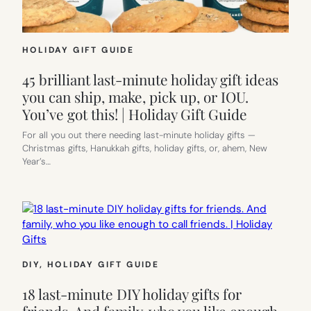
HOLIDAY GIFT GUIDE
45 brilliant last-minute holiday gift ideas
you can ship, make, pick up, or IOU.
You’ve got this! | Holiday Gift Guide
For all you out there needing last-minute holiday gifts —
Christmas gifts, Hanukkah gifts, holiday gifts, or, ahem, New
Year’s…
DIY
, 
HOLIDAY GIFT GUIDE
18 last-minute DIY holiday gifts for
friends. And family, who you like enough