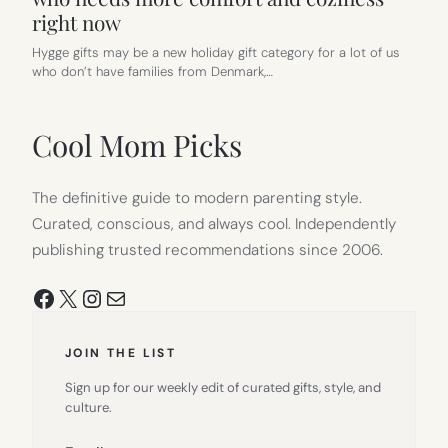
right now
Hygge gifts may be a new holiday gift category for a lot of us
who don’t have families from Denmark,…
Cool Mom Picks
The definitive guide to modern parenting style.
Curated, conscious, and always cool. Independently
publishing trusted recommendations since 2006.
Facebook
X
Instagram
Mail
JOIN THE LIST
Sign up for our weekly edit of curated gifts, style, and
culture.