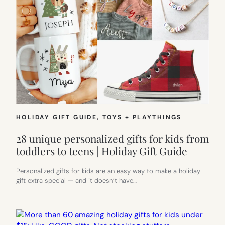
HOLIDAY GIFT GUIDE
, 
TOYS + PLAYTHINGS
28 unique personalized gifts for kids from
toddlers to teens | Holiday Gift Guide
Personalized gifts for kids are an easy way to make a holiday
gift extra special — and it doesn’t have…