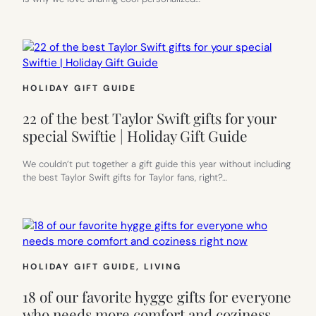
HOLIDAY GIFT GUIDE
22 of the best Taylor Swift gifts for your
special Swiftie | Holiday Gift Guide
We couldn’t put together a gift guide this year without including
the best Taylor Swift gifts for Taylor fans, right?…
HOLIDAY GIFT GUIDE
, 
LIVING
18 of our favorite hygge gifts for everyone
who needs more comfort and coziness