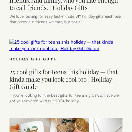
to call friends. | Holiday Gifts
We love looking for easy last-minute DIY holiday gifts each year
that show our friends we care, but not all…
HOLIDAY GIFT GUIDE
25 cool gifts for teens this holiday — that
kinda make you look cool too | Holiday
Gift Guide
If you’re looking for the best gifts for teens right now, have we
got you covered with our 2024 holiday…