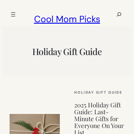
Skip
to
Search
Cool Mom Picks
content
Holiday Gift Guide
HOLIDAY GIFT GUIDE
2025 Holiday Gift
Guide: Last-
Minute Gifts for
Everyone On Your
List