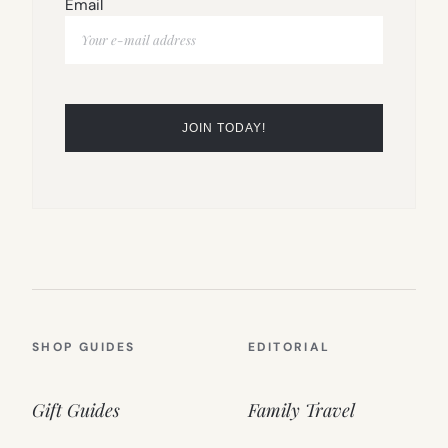
Email
SHOP GUIDES
EDITORIAL
Gift Guides
Family Travel