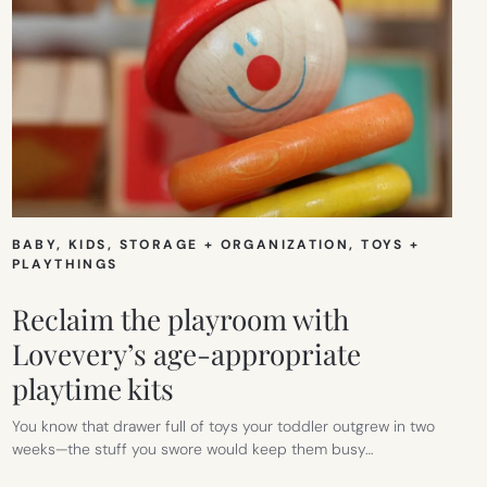
BABY
, 
KIDS
, 
STORAGE + ORGANIZATION
, 
TOYS +
PLAYTHINGS
Reclaim the playroom with
Lovevery’s age-appropriate
playtime kits
You know that drawer full of toys your toddler outgrew in two
weeks—the stuff you swore would keep them busy…