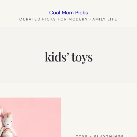
Cool Mom Picks
CURATED PICKS FOR MODERN FAMILY LIFE
kids’ toys
TOYS + PLAYTHINGS