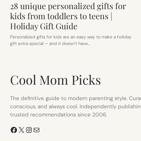
28 unique personalized gifts for
kids from toddlers to teens |
Holiday Gift Guide
Personalized gifts for kids are an easy way to make a holiday
gift extra special — and it doesn’t have…
Cool Mom Picks
The definitive guide to modern parenting style. Cura
conscious, and always cool. Independently publishin
trusted recommendations since 2006.
Facebook
X
Instagram
Mail