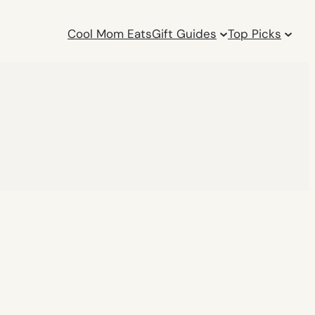
Cool Mom Eats
Gift Guides
Top Picks