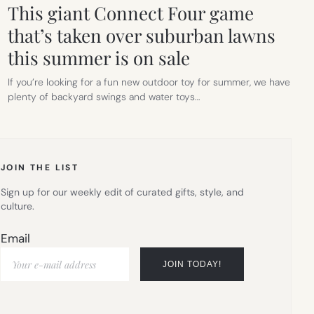
This giant Connect Four game
that’s taken over suburban lawns
this summer is on sale
If you’re looking for a fun new outdoor toy for summer, we have
plenty of backyard swings and water toys…
JOIN THE LIST
Sign up for our weekly edit of curated gifts, style, and
culture.
Email