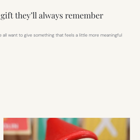
gift they’ll always remember
 all want to give something that feels a little more meaningful
R