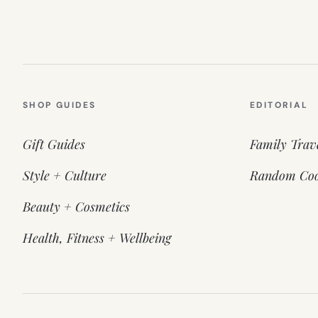
SHOP GUIDES
EDITORIAL
Gift Guides
Family Trav
Style + Culture
Random Coo
Beauty + Cosmetics
Health, Fitness + Wellbeing