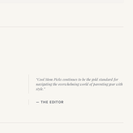
“Cool Mom Picks continues to be the gold standard for
navigating the overwhelming world of parenting gear with
style.”
— THE EDITOR