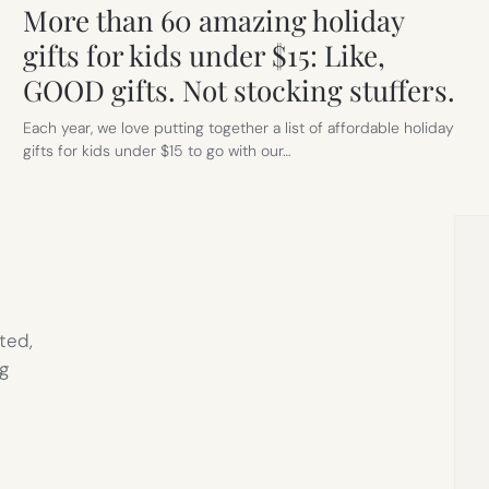
More than 60 amazing holiday
gifts for kids under $15: Like,
GOOD gifts. Not stocking stuffers.
Each year, we love putting together a list of affordable holiday
gifts for kids under $15 to go with our…
ted,
g