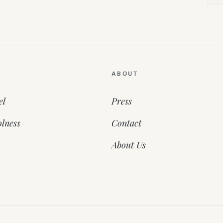
ABOUT
el
Press
lness
Contact
About Us