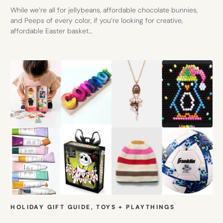
While we’re all for jellybeans, affordable chocolate bunnies,
and Peeps of every color, if you’re looking for creative,
affordable Easter basket…
HOLIDAY GIFT GUIDE
, 
TOYS + PLAYTHINGS