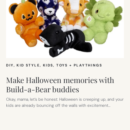
DIY
, 
KID STYLE
, 
KIDS
, 
TOYS + PLAYTHINGS
Make Halloween memories with
Build-a-Bear buddies
Okay, mama, let’s be honest: Halloween is creeping up, and your
kids are already bouncing off the walls with excitement…