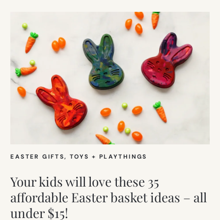
EASTER GIFTS
, 
TOYS + PLAYTHINGS
Your kids will love these 35
affordable Easter basket ideas – all
under $15!