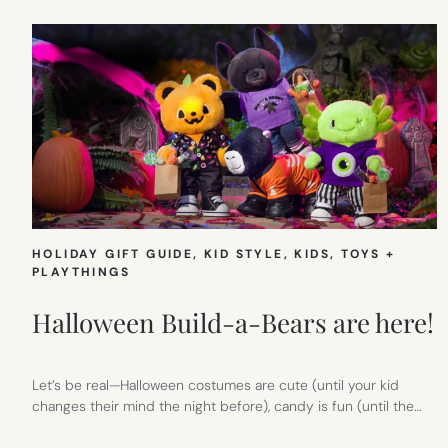
HOLIDAY GIFT GUIDE
, 
KID STYLE
, 
KIDS
, 
TOYS +
PLAYTHINGS
Halloween Build-a-Bears are here!
Let’s be real—Halloween costumes are cute (until your kid
changes their mind the night before), candy is fun (until the…