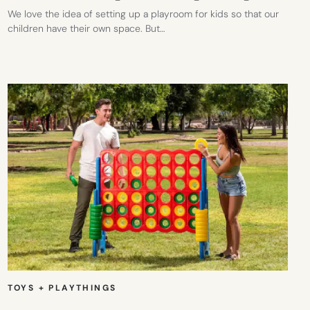
We love the idea of setting up a playroom for kids so that our
children have their own space. But…
TOYS + PLAYTHINGS