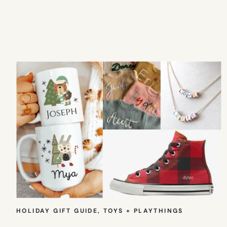
HOLIDAY GIFT GUIDE
, 
TOYS + PLAYTHINGS