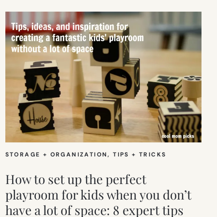
STORAGE + ORGANIZATION
, 
TIPS + TRICKS
How to set up the perfect
playroom for kids when you don’t
have a lot of space: 8 expert tips