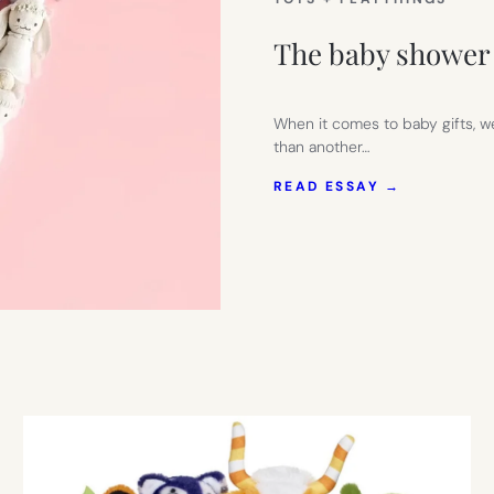
The baby shower 
When it comes to baby gifts, we
than another…
:
READ ESSAY →
THE
BABY
SHOWER
GIFT
THEY’LL
ALWAYS
REMEMBE