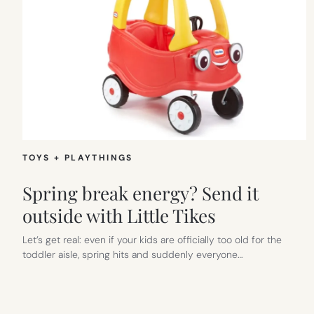
TOYS + PLAYTHINGS
Spring break energy? Send it
outside with Little Tikes
Let’s get real: even if your kids are officially too old for the
toddler aisle, spring hits and suddenly everyone…