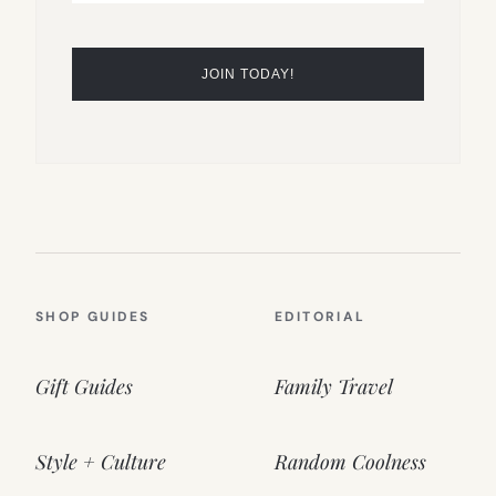
SHOP GUIDES
EDITORIAL
Gift Guides
Family Travel
Style + Culture
Random Coolness