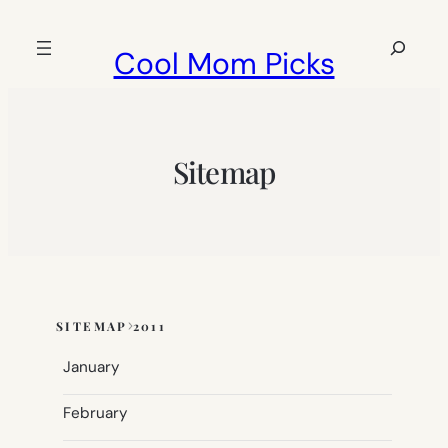
Skip
to
Search
Cool Mom Picks
content
Sitemap
SITEMAP
2011
Skip
to
January
sitemap
content
February