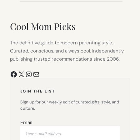
Cool Mom Picks
The definitive guide to modern parenting style.
Curated, conscious, and always cool. Independently
publishing trusted recommendations since 2006.
Facebook
X
Instagram
Mail
JOIN THE LIST
Sign up for our weekly edit of curated gifts, style, and
culture.
Email