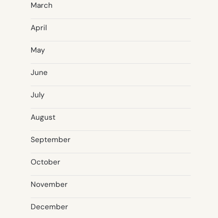
March
April
May
June
July
August
September
October
November
December