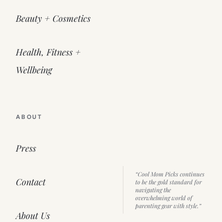
Beauty + Cosmetics
Health, Fitness +
Wellbeing
ABOUT
Press
“Cool Mom Picks continues
Contact
to be the gold standard for
navigating the
overwhelming world of
parenting gear with style.”
About Us