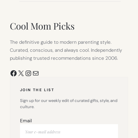
Cool Mom Picks
The definitive guide to modern parenting style.
Curated, conscious, and always cool. Independently
publishing trusted recommendations since 2006.
Facebook
X
Instagram
Mail
JOIN THE LIST
Sign up for our weekly edit of curated gifts, style, and
culture.
Email