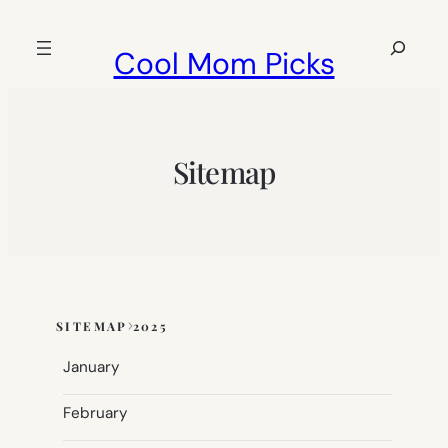
Skip
to
Search
Cool Mom Picks
content
Sitemap
SITEMAP
2025
Skip
to
January
sitemap
content
February