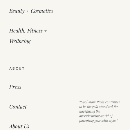
Beauty + Cosmetics
Health, Fitness +
Wellbeing
ABOUT
Press
“Cool Mom Picks continues
Contact
to be the gold standard for
navigating the
overwhelming world of
parenting gear with style.”
About Us