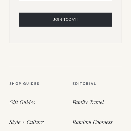
SHOP GUIDES
EDITORIAL
Gift Guides
Family Travel
Style + Culture
Random Coolness