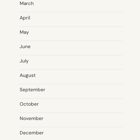
March
April
May
June
July
August
September
October
November
December