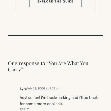
(OPENS
EXPLORE THE GUIDE
IN
NEW
TAB)
One response to “You Are What You
Carry”
kyra
Feb 22, 2006 at 7:45 pm
hey! so fun! i’m bookmarking and i’ll be back
for some more cool shit.
REPLY