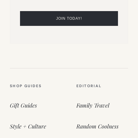
SHOP GUIDES
EDITORIAL
Gift Guides
Family Travel
Style + Culture
Random Coolness