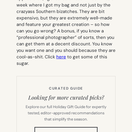
week where I got my bag and not just by the
crazyass Southern bizatches. They are bit
expensivo, but they are extremely well-made
and feature your greatest creation – so how
can you go wrong? A bonus, if you know a
“professional photographer” of sorts, then you
can get them at a decent discount. You know
you want one and you should because they are
cool-as-shit. Click
here
to get some of this
sugar.
CURATED GUIDE
Looking for more curated picks?
Explore our full Holiday Gift Guide for expertly
tested, editor-approved recommendations
that simplify the season.