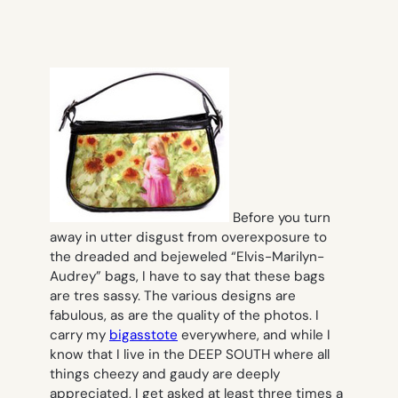
Before you turn
away in utter disgust from overexposure to
the dreaded and bejeweled “Elvis-Marilyn-
Audrey” bags, I have to say that these bags
are tres sassy. The various designs are
fabulous, as are the quality of the photos. I
carry my
bigasstote
everywhere, and while I
know that I live in the DEEP SOUTH where all
things cheezy and gaudy are deeply
appreciated, I get asked at least three times a