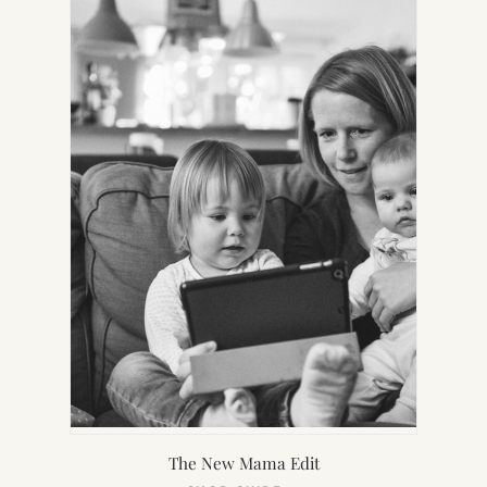
TAB)
The New Mama Edit