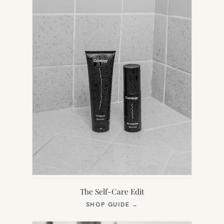
The Self-Care Edit
(OPENS
SHOP GUIDE
→
IN
NEW