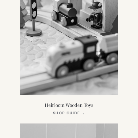
Heirloom Wooden Toys
(OPENS
SHOP GUIDE
→
IN
NEW
TAB)