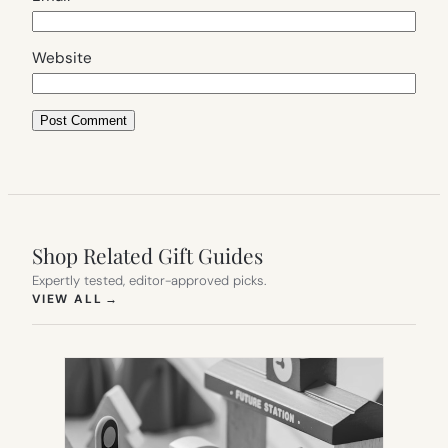
Website
Shop Related Gift Guides
Expertly tested, editor-approved picks.
(OPENS IN NEW TAB)
VIEW ALL
→