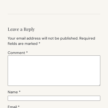
Leave a Reply
Your email address will not be published.
Required
fields are marked
*
Comment
*
Name
*
Email
*