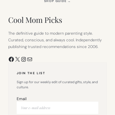
(OPENS
SHOP GUIDE
→
IN
NEW
TAB)
Cool Mom Picks
The definitive guide to modern parenting style.
Curated, conscious, and always cool. Independently
publishing trusted recommendations since 2006.
Facebook
X
Instagram
Mail
JOIN THE LIST
Sign up for our weekly edit of curated gifts, style, and
culture.
Email