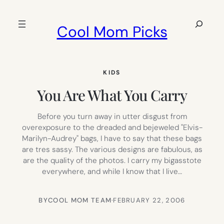
Skip
to
Search
Cool Mom Picks
content
KIDS
You Are What You Carry
Before you turn away in utter disgust from
overexposure to the dreaded and bejeweled "Elvis-
Marilyn-Audrey" bags, I have to say that these bags
are tres sassy. The various designs are fabulous, as
are the quality of the photos. I carry my bigasstote
everywhere, and while I know that I live…
BY
COOL MOM TEAM
·
FEBRUARY 22, 2006