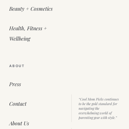
Beauty + Cosmetics
Health, Fitness +
Wellbeing
ABOUT
Press
“Cool Mom Picks continues
Contact
to be the gold standard for
navigating the
overwhelming world of
parenting gear with style.”
About Us