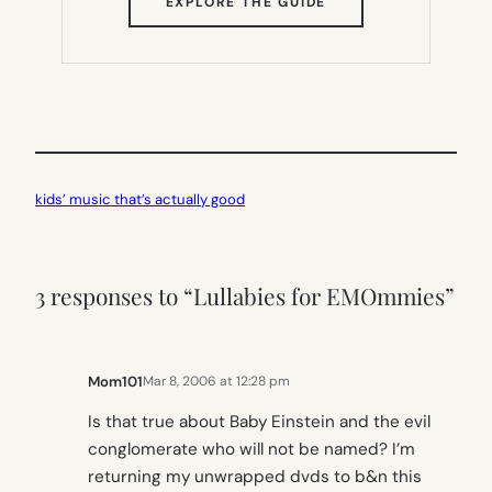
(OPENS
EXPLORE THE GUIDE
IN
NEW
TAB)
kids’ music that’s actually good
3 responses to “Lullabies for EMOmmies”
Mom101
Mar 8, 2006 at 12:28 pm
Is that true about Baby Einstein and the evil
conglomerate who will not be named? I’m
returning my unwrapped dvds to b&n this