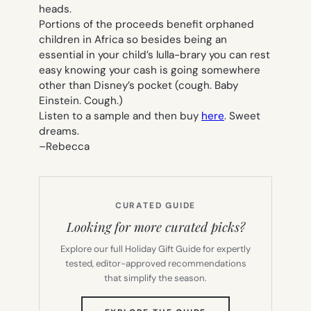
heads.
Portions of the proceeds benefit orphaned
children in Africa so besides being an
essential in your child’s lulla-brary you can rest
easy knowing your cash is going somewhere
other than Disney’s pocket (cough. Baby
Einstein. Cough.)
Listen to a sample and then buy
here
. Sweet
dreams.
–
Rebecca
CURATED GUIDE
Looking for more curated picks?
Explore our full Holiday Gift Guide for expertly
tested, editor-approved recommendations
that simplify the season.