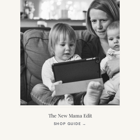
The New Mama Edit
(OPENS
SHOP GUIDE
→
IN
NEW