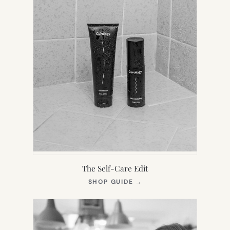
The Self-Care Edit
(OPENS
SHOP GUIDE
→
IN
NEW
TAB)