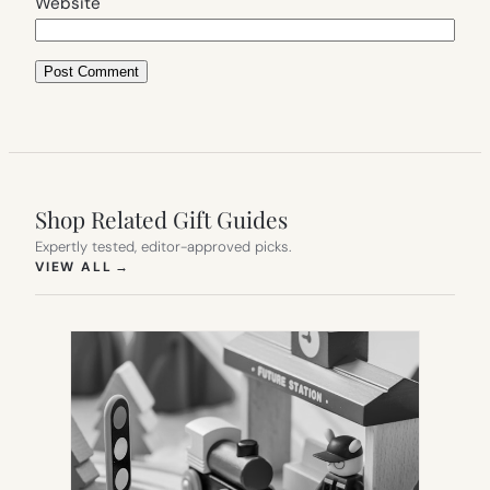
Website
Shop Related Gift Guides
Expertly tested, editor-approved picks.
(OPENS IN NEW TAB)
VIEW ALL
→