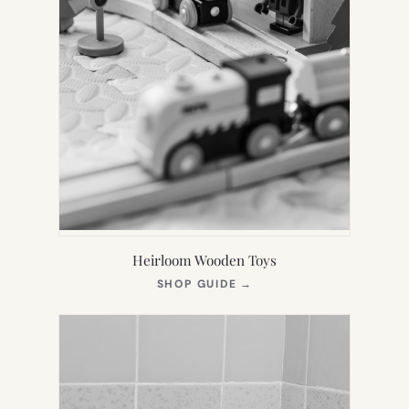
Heirloom Wooden Toys
(OPENS
SHOP GUIDE
→
IN
NEW
TAB)