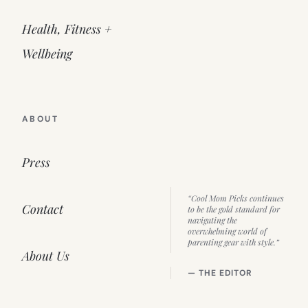
Health, Fitness +
Wellbeing
ABOUT
Press
“Cool Mom Picks continues
Contact
to be the gold standard for
navigating the
overwhelming world of
parenting gear with style.”
About Us
— THE EDITOR