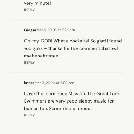
very minute!
REPLY
Ginger
Mar 8, 2006 at 7:28 pm
Oh. my. GOD! What a cool site! So glad I found
you guys – thanks for the comment that led
me here Kristen!
REPLY
krista
Mar 9, 2006 at 8:02 pm
I love the Innocence Mission. The Great Lake
Swimmers are very good sleepy music for
babies too. Same kind of mood.
REPLY