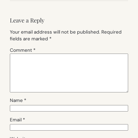
Leave a Reply
Your email address will not be published.
Required
fields are marked
*
Comment
*
Name
*
Email
*