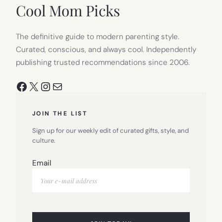
TAB)
Cool Mom Picks
The definitive guide to modern parenting style.
Curated, conscious, and always cool. Independently
publishing trusted recommendations since 2006.
Facebook
X
Instagram
Mail
JOIN THE LIST
Sign up for our weekly edit of curated gifts, style, and
culture.
Email