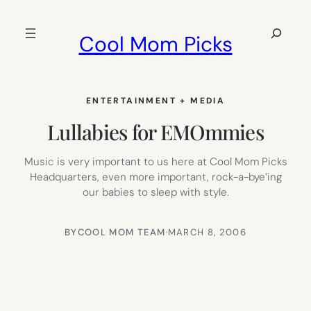
Skip
to
Search
Cool Mom Picks
content
ENTERTAINMENT + MEDIA
Lullabies for EMOmmies
Music is very important to us here at Cool Mom Picks
Headquarters, even more important, rock-a-bye’ing
our babies to sleep with style.
BY
COOL MOM TEAM
·
MARCH 8, 2006