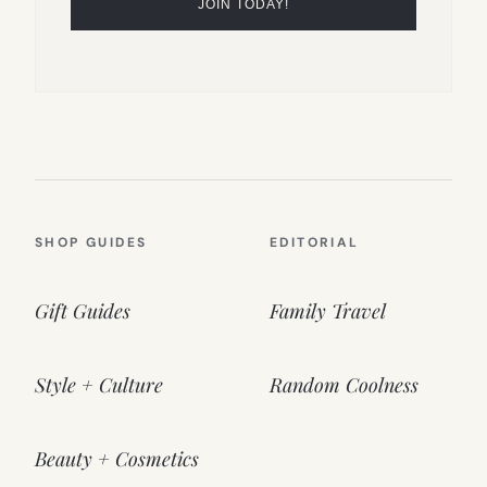
SHOP GUIDES
EDITORIAL
Gift Guides
Family Travel
Style + Culture
Random Coolness
Beauty + Cosmetics