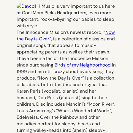
Music is very important to us here
at Cool Mom Picks Headquarters, even more
important, rock-a-bye’ing our babies to sleep
with style.
The Innocence Mission’s newest record, “
Now
the Day is Over
“, is a collection of classics and
original songs that appeals to music-
appreciating parents as well as their spawn.
I have been a fan of The Innocence Mission
since purchasing
Birds of my Neighborhood
in
1999 and am still crazy about every song they
produce. “Now the Day is Over” is a collection
of lullabies, both standard and original that
Karen Peris (vocalist, pianist) and her
husband, Don Peris (guitarist) sing to their
children. Disc includes Mancini’s “Moon River”,
Louis Armstrong’s “What a Wonderful World”,
Edelweiss, Over the Rainbow and other
melodies perfect for sleepy-heads and
turning wakey-heads into (ahem) sleepy-