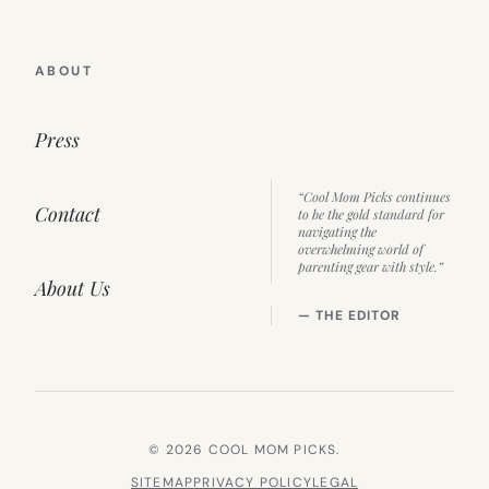
ABOUT
Press
“Cool Mom Picks continues
Contact
to be the gold standard for
navigating the
overwhelming world of
parenting gear with style.”
About Us
— THE EDITOR
© 2026 COOL MOM PICKS.
SITEMAP
PRIVACY POLICY
LEGAL