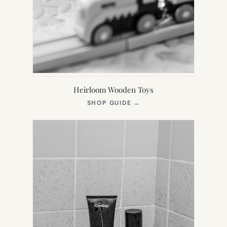
Heirloom Wooden Toys
(OPENS
SHOP GUIDE
→
IN
NEW
TAB)