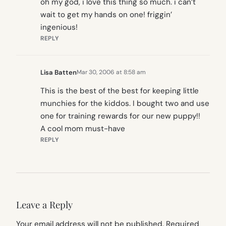
oh my god, i love this thing so much. i can’t
wait to get my hands on one! friggin’
ingenious!
REPLY
Lisa Batten
Mar 30, 2006 at 8:58 am
This is the best of the best for keeping little
munchies for the kiddos. I bought two and use
one for training rewards for our new puppy!!
A cool mom must-have
REPLY
Leave a Reply
Your email address will not be published.
Required