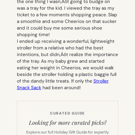
the one thing I wasn‚Äôt going to budge on
was a tray for the kid.
I viewed the tray as my
ticket to a few moments shopping peace.
Slap
a smoothie and some Cheerios on that sucker
and it could buy me some serious shoe
shopping time!
I ended up receiving a wonderful, lightweight
stroller from a relative who had the best
intentions, but didn‚Äôt realize the importance
of the tray.
As my baby grew and started
eating her weight in Cheerios, we would walk
beside the stroller holding a plastic baggie full
of the dandy little treats.
If only the
Stroller
Snack Sack
had been around!
CURATED GUIDE
Looking for more curated picks?
Explore our full Holiday Gift Guide for expertly