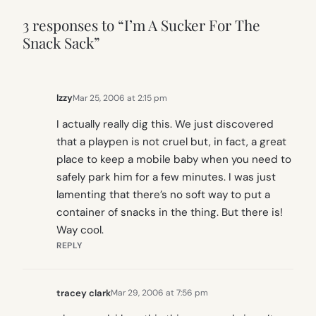
3 responses to “I’m A Sucker For The
Snack Sack”
Izzy
Mar 25, 2006 at 2:15 pm
I actually really dig this. We just discovered
that a playpen is not cruel but, in fact, a great
place to keep a mobile baby when you need to
safely park him for a few minutes. I was just
lamenting that there’s no soft way to put a
container of snacks in the thing. But there is!
Way cool.
REPLY
tracey clark
Mar 29, 2006 at 7:56 pm