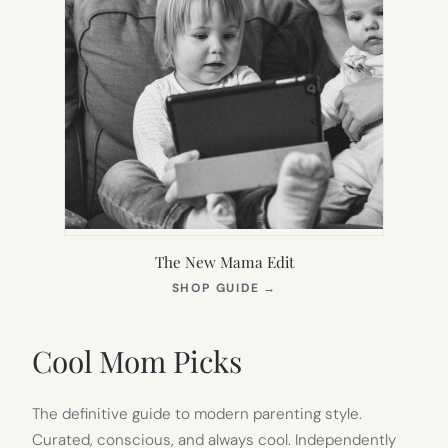
The New Mama Edit
(OPENS
SHOP GUIDE
→
IN
NEW
TAB)
Cool Mom Picks
The definitive guide to modern parenting style.
Curated, conscious, and always cool. Independently