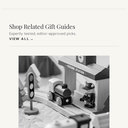
Shop Related Gift Guides
Expertly tested, editor-approved picks.
(OPENS IN NEW TAB)
VIEW ALL
→