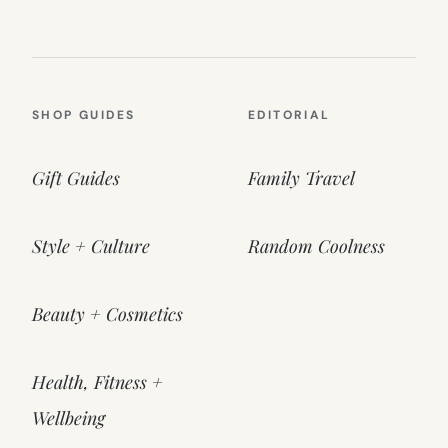
SHOP GUIDES
EDITORIAL
Gift Guides
Family Travel
Style + Culture
Random Coolness
Beauty + Cosmetics
Health, Fitness +
Wellbeing