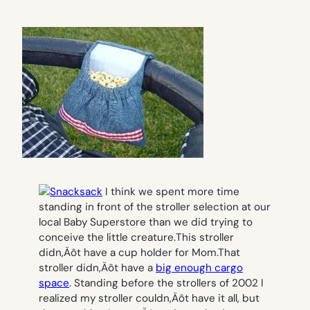
I think we spent more time
standing in front of the stroller selection at our
local Baby Superstore than we did trying to
conceive the little creature.
This stroller
didn‚Äôt have a cup holder for Mom.
That
stroller didn‚Äôt have a
big enough cargo
space
.
Standing before the strollers of 2002 I
realized my stroller couldn‚Äôt have it all, but