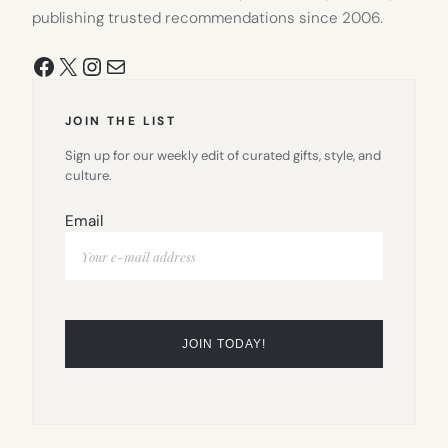
publishing trusted recommendations since 2006.
Facebook
X
Instagram
Mail
JOIN THE LIST
Sign up for our weekly edit of curated gifts, style, and
culture.
Email