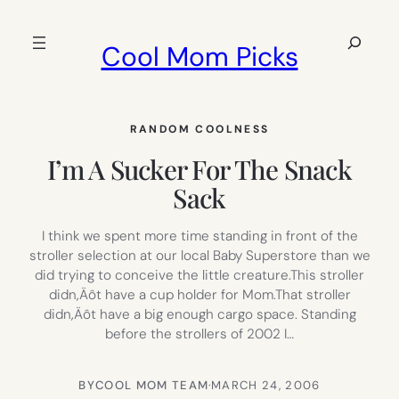
Skip
to
Search
Cool Mom Picks
content
RANDOM COOLNESS
I’m A Sucker For The Snack
Sack
I think we spent more time standing in front of the
stroller selection at our local Baby Superstore than we
did trying to conceive the little creature.This stroller
didn‚Äôt have a cup holder for Mom.That stroller
didn‚Äôt have a big enough cargo space. Standing
before the strollers of 2002 I…
BY
COOL MOM TEAM
·
MARCH 24, 2006