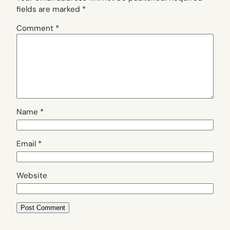
fields are marked
*
Comment
*
Name
*
Email
*
Website