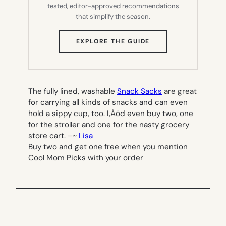
tested, editor-approved recommendations
that simplify the season.
(OPENS
EXPLORE THE GUIDE
IN
NEW
TAB)
The fully lined, washable
Snack Sacks
are great
for carrying all kinds of snacks and can even
hold a sippy cup, too.
I‚Äôd even buy two, one
for the stroller and one for the nasty grocery
store cart. –
~
Lisa
Buy two and get one free when you mention
Cool Mom Picks with your order