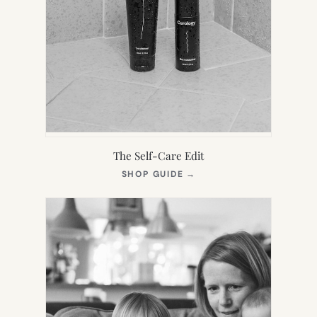
The Self-Care Edit
(OPENS
SHOP GUIDE
→
IN
NEW
TAB)