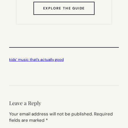
(OPENS
EXPLORE THE GUIDE
IN
NEW
TAB)
kids’ music that’s actually good
Leave a Reply
Your email address will not be published.
Required
fields are marked
*