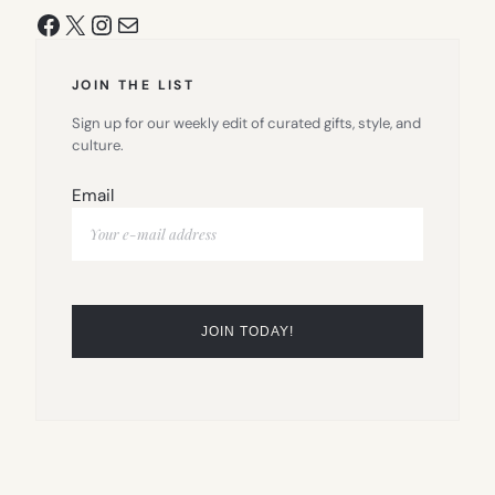
Facebook
X
Instagram
Mail
JOIN THE LIST
Sign up for our weekly edit of curated gifts, style, and
culture.
Email