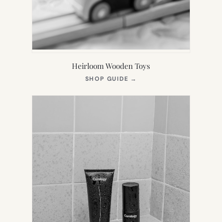
Heirloom Wooden Toys
(OPENS
SHOP GUIDE
→
IN
NEW
TAB)