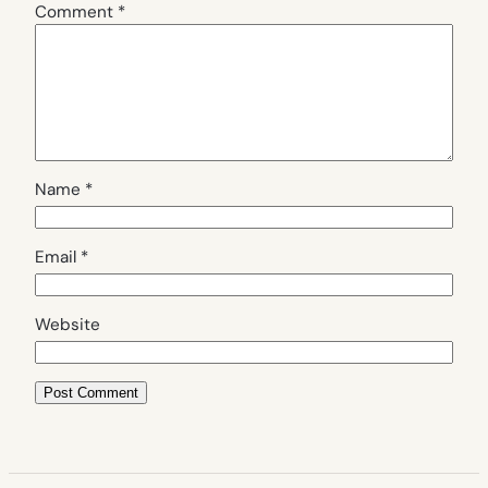
Comment
*
Name
*
Email
*
Website