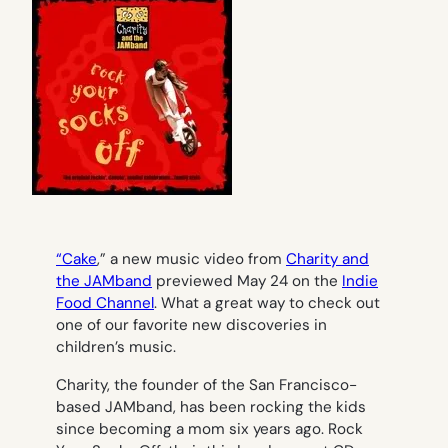
“Cake
,” a new music video from
Charity and
the JAMband
previewed May 24 on the
Indie
Food Channel
. What a great way to check out
one of our favorite new discoveries in
children’s music.
Charity, the founder of the San Francisco-
based JAMband, has been rocking the kids
since becoming a mom six years ago.
Rock