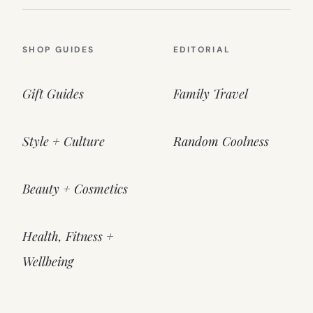
SHOP GUIDES
EDITORIAL
Gift Guides
Family Travel
Style + Culture
Random Coolness
Beauty + Cosmetics
Health, Fitness +
Wellbeing