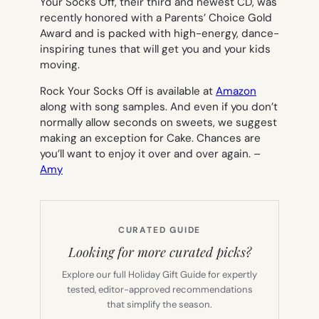
Your Socks Off
, their third and newest CD, was
recently honored with a Parents’ Choice Gold
Award and is packed with high-energy, dance-
inspiring tunes that will get you and your kids
moving.
Rock Your Socks
Off
is available at
Amazon
along with song samples. And even if you don’t
normally allow seconds on sweets, we suggest
making an exception for Cake. Chances are
you’ll want to enjoy it over and over again.
–
Amy
CURATED GUIDE
Looking for more curated picks?
Explore our full Holiday Gift Guide for expertly
tested, editor-approved recommendations
that simplify the season.