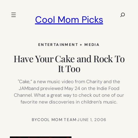
Skip
to
Search
Cool Mom Picks
content
ENTERTAINMENT + MEDIA
Have Your Cake and Rock To
It Too
"Cake,” a new music video from Charity and the
JAMband previewed May 24 on the Indie Food
Channel. What a great way to check out one of our
favorite new discoveries in children’s music.
BY
COOL MOM TEAM
·
JUNE 1, 2006