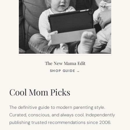
The New Mama Edit
(OPENS
SHOP GUIDE
→
IN
NEW
TAB)
Cool Mom Picks
The definitive guide to modern parenting style.
Curated, conscious, and always cool. Independently
publishing trusted recommendations since 2006.