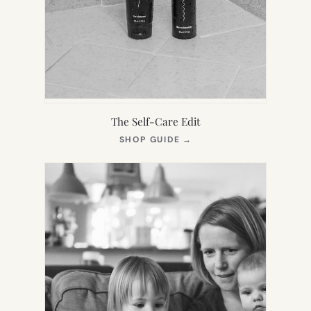
The Self-Care Edit
(OPENS
SHOP GUIDE
→
IN
NEW
TAB)