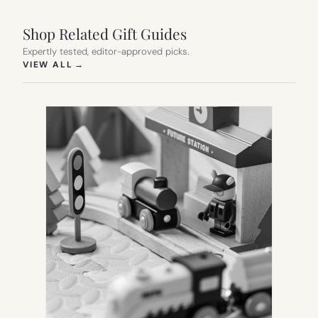
Shop Related Gift Guides
Expertly tested, editor-approved picks.
(OPENS IN NEW TAB)
VIEW ALL
→