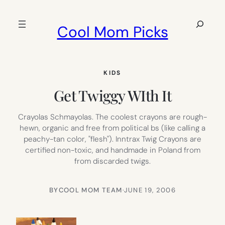
Skip
to
Search
Cool Mom Picks
content
KIDS
Get Twiggy WIth It
Crayolas Schmayolas. The coolest crayons are rough-
hewn, organic and free from political bs (like calling a
peachy-tan color, "flesh"). Inntrax Twig Crayons are
certified non-toxic, and handmade in Poland from
from discarded twigs.
BY
COOL MOM TEAM
·
JUNE 19, 2006