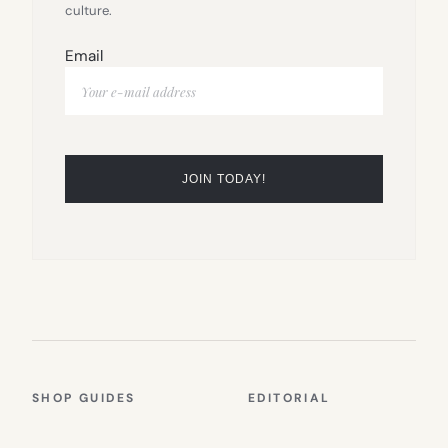
culture.
Email
SHOP GUIDES
EDITORIAL