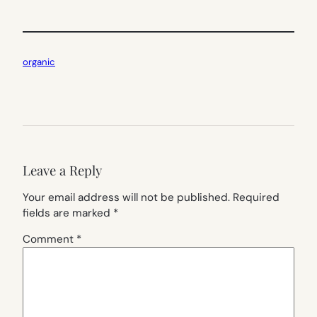
organic
Leave a Reply
Your email address will not be published.
Required
fields are marked
*
Comment
*