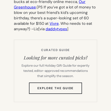
bucks at eco-friendly online mecca,
Our
Greenhouse
.(PS If you’ve got a lot of money to
blow on your best friend’s kid’s upcoming
birthday, there’s a super-looking set of 60
available for $150 at
Vivre
. Who needs to eat
anyway?) –
Liz
[via
daddytypes
]
CURATED GUIDE
Looking for more curated picks?
Explore our full Holiday Gift Guide for expertly
tested, editor-approved recommendations
that simplify the season.
(OPENS
EXPLORE THE GUIDE
IN
NEW
TAB)