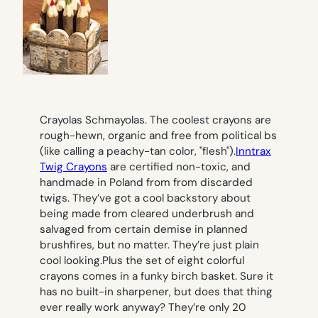
Crayolas Schmayolas. The coolest crayons are
rough-hewn, organic and free from political bs
(like calling a peachy-tan color, "flesh").
Inntrax
Twig Crayons
are certified non-toxic, and
handmade in Poland from from discarded
twigs. They’ve got a cool backstory about
being made from cleared underbrush and
salvaged from certain demise in planned
brushfires, but no matter. They’re just plain
cool looking.Plus the set of eight colorful
crayons comes in a funky birch basket. Sure it
has no built-in sharpener, but does that thing
ever
really
work anyway? They’re only 20