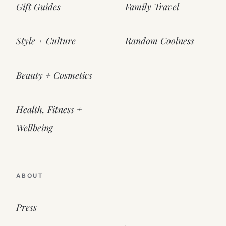
Gift Guides
Family Travel
Style + Culture
Random Coolness
Beauty + Cosmetics
Health, Fitness +
Wellbeing
ABOUT
Press