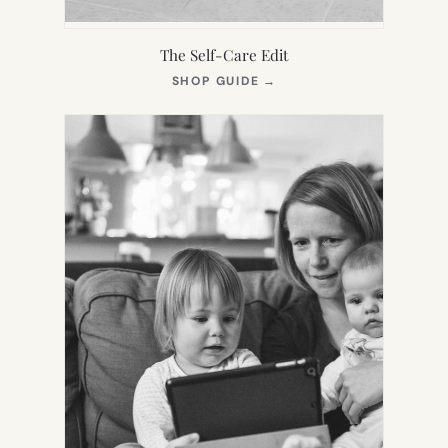
The Self-Care Edit
(OPENS
SHOP GUIDE
→
IN
NEW
TAB)