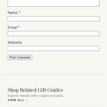
Name
*
Email
*
Website
Shop Related Gift Guides
Expertly tested, editor-approved picks.
(OPENS IN NEW TAB)
VIEW ALL
→