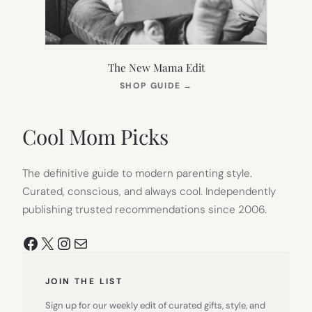
The New Mama Edit
(OPENS
SHOP GUIDE
→
IN
NEW
TAB)
Cool Mom Picks
The definitive guide to modern parenting style.
Curated, conscious, and always cool. Independently
publishing trusted recommendations since 2006.
Facebook
X
Instagram
Mail
JOIN THE LIST
Sign up for our weekly edit of curated gifts, style, and