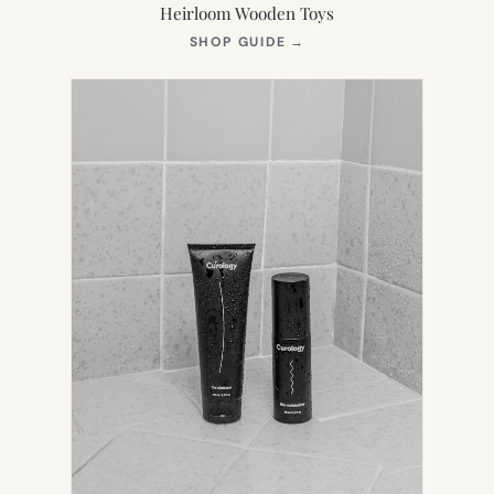
Heirloom Wooden Toys
(OPENS
SHOP GUIDE
→
IN
NEW
TAB)