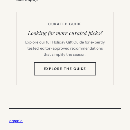
CURATED GUIDE
Looking for more curated picks?
Explore our full Holiday Gift Guide for expertly
tested, editor-approved recommendations
that simplify the season.
(OPENS
EXPLORE THE GUIDE
IN
NEW
TAB)
organic