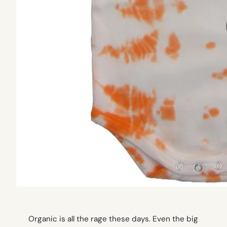
Organic is all the rage these days. Even the big