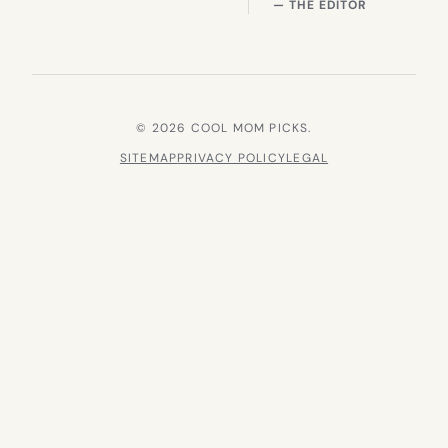
— THE EDITOR
© 2026 COOL MOM PICKS.
SITEMAP
PRIVACY POLICY
LEGAL