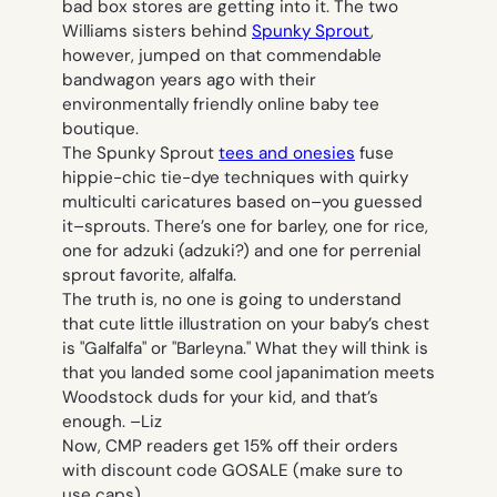
bad box stores are getting into it. The two
Williams sisters behind
Spunky Sprout
,
however, jumped on that commendable
bandwagon years ago with their
environmentally friendly online baby tee
boutique.
The Spunky Sprout
tees and onesies
fuse
hippie-chic tie-dye techniques with quirky
multiculti caricatures based on–you guessed
it–sprouts. There’s one for barley, one for rice,
one for adzuki (adzuki?) and one for perrenial
sprout favorite, alfalfa.
The truth is, no one is going to understand
that cute little illustration on your baby’s chest
is "Galfalfa" or "Barleyna." What they will think is
that you landed some cool japanimation meets
Woodstock duds for your kid, and that’s
enough. –
Liz
Now, CMP readers get 15% off their orders
with discount code GOSALE (make sure to
use caps).