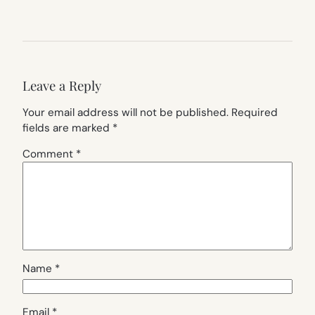
Leave a Reply
Your email address will not be published.
Required
fields are marked
*
Comment
*
Name
*
Email
*