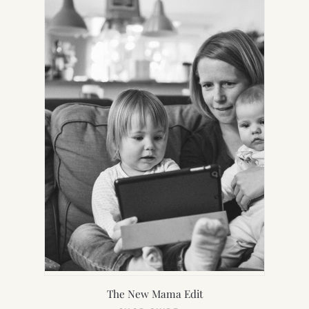
TAB)
The New Mama Edit