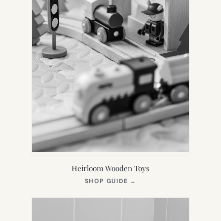
Heirloom Wooden Toys
(OPENS
SHOP GUIDE
→
IN
NEW
TAB)