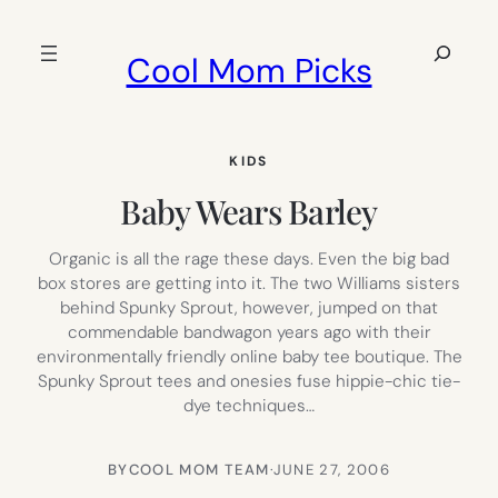
Skip
to
Search
Cool Mom Picks
content
KIDS
Baby Wears Barley
Organic is all the rage these days. Even the big bad
box stores are getting into it. The two Williams sisters
behind Spunky Sprout, however, jumped on that
commendable bandwagon years ago with their
environmentally friendly online baby tee boutique. The
Spunky Sprout tees and onesies fuse hippie-chic tie-
dye techniques…
BY
COOL MOM TEAM
·
JUNE 27, 2006