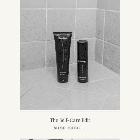
The Self-Care Edit
(OPENS
SHOP GUIDE
→
IN
NEW