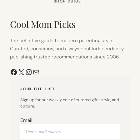
(OPENS
SHOP GUIDE
→
IN
NEW
TAB)
Cool Mom Picks
The definitive guide to modern parenting style.
Curated, conscious, and always cool. Independently
publishing trusted recommendations since 2006.
Facebook
X
Instagram
Mail
JOIN THE LIST
Sign up for our weekly edit of curated gifts, style, and
culture.
Email