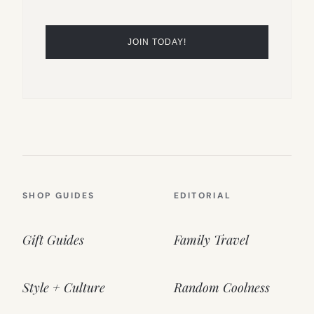
SHOP GUIDES
EDITORIAL
Gift Guides
Family Travel
Style + Culture
Random Coolness