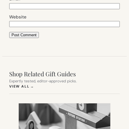
Website
Shop Related Gift Guides
Expertly tested, editor-approved picks.
(OPENS IN NEW TAB)
VIEW ALL
→