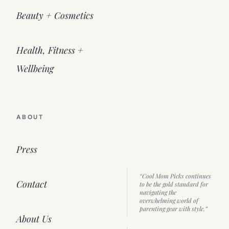
Beauty + Cosmetics
Health, Fitness +
Wellbeing
ABOUT
Press
“Cool Mom Picks continues
Contact
to be the gold standard for
navigating the
overwhelming world of
parenting gear with style.”
About Us