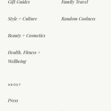
Gift Guides
Family Travel
Style + Culture
Random Coolness
Beauty + Cosmetics
Health, Fitness +
Wellbeing
ABOUT
Press