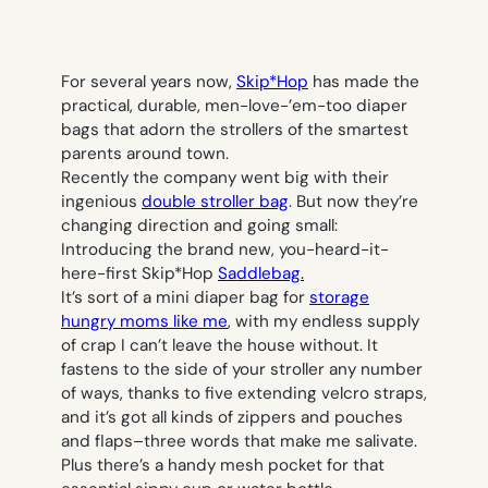
For several years now,
Skip*Hop
has made the
practical, durable, men-love-’em-too diaper
bags that adorn the strollers of the smartest
parents around town.
Recently the company went big with their
ingenious
double stroller bag
. But now they’re
changing direction and going small:
Introducing the brand new, you-heard-it-
here-first Skip*Hop
Saddlebag.
It’s sort of a mini diaper bag for
storage
hungry moms like me
, with my endless supply
of crap I can’t leave the house without. It
fastens to the side of your stroller any number
of ways, thanks to five extending velcro straps,
and it’s got all kinds of zippers and pouches
and flaps–three words that make me salivate.
Plus there’s a handy mesh pocket for that