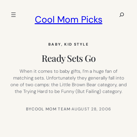
Skip
to
Search
Cool Mom Picks
content
BABY
, 
KID STYLE
Ready Sets Go
When it comes to baby gifts, I’m a huge fan of
matching sets. Unfortunately they generally fall into
one of two camps: the Little Brown Bear category, and
the Trying Hard to be Funny (But Failing) category.
BY
COOL MOM TEAM
·
AUGUST 28, 2006