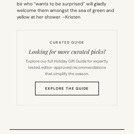
be who “wants to be surprised” will gladly
welcome them amongst the sea of green and
yellow at her shower. –
Kristen
CURATED GUIDE
Looking for more curated picks?
Explore our full Holiday Gift Guide for expertly
tested, editor-approved recommendations
that simplify the season.
(OPENS
EXPLORE THE GUIDE
IN
NEW
TAB)