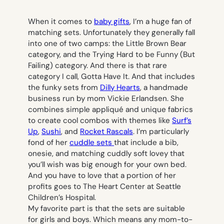
When it comes to
baby gifts
, I’m a huge fan of
matching sets. Unfortunately they generally fall
into one of two camps: the Little Brown Bear
category, and the Trying Hard to be Funny (But
Failing) category. And there is that rare
category I call, Gotta Have It. And that includes
the funky sets from
Dilly Hearts
, a handmade
business run by mom Vickie Erlandsen. She
combines simple appliqué and unique fabrics
to create cool combos with themes like
Surf’s
Up
,
Sushi
, and
Rocket Rascals
. I’m particularly
fond of her
cuddle sets
that include a bib,
onesie, and matching cuddly soft lovey that
you’ll wish was big enough for your own bed.
And you have to love that a portion of her
profits goes to The Heart Center at Seattle
Children’s Hospital.
My favorite part is that the sets are suitable
for girls
and
boys. Which means any mom-to-