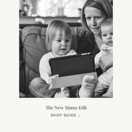
The New Mama Edit
(OPENS
SHOP GUIDE
→
IN
NEW
TAB)