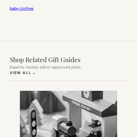
baby clothes
Shop Related Gift Guides
Expertly tested, editor-approved picks.
(OPENS IN NEW TAB)
VIEW ALL
→