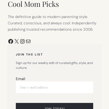
Cool Mom Picks
The definitive guide to modern parenting style.
Curated, conscious, and always cool. Independently
publishing trusted recommendations since 2006.
Facebook
X
Instagram
Mail
JOIN THE LIST
Sign up for our weekly edit of curated gifts, style, and
culture.
Email