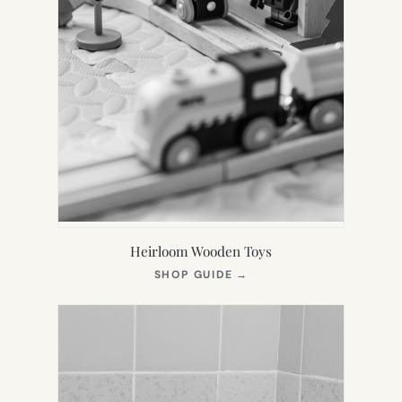
Heirloom Wooden Toys
(OPENS
SHOP GUIDE
→
IN
NEW
TAB)