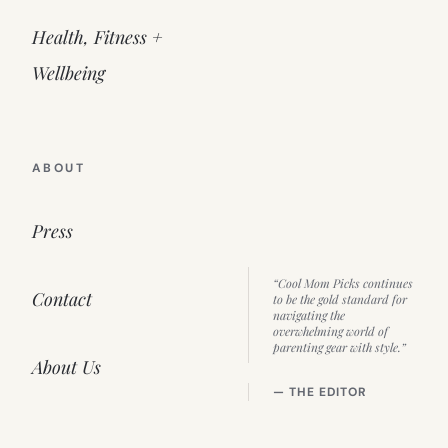
Health, Fitness +
Wellbeing
ABOUT
Press
“Cool Mom Picks continues
Contact
to be the gold standard for
navigating the
overwhelming world of
parenting gear with style.”
About Us
— THE EDITOR