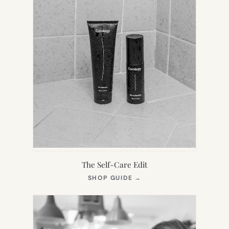
The Self-Care Edit
(OPENS
SHOP GUIDE
→
IN
NEW
TAB)