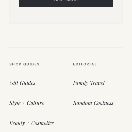
SHOP GUIDES
EDITORIAL
Gift Guides
Family Travel
Style + Culture
Random Coolness
Beauty + Cosmetics