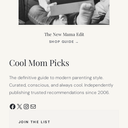
The New Mama Edit
(OPENS
SHOP GUIDE
→
IN
NEW
TAB)
Cool Mom Picks
The definitive guide to modern parenting style.
Curated, conscious, and always cool. Independently
publishing trusted recommendations since 2006.
Facebook
X
Instagram
Mail
JOIN THE LIST