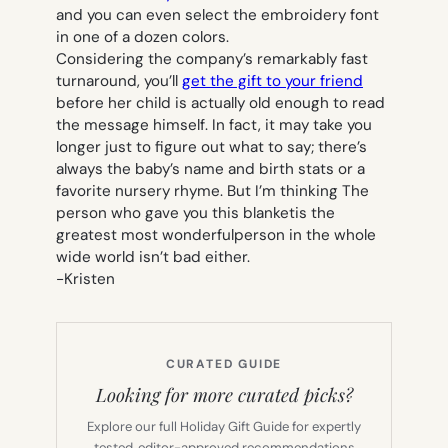
and you can even select the embroidery font
in one of a dozen colors.
Considering the company’s remarkably fast
turnaround, you’ll
get the gift to your friend
before her child is actually old enough to read
the message himself. In fact, it may take you
longer just to figure out what to say; there’s
always the baby’s name and birth stats or a
favorite nursery rhyme. But I’m thinking
The
person who gave you this blanketis the
greatest most wonderfulperson in the whole
wide world
isn’t bad either.
-Kristen
CURATED GUIDE
Looking for more curated picks?
Explore our full Holiday Gift Guide for expertly
tested, editor-approved recommendations