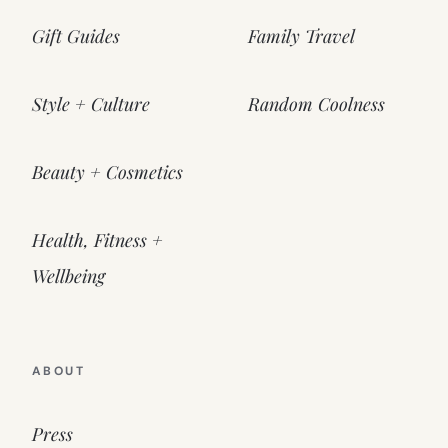
Gift Guides
Family Travel
Style + Culture
Random Coolness
Beauty + Cosmetics
Health, Fitness +
Wellbeing
ABOUT
Press