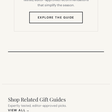
that simplify the season.
(OPENS
EXPLORE THE GUIDE
IN
NEW
TAB)
Shop Related Gift Guides
Expertly tested, editor-approved picks.
(OPENS IN NEW TAB)
VIEW ALL
→