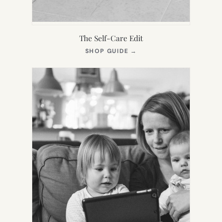
The Self-Care Edit
(OPENS
SHOP GUIDE
→
IN
NEW
TAB)