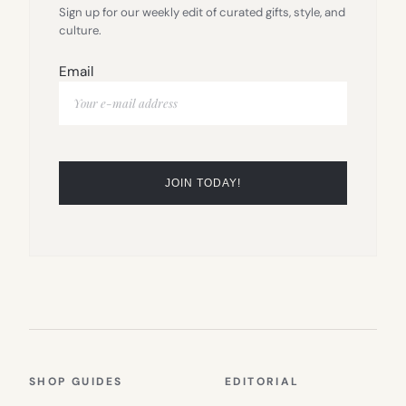
Sign up for our weekly edit of curated gifts, style, and
culture.
Email
SHOP GUIDES
EDITORIAL