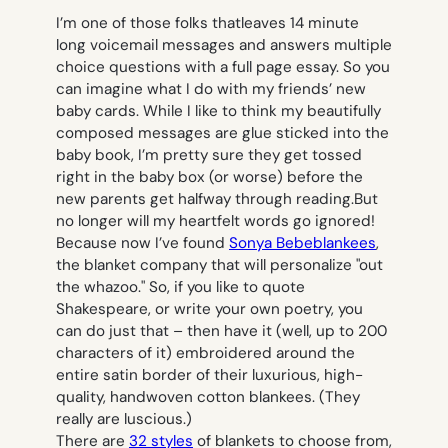
I’m one of those folks thatleaves 14 minute
long voicemail messages and answers multiple
choice questions with a full page essay. So you
can imagine what I do with my friends’ new
baby cards. While I like to think my beautifully
composed messages are glue sticked into the
baby book, I’m pretty sure they get tossed
right in the baby box (or worse) before the
new parents get halfway through reading.But
no longer will my heartfelt words go ignored!
Because now I’ve found
Sonya Bebeblankees
,
the blanket company that will personalize "out
the whazoo." So, if you like to quote
Shakespeare, or write your own poetry, you
can do just that – then have it (well, up to 200
characters of it) embroidered around the
entire satin border of their luxurious, high-
quality, handwoven cotton blankees. (They
really are luscious.)
There are
32 styles
of blankets to choose from,