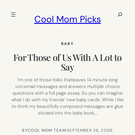
Skip
to
Search
Cool Mom Picks
content
BABY
For Those of Us With A Lot to
Say
I’m one of those folks thatleaves 14 minute long
voicemail messages and answers multiple choice
questions with a full page essay. So you can imagine
what I do with my friends’ new baby cards. While I like
to think my beautifully composed messages are glue
sticked into the baby book,…
BY
COOL MOM TEAM
·
SEPTEMBER 26, 2006