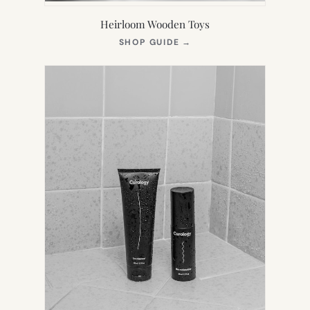
Heirloom Wooden Toys
(OPENS
SHOP GUIDE
→
IN
NEW
TAB)