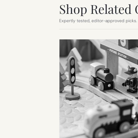
Shop Related 
Expertly tested, editor-approved picks.