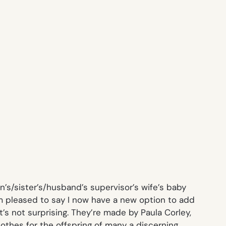
’s/sister’s/husband’s supervisor’s wife’s baby
m pleased to say I now have a new option to add
it’s not surprising. They’re made by Paula Corley,
othes for the offspring of many a discerning