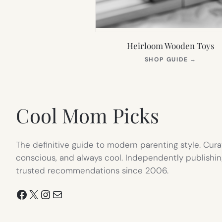
Heirloom Wooden Toys
(OPEN
SHOP GUIDE
→
IN
NEW
TAB)
Cool Mom Picks
The definitive guide to modern parenting style. Cura
conscious, and always cool. Independently publishin
trusted recommendations since 2006.
Facebook
X
Instagram
Mail