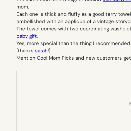
mom.
Each one is thick and fluffy as a good terry towe
embellished with an applique of a vintage storyb
The towel comes with two coordinating washclot
baby gift
.
Yes, more special than the thing I recommended
[thanks
sarah
!]
Mention Cool Mom Picks and new customers get 10
E