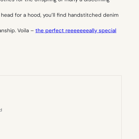
e head for a hood, you’ll find handstitched denim
nship. Voila –
the perfect reeeeeeeally special
ed