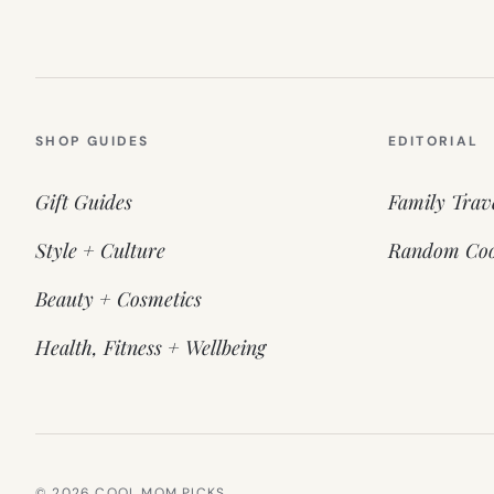
SHOP GUIDES
EDITORIAL
Gift Guides
Family Trav
Style + Culture
Random Coo
Beauty + Cosmetics
Health, Fitness + Wellbeing
© 2026 COOL MOM PICKS.