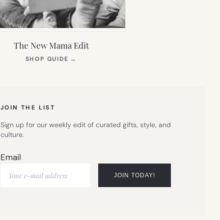
The New Mama Edit
(OPENS
SHOP GUIDE
→
IN
NEW
TAB)
JOIN THE LIST
Sign up for our weekly edit of curated gifts, style, and
culture.
Email