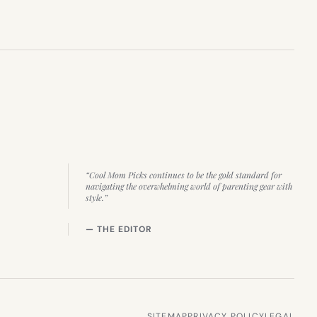
“Cool Mom Picks continues to be the gold standard for
navigating the overwhelming world of parenting gear with
style.”
— THE EDITOR
SITEMAP
PRIVACY POLICY
LEGAL