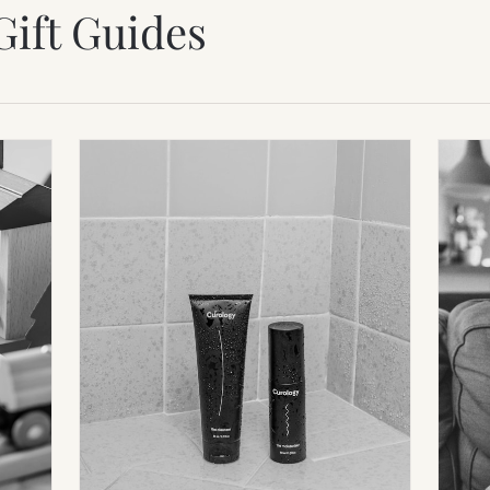
Gift Guides