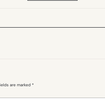
NEW
TAB)
fields are marked
*