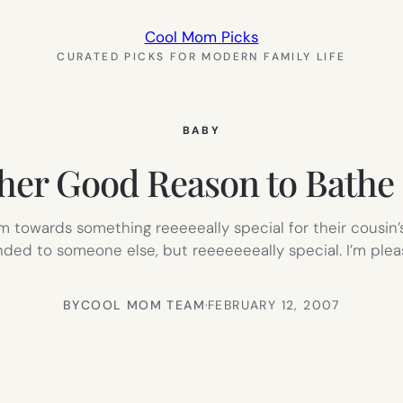
Cool Mom Picks
CURATED PICKS FOR MODERN FAMILY LIFE
BABY
her Good Reason to Bathe 
 towards something reeeeeally special for their cousin’s/
ded to someone else, but reeeeeeeally special. I’m ple
BY
COOL MOM TEAM
·
FEBRUARY 12, 2007