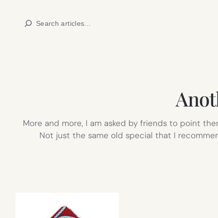
Skip
Search
to
content
Anot
More and more, I am asked by friends to point them
Not just the same old special that I recommen