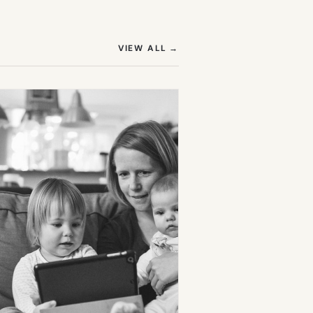
(OPENS IN NEW TAB)
VIEW ALL
→