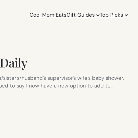
Cool Mom Eats
Gift Guides
Top Picks
Daily
sister’s/husband’s supervisor’s wife’s baby shower.
ased to say I now have a new option to add to…