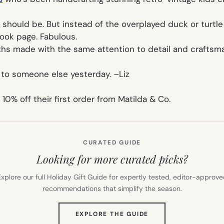
l should be. But instead of the overplayed duck or turtl
ook page. Fabulous.
hs made with the same attention to detail and craftsma
 to someone else yesterday. –
Liz
% off their first order from Matilda & Co.
CURATED GUIDE
Looking for more curated picks?
xplore our full Holiday Gift Guide for expertly tested, editor-approv
recommendations that simplify the season.
(OPENS
EXPLORE THE GUIDE
IN