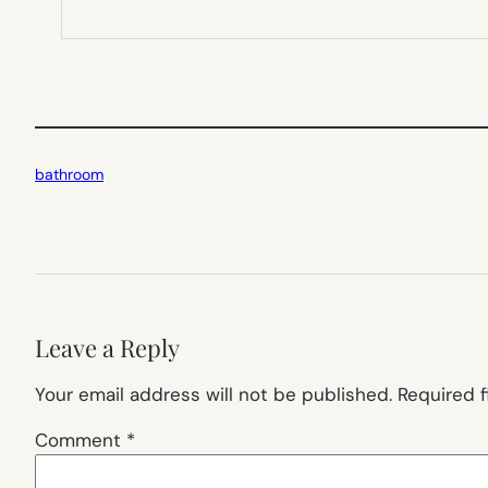
bathroom
Leave a Reply
Your email address will not be published.
Required 
Comment
*