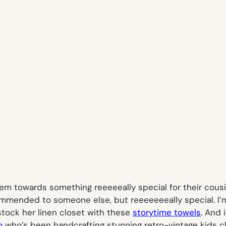
em towards something reeeeeally special for their cousin
commended to someone else, but reeeeeeeally special. I’
stock her linen closet with these
storytime towels
. And 
o
who’s been handcrafting stunning retro-vintage kids cl