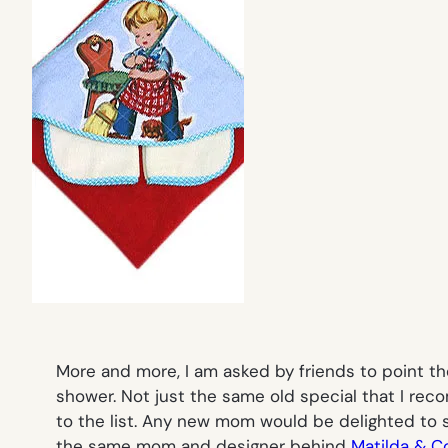
More and more, I am asked by friends to point th
shower. Not just the same old special that I re
to the list. Any new mom would be delighted to 
the same mom and designer behind
Matilda & C