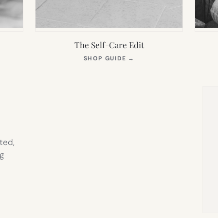
The Self-Care Edit
S
(OPENS
SHOP GUIDE
→
IN
NEW
TAB)
ted,
g