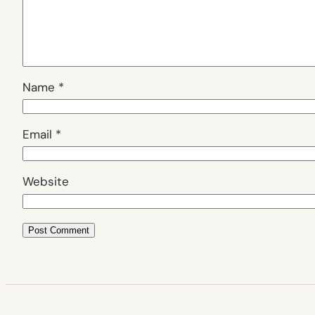
Name
*
Email
*
Website