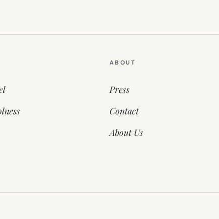
ABOUT
el
Press
lness
Contact
About Us