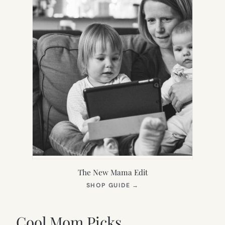
The New Mama Edit
(OPENS
SHOP GUIDE
→
IN
NEW
TAB)
Cool Mom Picks