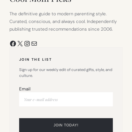
The definitive guide to modern parenting style.
Curated, conscious, and always cool. Independently
publishing trusted recommendations since 2006.
Facebook
X
Instagram
Mail
JOIN THE LIST
Sign up for our weekly edit of curated gifts, style, and
culture.
Email