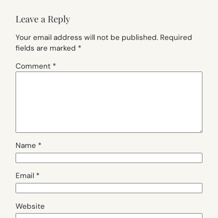
Leave a Reply
Your email address will not be published.
Required
fields are marked
*
Comment
*
Name
*
Email
*
Website