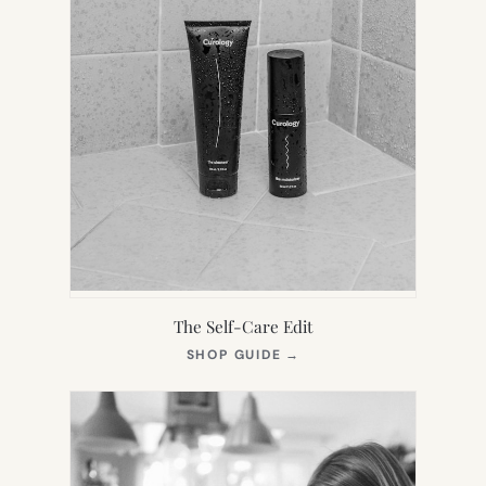
The Self-Care Edit
(OPENS
SHOP GUIDE
→
IN
NEW
TAB)