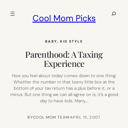
Skip
to
Search
Cool Mom Picks
content
BABY
, 
KID STYLE
Parenthood: A Taxing
Experience
How you feel about today comes down to one thing:
Whether the number in that teeny little box at the
bottom of your tax return has a plus before it, or a
minus. But one thing we can all agree on is, it’s a good
day to have kids. Many,…
BY
COOL MOM TEAM
·
APRIL 15, 2007