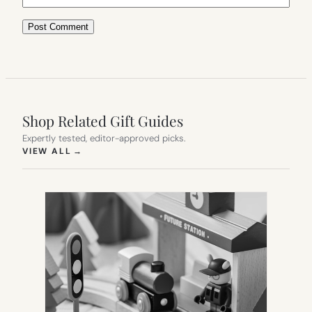
Shop Related Gift Guides
Expertly tested, editor-approved picks.
(OPENS IN NEW TAB)
VIEW ALL
→