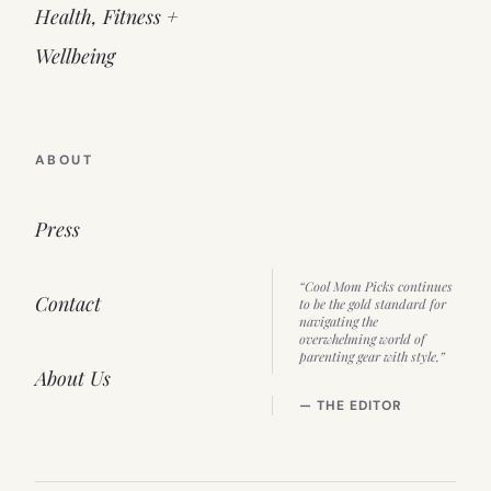
Health, Fitness +
Wellbeing
ABOUT
Press
“Cool Mom Picks continues
Contact
to be the gold standard for
navigating the
overwhelming world of
parenting gear with style.”
About Us
— THE EDITOR