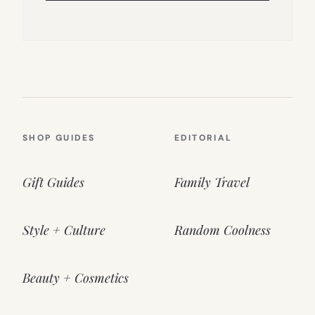
SHOP GUIDES
EDITORIAL
Gift Guides
Family Travel
Style + Culture
Random Coolness
Beauty + Cosmetics