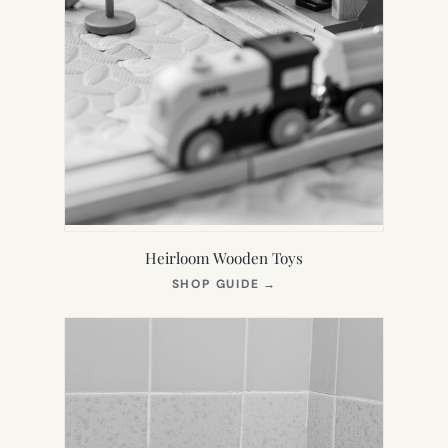
Heirloom Wooden Toys
(OPENS
SHOP GUIDE
→
IN
NEW
TAB)