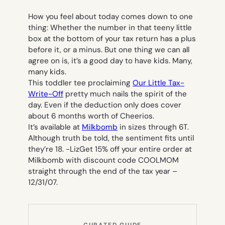
How you feel about today comes down to one
thing: Whether the number in that teeny little
box at the bottom of your tax return has a plus
before it, or a minus. But one thing we can all
agree on is, it’s a good day to have kids. Many,
many kids.
This toddler tee proclaiming
Our Little Tax-
Write-Off
pretty much nails the spirit of the
day. Even if the deduction only does cover
about 6 months worth of Cheerios.
It’s available at
Milkbomb
in sizes through 6T.
Although truth be told, the sentiment fits until
they’re 18.
-Liz
Get 15% off your entire order at
Milkbomb with discount code COOLMOM
straight through the end of the tax year –
12/31/07.