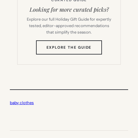
CURATED GUIDE
Looking for more curated picks?
Explore our full Holiday Gift Guide for expertly
tested, editor-approved recommendations
that simplify the season.
(OPENS
EXPLORE THE GUIDE
IN
NEW
TAB)
baby clothes