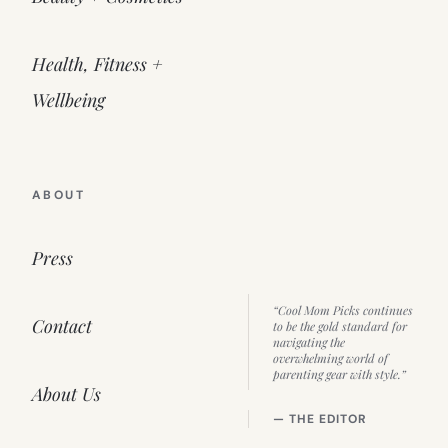
Health, Fitness +
Wellbeing
ABOUT
Press
“Cool Mom Picks continues
Contact
to be the gold standard for
navigating the
overwhelming world of
parenting gear with style.”
About Us
— THE EDITOR