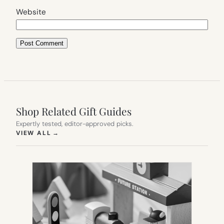
Website
Shop Related Gift Guides
Expertly tested, editor-approved picks.
(OPENS IN NEW TAB)
VIEW ALL
→