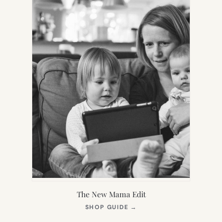
The New Mama Edit
(OPENS
SHOP GUIDE
→
IN