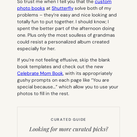
So trust me when I tell you that the
custom
photo books
at
Shutterfly
solve both of my
problems – they’re easy and nice looking and
totally fun to put together. I should know; I
spent the better part of the afternoon doing
one. Plus only the most soulless of grandmas
could resist a personalized album created
especially for her.
If you’re not feeling effusive, skip the blank
book templates and check out the new
Celebrate Mom Book
, with its appropriately
gushy prompts on each page like “You are
special because…” which allow you to use your
photos to fill in the rest.
CURATED GUIDE
Looking for more curated picks?