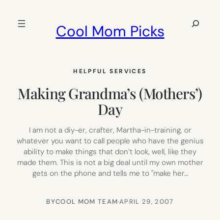
Skip
to
Search
Cool Mom Picks
content
HELPFUL SERVICES
Making Grandma’s (Mothers’)
Day
I am not a diy-er, crafter, Martha-in-training, or
whatever you want to call people who have the genius
ability to make things that don’t look, well, like they
made them. This is not a big deal until my own mother
gets on the phone and tells me to "make her…
BY
COOL MOM TEAM
·
APRIL 29, 2007