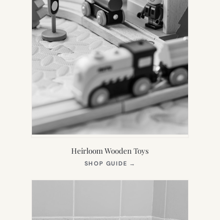
Heirloom Wooden Toys
(OPENS
SHOP GUIDE
→
IN
NEW
TAB)