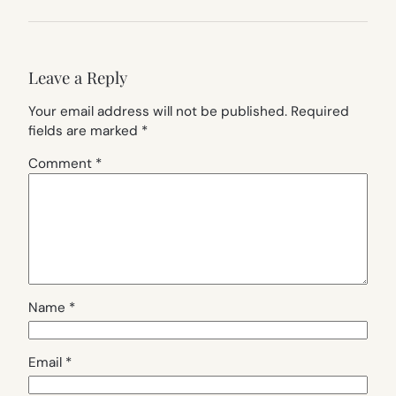
Leave a Reply
Your email address will not be published.
Required
fields are marked
*
Comment
*
Name
*
Email
*