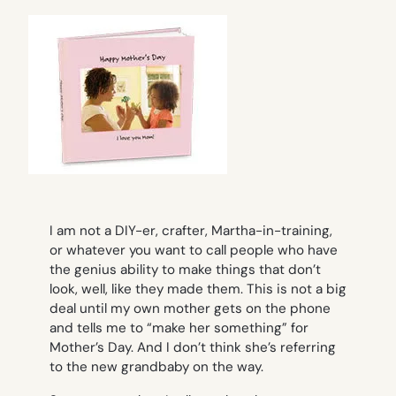
I am not a DIY-er, crafter, Martha-in-training,
or whatever you want to call people who have
the genius ability to make things that don’t
look, well, like they made them. This is not a big
deal until my own mother gets on the phone
and tells me to “make her something” for
Mother’s Day. And I don’t think she’s referring
to the new grandbaby on the way.