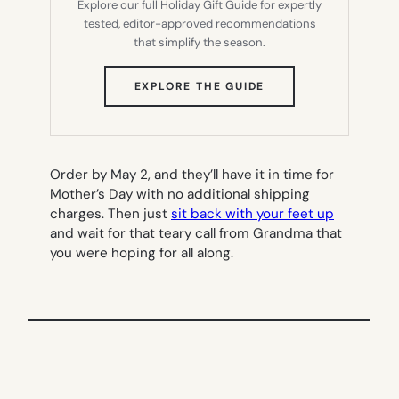
Explore our full Holiday Gift Guide for expertly
tested, editor-approved recommendations
that simplify the season.
(OPENS
EXPLORE THE GUIDE
IN
NEW
TAB)
Order by May 2, and they’ll have it in time for
Mother’s Day with no additional shipping
charges. Then just
sit back with your feet up
and wait for that teary call from Grandma that
you were hoping for all along.