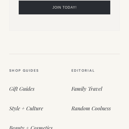
SHOP GUIDES
EDITORIAL
Gift Guides
Family Travel
Style + Culture
Random Coolness
Beauty + Cosmetics