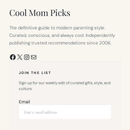
NEW
TAB)
Cool Mom Picks
The definitive guide to modern parenting style.
Curated, conscious, and always cool. Independently
publishing trusted recommendations since 2006.
Facebook
X
Instagram
Mail
JOIN THE LIST
Sign up for our weekly edit of curated gifts, style, and
culture.
Email