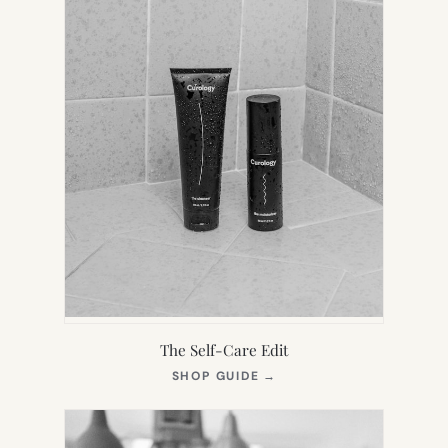
The Self-Care Edit
(OPENS
SHOP GUIDE
→
IN
NEW
TAB)