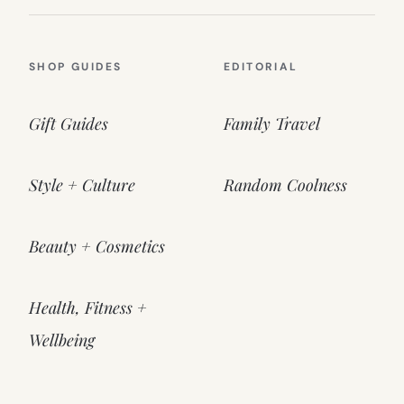
SHOP GUIDES
EDITORIAL
Gift Guides
Family Travel
Style + Culture
Random Coolness
Beauty + Cosmetics
Health, Fitness +
Wellbeing