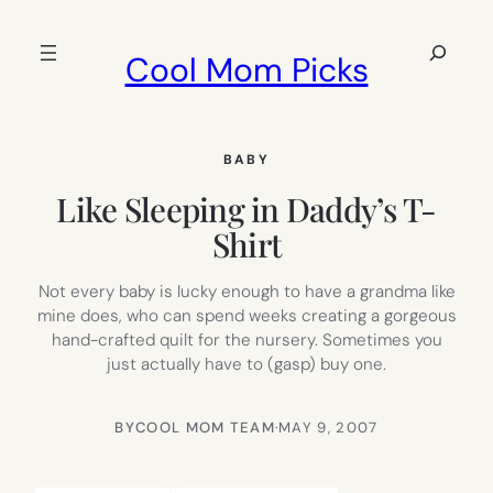
Skip
to
Search
Cool Mom Picks
content
BABY
Like Sleeping in Daddy’s T-
Shirt
Not every baby is lucky enough to have a grandma like
mine does, who can spend weeks creating a gorgeous
hand-crafted quilt for the nursery. Sometimes you
just actually have to (gasp) buy one.
BY
COOL MOM TEAM
·
MAY 9, 2007