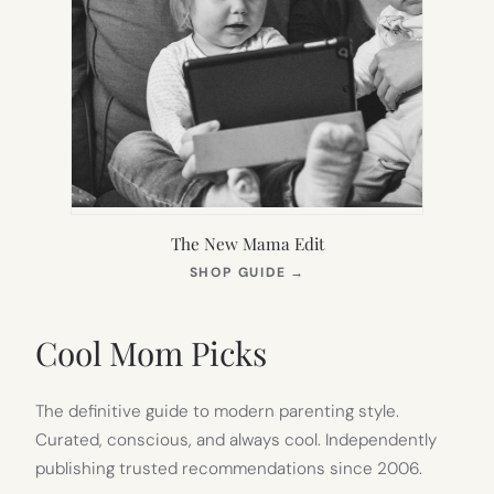
The New Mama Edit
(OPENS
SHOP GUIDE
→
IN
NEW
TAB)
Cool Mom Picks
The definitive guide to modern parenting style.
Curated, conscious, and always cool. Independently
publishing trusted recommendations since 2006.