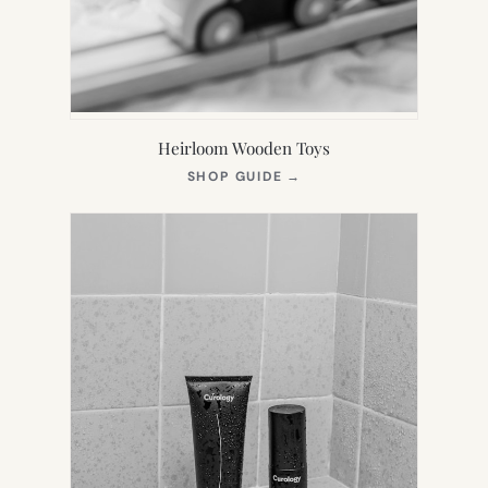
Heirloom Wooden Toys
(OPENS
SHOP GUIDE
→
IN
NEW
TAB)