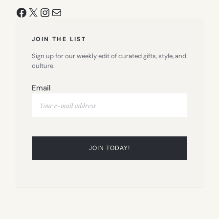
Facebook
X
Instagram
Mail
JOIN THE LIST
Sign up for our weekly edit of curated gifts, style, and
culture.
Email