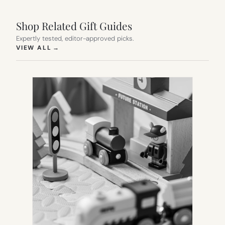
Shop Related Gift Guides
Expertly tested, editor-approved picks.
(OPENS IN NEW TAB)
VIEW ALL
→