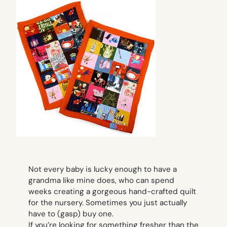
Not every baby is lucky enough to have a
grandma like mine does, who can spend
weeks creating a gorgeous hand-crafted quilt
for the nursery. Sometimes you just actually
have to (gasp) buy one.
If you’re looking for something fresher than the