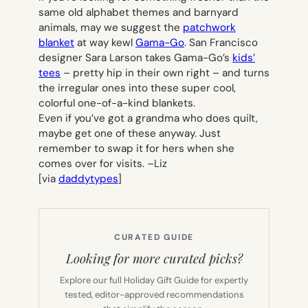
same old alphabet themes and barnyard
animals, may we suggest the
patchwork
blanket
at
way kewl
Gama-Go
. San Francisco
designer Sara Larson takes Gama-Go’s
kids’
tees
– pretty hip in their own right – and turns
the irregular ones into these super cool,
colorful one-of-a-kind blankets.
Even if you’ve got a grandma who does quilt,
maybe get one of these anyway. Just
remember to swap it for hers when she
comes over for visits. –
Liz
[via
daddytypes
]
CURATED GUIDE
Looking for more curated picks?
Explore our full Holiday Gift Guide for expertly
tested, editor-approved recommendations