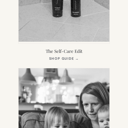
The Self-Care Edit
(OPENS
SHOP GUIDE
→
IN
NEW
TAB)