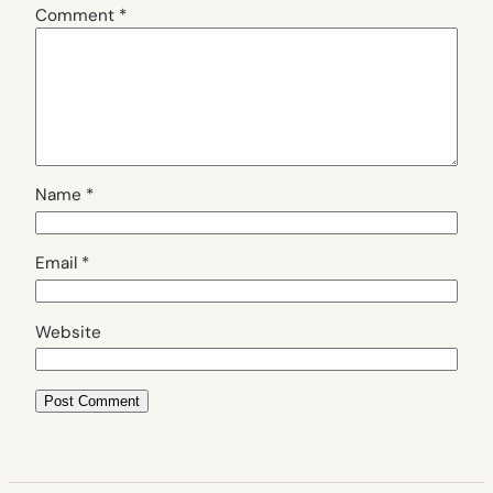
Comment
*
Name
*
Email
*
Website