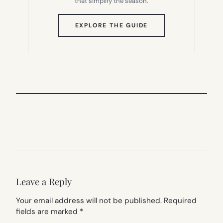
that simplify the season.
(OPENS
EXPLORE THE GUIDE
IN
NEW
TAB)
Leave a Reply
Your email address will not be published.
Required
fields are marked
*