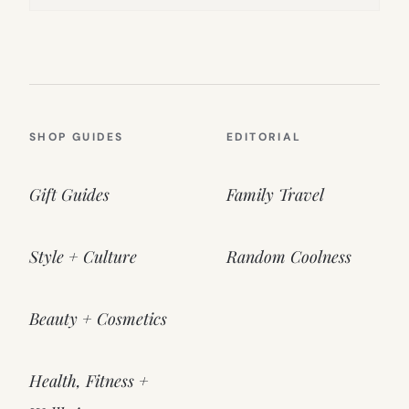
SHOP GUIDES
EDITORIAL
Gift Guides
Family Travel
Style + Culture
Random Coolness
Beauty + Cosmetics
Health, Fitness +