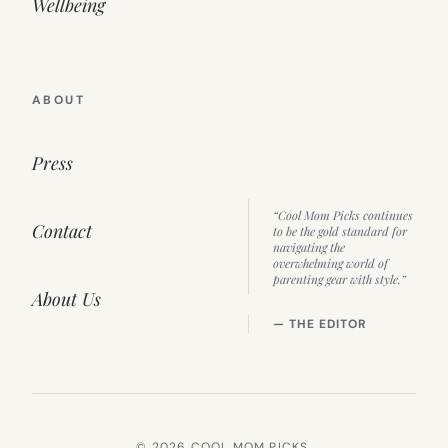
Wellbeing
ABOUT
Press
“Cool Mom Picks continues
Contact
to be the gold standard for
navigating the
overwhelming world of
parenting gear with style.”
About Us
— THE EDITOR
© 2026 COOL MOM PICKS.