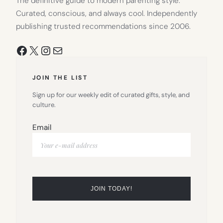
The definitive guide to modern parenting style.
Curated, conscious, and always cool. Independently
publishing trusted recommendations since 2006.
Facebook
X
Instagram
Mail
JOIN THE LIST
Sign up for our weekly edit of curated gifts, style, and
culture.
Email