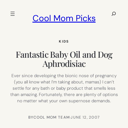
Skip
to
Search
Cool Mom Picks
content
KIDS
Fantastic Baby Oil and Dog
Aphrodisiac
Ever since developing the bionic nose of pregnancy
(you all know what I’m taking about, mamas) I can’t
settle for any bath or baby product that smells less
than amazing. Fortunately, there are plenty of options
no matter what your own supernose demands.
BY
COOL MOM TEAM
·
JUNE 12, 2007