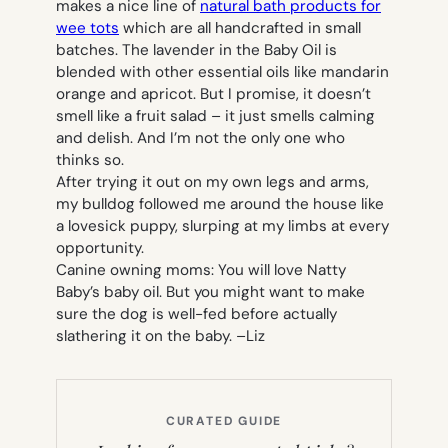
makes a nice line of
natural bath products for
wee tots
which are all handcrafted in small
batches. The lavender in the Baby Oil is
blended with other essential oils like mandarin
orange and apricot. But I promise, it doesn’t
smell like a fruit salad – it just smells calming
and delish. And I’m not the only one who
thinks so.
After trying it out on my own legs and arms,
my bulldog followed me around the house like
a lovesick puppy, slurping at my limbs at every
opportunity.
Canine owning moms: You will love Natty
Baby’s baby oil. But you might want to make
sure the dog is well-fed before actually
slathering it on the baby. –
Liz
CURATED GUIDE