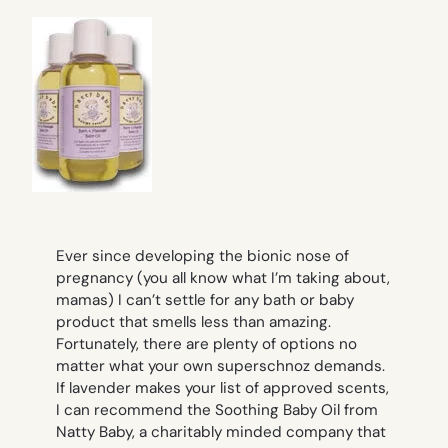
Ever since developing the bionic nose of
pregnancy (you all know what I’m taking about,
mamas) I can’t settle for any bath or baby
product that smells less than amazing.
Fortunately, there are plenty of options no
matter what your own superschnoz demands.
If lavender makes your list of approved scents,
I can recommend the Soothing Baby Oil from
Natty Baby, a charitably minded company that