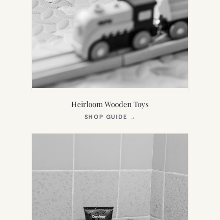
Heirloom Wooden Toys
(OPENS
SHOP GUIDE
→
IN
NEW
TAB)