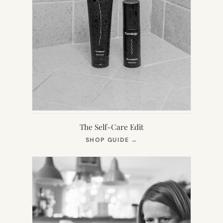
The Self-Care Edit
(OPENS
SHOP GUIDE
→
IN
NEW
TAB)