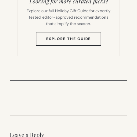
Looking for more curated picks?
Explore our full Holiday Gift Guide for expertly
tested, editor-approved recommendations
that simplify the season.
(OPENS
EXPLORE THE GUIDE
IN
NEW
TAB)
Leave a Reply