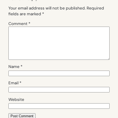
Your email address will not be published.
Required
fields are marked
*
Comment
*
Name
*
Email
*
Website