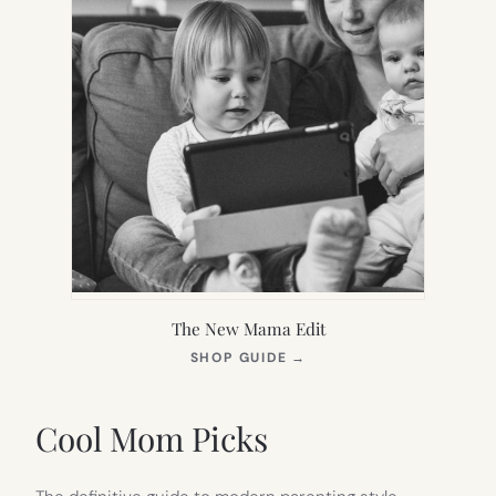
The New Mama Edit
(OPENS
SHOP GUIDE
→
IN
NEW
TAB)
Cool Mom Picks