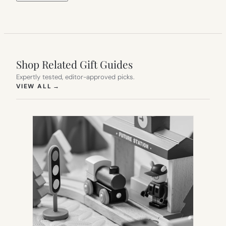
Shop Related Gift Guides
Expertly tested, editor-approved picks.
(OPENS IN NEW TAB)
VIEW ALL
→