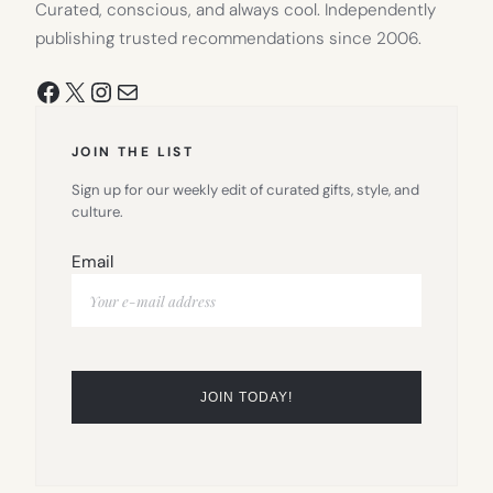
Curated, conscious, and always cool. Independently
publishing trusted recommendations since 2006.
Facebook
X
Instagram
Mail
JOIN THE LIST
Sign up for our weekly edit of curated gifts, style, and
culture.
Email