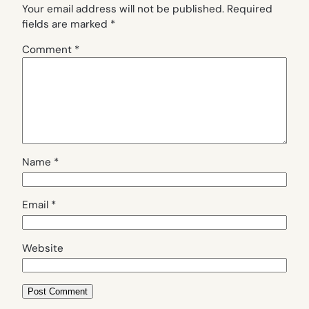
Your email address will not be published.
Required
fields are marked
*
Comment
*
Name
*
Email
*
Website