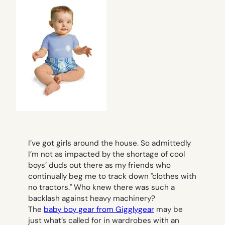
I’ve got girls around the house. So admittedly
I’m not as impacted by the shortage of cool
boys’ duds out there as my friends who
continually beg me to track down "clothes with
no tractors." Who knew there was such a
backlash against heavy machinery?
The
baby boy gear from Gigglygear
may be
just what’s called for in wardrobes with an