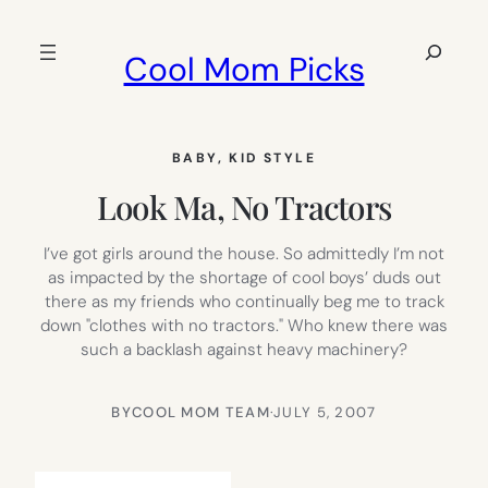
Skip
to
Search
Cool Mom Picks
content
BABY
, 
KID STYLE
Look Ma, No Tractors
I’ve got girls around the house. So admittedly I’m not
as impacted by the shortage of cool boys’ duds out
there as my friends who continually beg me to track
down "clothes with no tractors." Who knew there was
such a backlash against heavy machinery?
BY
COOL MOM TEAM
·
JULY 5, 2007