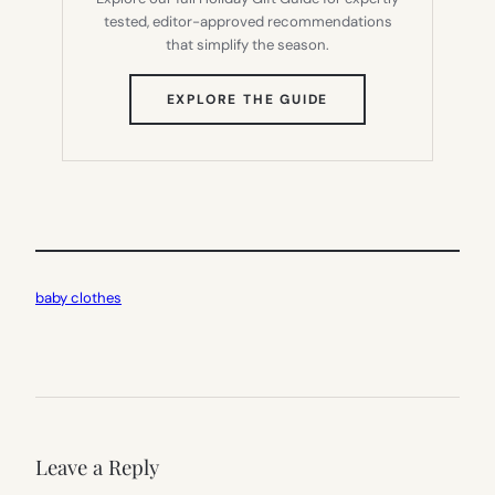
tested, editor-approved recommendations
that simplify the season.
(OPENS
EXPLORE THE GUIDE
IN
NEW
TAB)
baby clothes
Leave a Reply