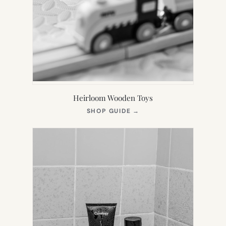
Heirloom Wooden Toys
(OPENS
SHOP GUIDE
→
IN
NEW
TAB)