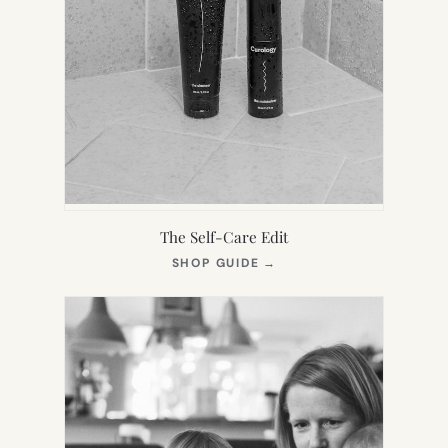
The Self-Care Edit
(OPENS
SHOP GUIDE
→
IN
NEW
TAB)