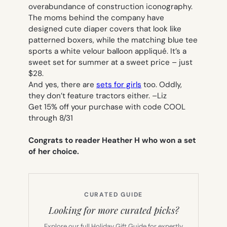
overabundance of construction iconography.
The moms behind the company have
designed cute diaper covers that look like
patterned boxers, while the matching blue tee
sports a white velour balloon appliqué. It’s a
sweet set for summer at a sweet price – just
$28.
And yes, there are
sets for girls
too. Oddly,
they don’t feature tractors either. –
Liz
Get 15% off your purchase with code COOL
through 8/31
Congrats to reader Heather H who won a set
of her choice.
CURATED GUIDE
Looking for more curated picks?
Explore our full Holiday Gift Guide for expertly