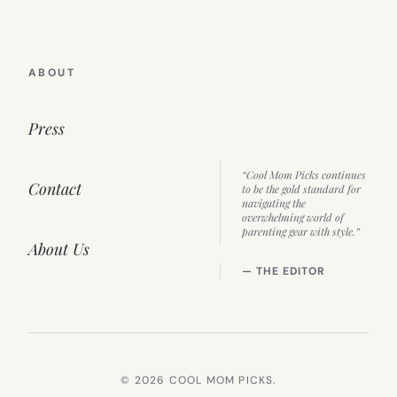
ABOUT
Press
“Cool Mom Picks continues
Contact
to be the gold standard for
navigating the
overwhelming world of
parenting gear with style.”
About Us
— THE EDITOR
© 2026 COOL MOM PICKS.