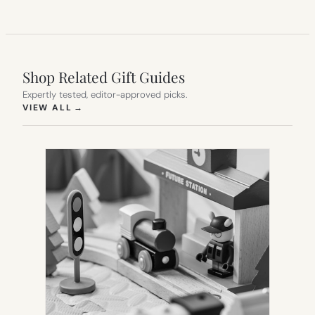
Shop Related Gift Guides
Expertly tested, editor-approved picks.
(OPENS IN NEW TAB)
VIEW ALL
→