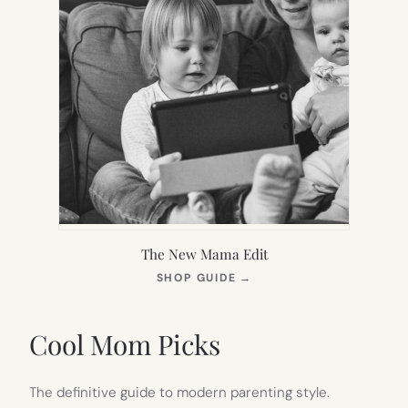
The New Mama Edit
(OPENS
SHOP GUIDE
→
IN
NEW
TAB)
Cool Mom Picks
The definitive guide to modern parenting style.