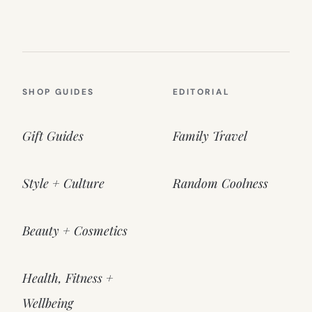
SHOP GUIDES
EDITORIAL
Gift Guides
Family Travel
Style + Culture
Random Coolness
Beauty + Cosmetics
Health, Fitness +
Wellbeing