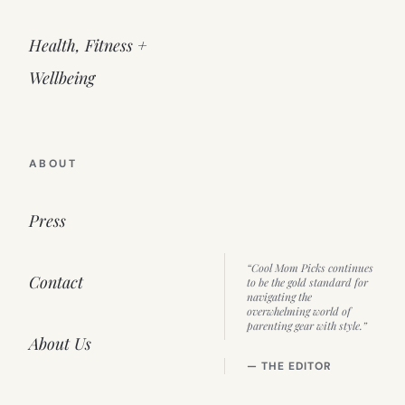
Health, Fitness +
Wellbeing
ABOUT
Press
“Cool Mom Picks continues
Contact
to be the gold standard for
navigating the
overwhelming world of
parenting gear with style.”
About Us
— THE EDITOR