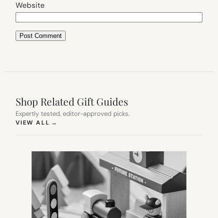
Website
Shop Related Gift Guides
Expertly tested, editor-approved picks.
(OPENS IN NEW TAB)
VIEW ALL
→