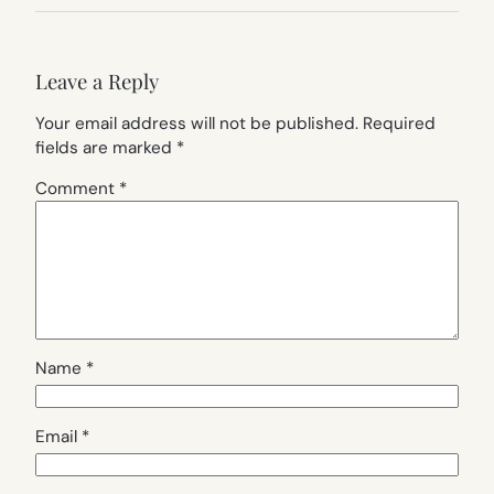
Leave a Reply
Your email address will not be published.
Required
fields are marked
*
Comment
*
Name
*
Email
*