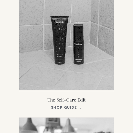
The Self-Care Edit
(OPENS
SHOP GUIDE
→
IN
NEW
TAB)