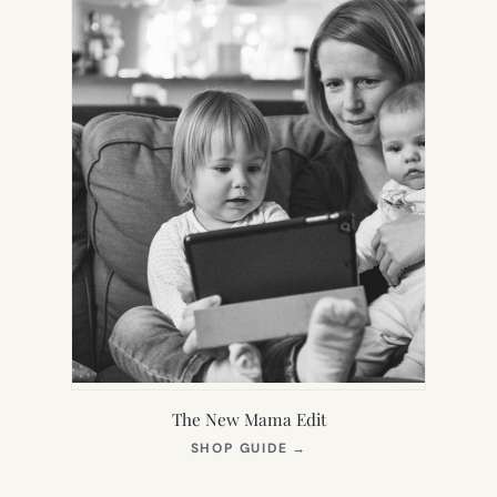
The New Mama Edit
(OPENS
SHOP GUIDE
→
IN
NEW