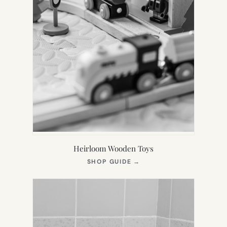
Heirloom Wooden Toys
(OPENS
SHOP GUIDE
→
IN
NEW
TAB)