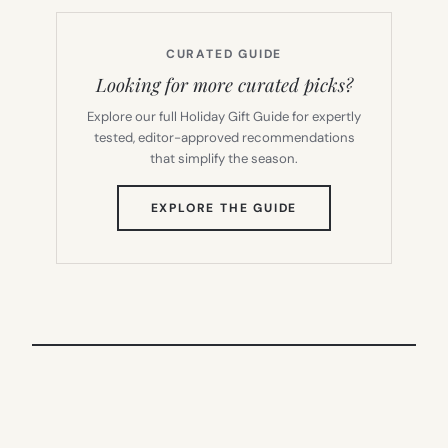
CURATED GUIDE
Looking for more curated picks?
Explore our full Holiday Gift Guide for expertly
tested, editor-approved recommendations
that simplify the season.
(OPENS
EXPLORE THE GUIDE
IN
NEW
TAB)