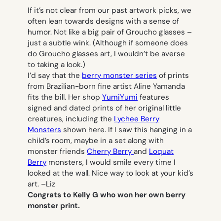
If it’s not clear from our past artwork picks, we
often lean towards designs with a sense of
humor. Not like a big pair of Groucho glasses –
just a subtle wink. (Although if someone does
do Groucho glasses art, I wouldn’t be averse
to taking a look.)
I’d say that the
berry monster series
of prints
from Brazilian-born fine artist Aline Yamanda
fits the bill. Her shop
YumiYumi
features
signed and dated prints of her original little
creatures, including the
Lychee Berry
Monsters
shown here. If I saw this hanging in a
child’s room, maybe in a set along with
monster friends
Cherry Berry
and
Loquat
Berry
monsters, I would smile every time I
looked at the wall. Nice way to look at your kid’s
art. –
Liz
Congrats to Kelly G who won her own berry
monster print.