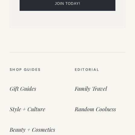
SHOP GUIDES
EDITORIAL
Gift Guides
Family Travel
Style + Culture
Random Coolness
Beauty + Cosmetics