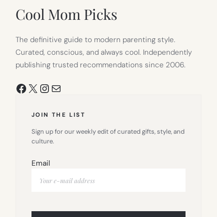
TAB)
Cool Mom Picks
The definitive guide to modern parenting style.
Curated, conscious, and always cool. Independently
publishing trusted recommendations since 2006.
Facebook
X
Instagram
Mail
JOIN THE LIST
Sign up for our weekly edit of curated gifts, style, and
culture.
Email