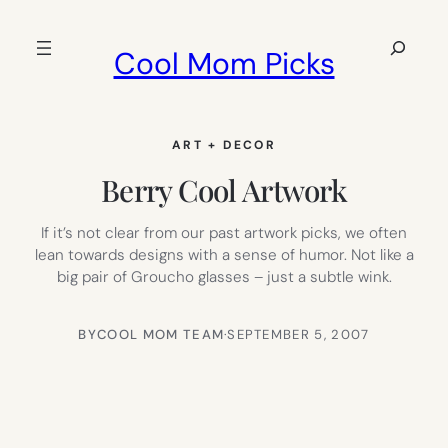
Skip
to
Search
Cool Mom Picks
content
ART + DECOR
Berry Cool Artwork
If it’s not clear from our past artwork picks, we often
lean towards designs with a sense of humor. Not like a
big pair of Groucho glasses – just a subtle wink.
BY
COOL MOM TEAM
·
SEPTEMBER 5, 2007