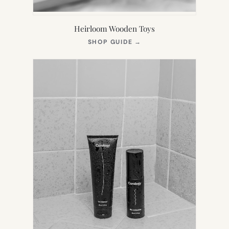
Heirloom Wooden Toys
(OPENS
SHOP GUIDE
→
IN
NEW
TAB)