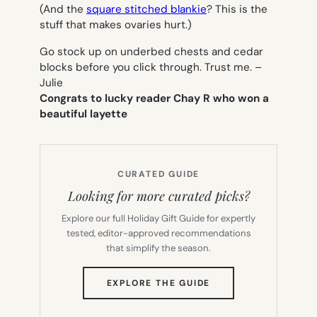
(And the
square stitched blankie
? This is the
stuff that makes ovaries hurt.)
Go stock up on underbed chests and cedar
blocks before you click through. Trust me. –
Julie
Congrats to lucky reader Chay R who won a
beautiful layette
CURATED GUIDE
Looking for more curated picks?
Explore our full Holiday Gift Guide for expertly
tested, editor-approved recommendations
that simplify the season.
(OPENS
EXPLORE THE GUIDE
IN
NEW