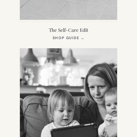
The Self-Care Edit
(OPENS
SHOP GUIDE
→
IN
NEW
TAB)