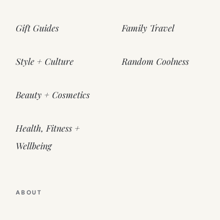
Gift Guides
Family Travel
Style + Culture
Random Coolness
Beauty + Cosmetics
Health, Fitness +
Wellbeing
ABOUT