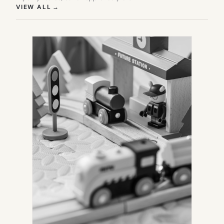
(OPENS IN NEW TAB)
VIEW ALL
→