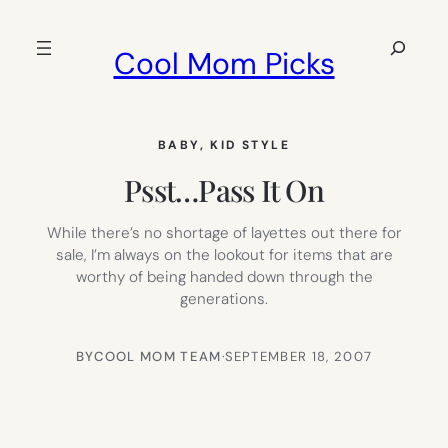
Skip
to
Search
Cool Mom Picks
content
BABY
, 
KID STYLE
Psst…Pass It On
While there’s no shortage of layettes out there for
sale, I’m always on the lookout for items that are
worthy of being handed down through the
generations.
BY
COOL MOM TEAM
·
SEPTEMBER 18, 2007