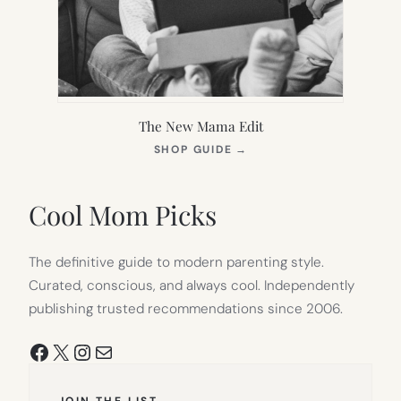
The New Mama Edit
(OPENS
SHOP GUIDE
→
IN
NEW
TAB)
Cool Mom Picks
The definitive guide to modern parenting style.
Curated, conscious, and always cool. Independently
publishing trusted recommendations since 2006.
Facebook
X
Instagram
Mail
JOIN THE LIST