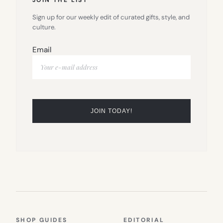
Sign up for our weekly edit of curated gifts, style, and
culture.
Email
SHOP GUIDES
EDITORIAL