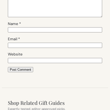
Name
*
Email
*
Website
Shop Related Gift Guides
Expertly tested, editor-approved picks.