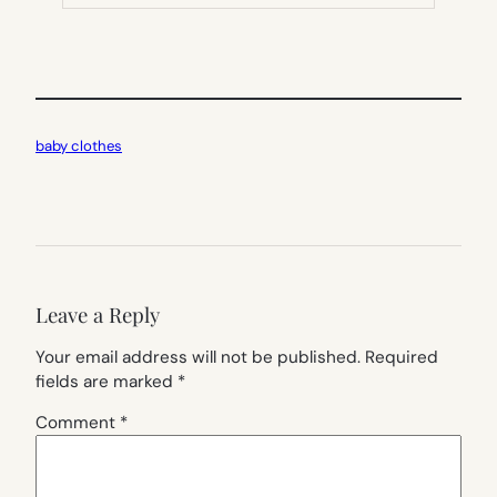
TAB)
baby clothes
Leave a Reply
Your email address will not be published.
Required
fields are marked
*
Comment
*