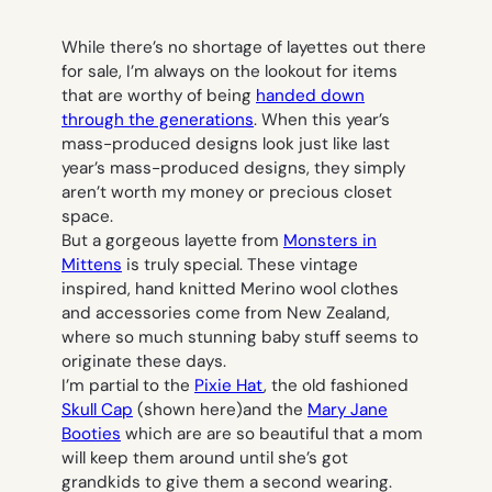
While there’s no shortage of layettes out there
for sale, I’m always on the lookout for items
that are worthy of being
handed down
through the generations
. When this year’s
mass-produced designs look just like last
year’s mass-produced designs, they simply
aren’t worth my money or precious closet
space.
But a gorgeous layette from
Monsters in
Mittens
is truly special. These vintage
inspired, hand knitted Merino wool clothes
and accessories come from New Zealand,
where so much stunning baby stuff seems to
originate these days.
I’m partial to the
Pixie Hat
, the old fashioned
Skull Cap
(shown here)and the
Mary Jane
Booties
which are are so beautiful that a mom
will keep them around until she’s got
grandkids to give them a second wearing.