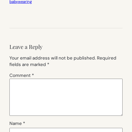
babywearing
Leave a Reply
Your email address will not be published.
Required
fields are marked
*
Comment
*
Name
*