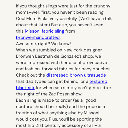
If you thought slings were just for the crunchy
moms–well, first, you haven’t been reading
Cool Mom Picks very carefully. (We’ll have a talk
about that later.) But also, you haven’t seen
this
Missoni fabric sling
from
bronwenhandcrafted
.
Awesome, right? We know!
When we stumbled on New York designer
Bronwen Eastman de Gonzalez’s shop, we
were impressed with her use of provocative
and fashion-forward fabrics for baby pouches.
Check out the
distressed brown ultrasuede
that dad types can get behind, or a
textured
black silk
for when you simply can’t get a sitter
the night of the Zac Posen show.
Each sling is made to order (as all good
couture should be, really) and the price is a
fraction of what anything else by Missoni
would cost you. Plus, you’ll be sporting the
most hip 21st century accessory of all – a