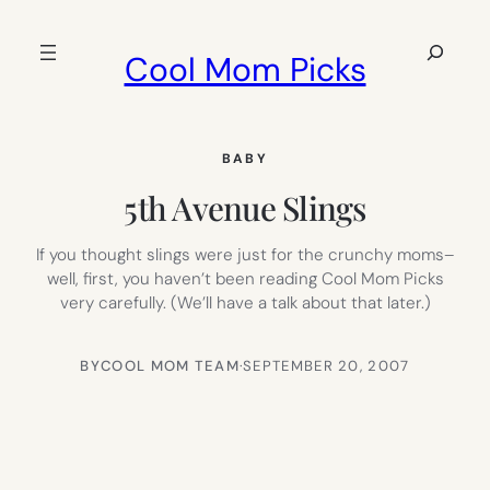
Skip
to
Search
Cool Mom Picks
content
BABY
5th Avenue Slings
If you thought slings were just for the crunchy moms–
well, first, you haven’t been reading Cool Mom Picks
very carefully. (We’ll have a talk about that later.)
BY
COOL MOM TEAM
·
SEPTEMBER 20, 2007