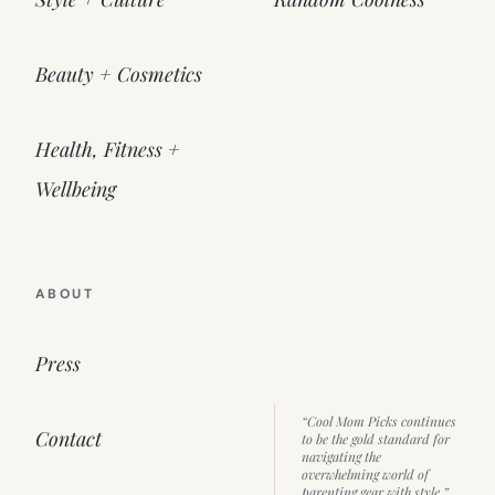
Beauty + Cosmetics
Health, Fitness +
Wellbeing
ABOUT
Press
“Cool Mom Picks continues
Contact
to be the gold standard for
navigating the
overwhelming world of
parenting gear with style.”