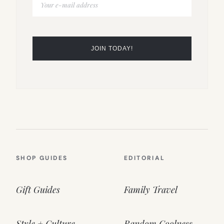
SHOP GUIDES
EDITORIAL
Gift Guides
Family Travel
Style + Culture
Random Coolness