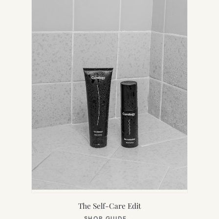
TAB)
The Self-Care Edit
(OPENS
SHOP GUIDE
→