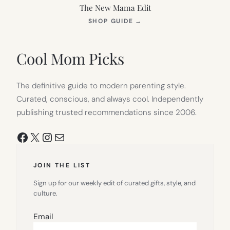
The New Mama Edit
(OPENS
SHOP GUIDE
→
IN
NEW
TAB)
Cool Mom Picks
The definitive guide to modern parenting style.
Curated, conscious, and always cool. Independently
publishing trusted recommendations since 2006.
Facebook
X
Instagram
Mail
JOIN THE LIST
Sign up for our weekly edit of curated gifts, style, and
culture.
Email