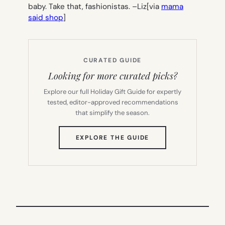
baby. Take that, fashionistas. –
Liz
[via
mama
said shop
]
CURATED GUIDE
Looking for more curated picks?
Explore our full Holiday Gift Guide for expertly
tested, editor-approved recommendations
that simplify the season.
(OPENS
EXPLORE THE GUIDE
IN
NEW
TAB)