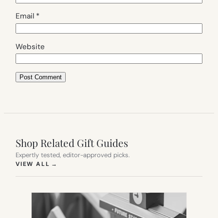
Email
*
Website
Shop Related Gift Guides
Expertly tested, editor-approved picks.
(OPENS IN NEW TAB)
VIEW ALL
→