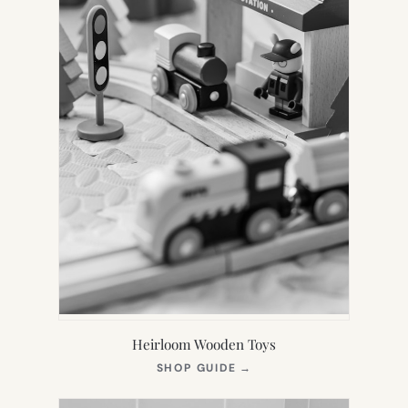
Heirloom Wooden Toys
(OPENS
SHOP GUIDE
→
IN
NEW