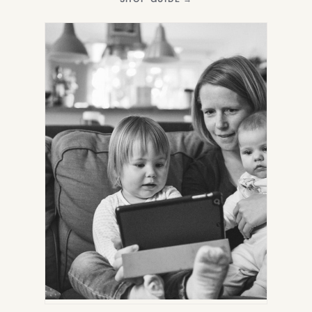
IN
NEW
TAB)