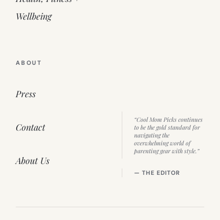
Wellbeing
ABOUT
Press
“Cool Mom Picks continues
Contact
to be the gold standard for
navigating the
overwhelming world of
parenting gear with style.”
About Us
— THE EDITOR