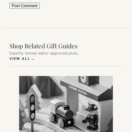
Shop Related Gift Guides
Expertly tested, editor-approved picks.
(OPENS IN NEW TAB)
VIEW ALL
→