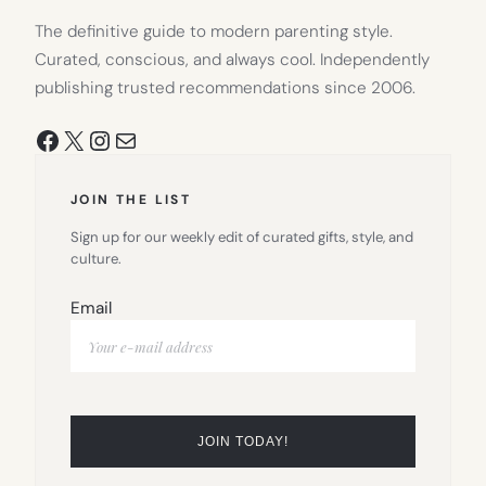
The definitive guide to modern parenting style.
Curated, conscious, and always cool. Independently
publishing trusted recommendations since 2006.
Facebook
X
Instagram
Mail
JOIN THE LIST
Sign up for our weekly edit of curated gifts, style, and
culture.
Email