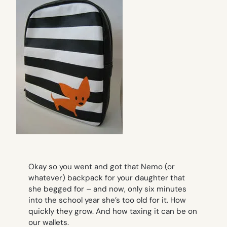
Okay so you went and got that Nemo (or
whatever) backpack for your daughter that
she begged for – and now, only six minutes
into the school year she’s too old for it. How
quickly they grow. And how taxing it can be on
our wallets.