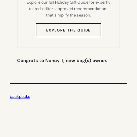
Explore our full Holiday Gift Guide for expertly
tested, editor-approved recommendations
that simplify the season.
(OPENS
EXPLORE THE GUIDE
IN
NEW
TAB)
Congrats to Nancy T, new bag(s) owner.
backpacks