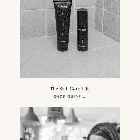
The Self-Care Edit
(OPENS
SHOP GUIDE
→
IN
NEW
TAB)