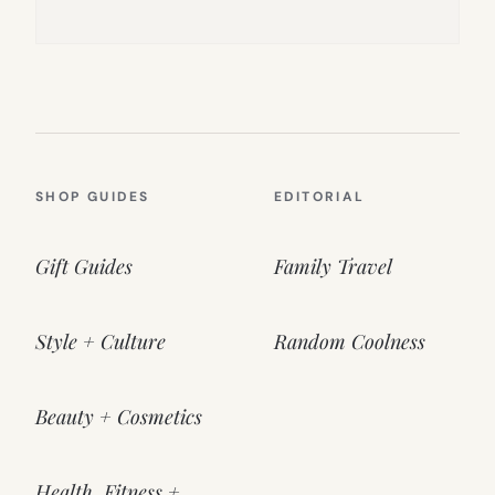
SHOP GUIDES
EDITORIAL
Gift Guides
Family Travel
Style + Culture
Random Coolness
Beauty + Cosmetics
Health, Fitness +