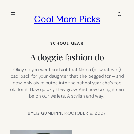
Skip
to
Search
Cool Mom Picks
content
SCHOOL GEAR
A doggie fashion do
Okay so you went and got that Nemo (or whatever)
backpack for your daughter that she begged for – and
now, only six minutes into the school year she’s too
old for it. How quickly they grow. And how taxing it can
be on our wallets. A stylish and way…
BY
LIZ GUMBINNER
·
OCTOBER 9, 2007