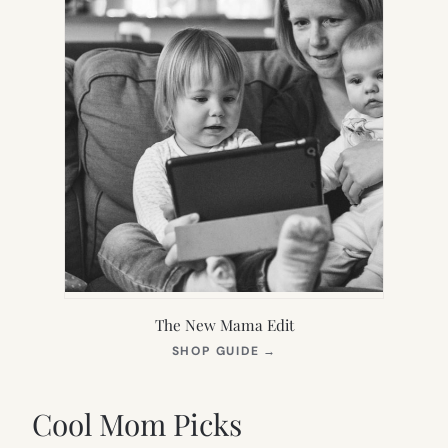
The New Mama Edit
(OPENS
SHOP GUIDE
→
IN
NEW
TAB)
Cool Mom Picks