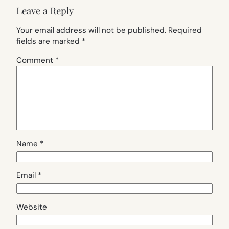
Leave a Reply
Your email address will not be published.
Required
fields are marked
*
Comment
*
Name
*
Email
*
Website