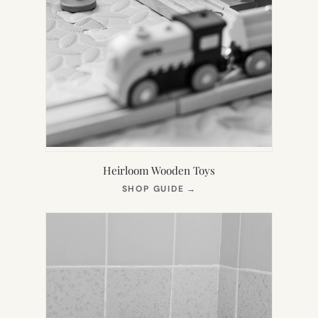
Heirloom Wooden Toys
(OPENS
SHOP GUIDE
→
IN
NEW
TAB)