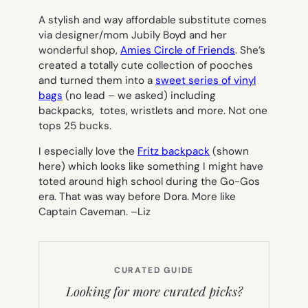
A stylish and way affordable substitute comes
via designer/mom Jubily Boyd and her
wonderful shop,
Amies Circle of Friends
. She’s
created a totally cute collection of pooches
and turned them into a
sweet series of vinyl
bags
(no lead – we asked) including
backpacks, totes, wristlets and more. Not one
tops 25 bucks.
I especially love the
Fritz backpack
(shown
here) which looks like something I might have
toted around high school during the Go-Gos
era. That was way before Dora. More like
Captain Caveman. –
Liz
CURATED GUIDE
Looking for more curated picks?