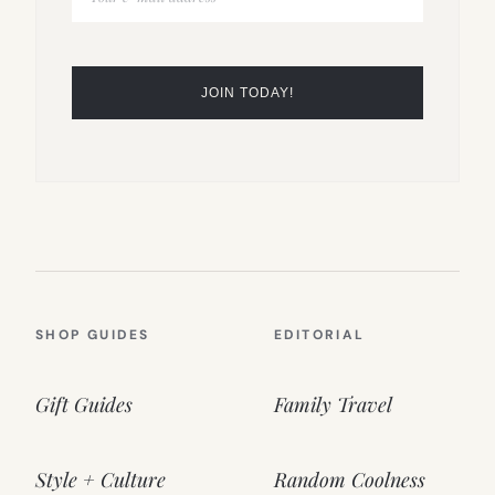
SHOP GUIDES
EDITORIAL
Gift Guides
Family Travel
Style + Culture
Random Coolness