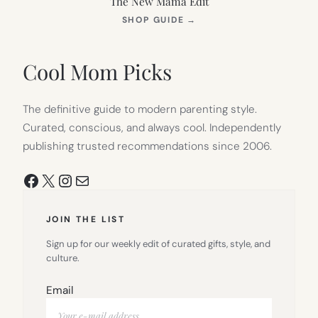
The New Mama Edit
(OPENS
SHOP GUIDE
→
IN
NEW
TAB)
Cool Mom Picks
The definitive guide to modern parenting style.
Curated, conscious, and always cool. Independently
publishing trusted recommendations since 2006.
Facebook
X
Instagram
Mail
JOIN THE LIST
Sign up for our weekly edit of curated gifts, style, and
culture.
Email