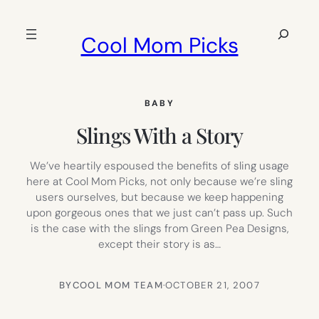
Skip
to
Search
Cool Mom Picks
content
BABY
Slings With a Story
We’ve heartily espoused the benefits of sling usage
here at Cool Mom Picks, not only because we’re sling
users ourselves, but because we keep happening
upon gorgeous ones that we just can’t pass up. Such
is the case with the slings from Green Pea Designs,
except their story is as…
BY
COOL MOM TEAM
·
OCTOBER 21, 2007