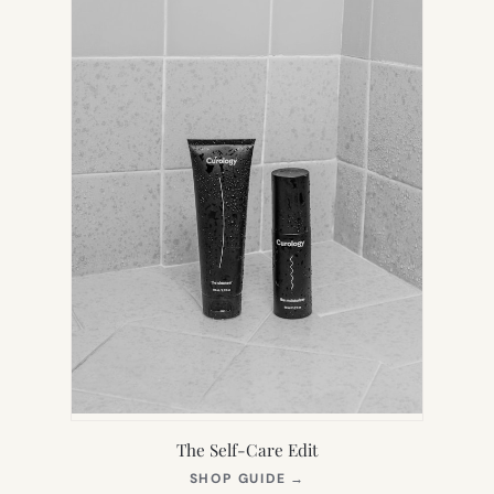
The Self-Care Edit
(OPENS
SHOP GUIDE
→