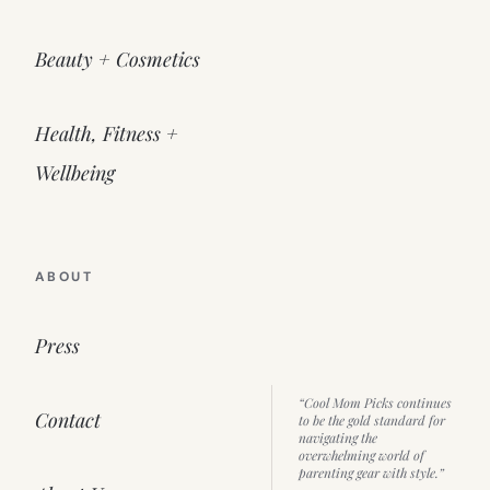
Beauty + Cosmetics
Health, Fitness +
Wellbeing
ABOUT
Press
“Cool Mom Picks continues
Contact
to be the gold standard for
navigating the
overwhelming world of
parenting gear with style.”