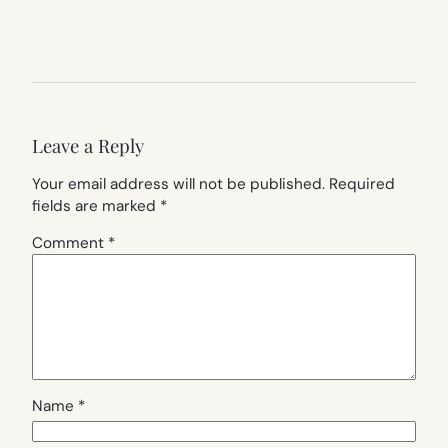
Leave a Reply
Your email address will not be published.
Required
fields are marked
*
Comment
*
Name
*