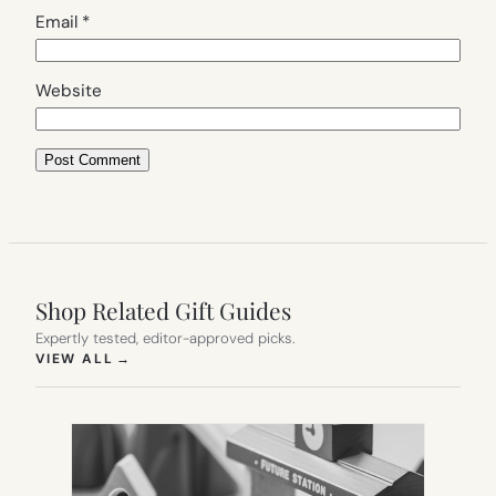
Email
*
Website
Shop Related Gift Guides
Expertly tested, editor-approved picks.
(OPENS IN NEW TAB)
VIEW ALL
→