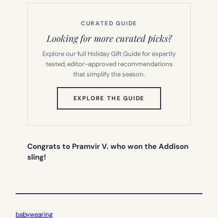
CURATED GUIDE
Looking for more curated picks?
Explore our full Holiday Gift Guide for expertly
tested, editor-approved recommendations
that simplify the season.
(OPENS
EXPLORE THE GUIDE
IN
NEW
TAB)
Congrats to Pramvir V. who won the Addison
sling!
babywearing