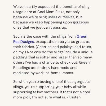
We’ve heartily espoused the benefits of sling
usage here at Cool Mom Picks, not only
because we’re sling users ourselves, but
because we keep happening upon gorgeous
ones that we just can’t pass up.
Such is the case with the slings from
Green
Pea Designs
, except their story is as great as
their fabrics. (Cherries and paisleys and toiles,
oh my!) Not only do the slings include a unique
padding that is softer and larger than so many
others I’ve had a chance to check out, Green
Pea slings are entirely handmade and
marketed by work-at-home-moms.
So when you’re buying one of these gorgeous
slings, you’re supporting your baby all while
supporting fellow mothers. If that’s not a cool
mom pick, I’m not sure what is.
-Kristen