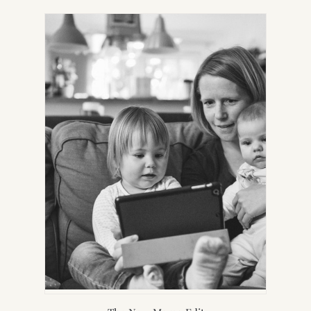
IN
NEW
TAB)