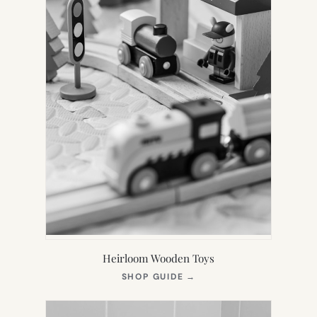
Heirloom Wooden Toys
(OPENS
SHOP GUIDE
→
IN
NEW
TAB)