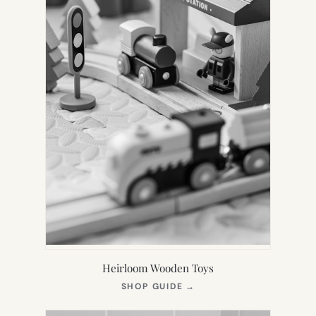
Heirloom Wooden Toys
(OPENS
SHOP GUIDE
→
IN
NEW