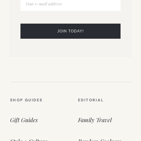
SHOP GUIDES
EDITORIAL
Gift Guides
Family Travel