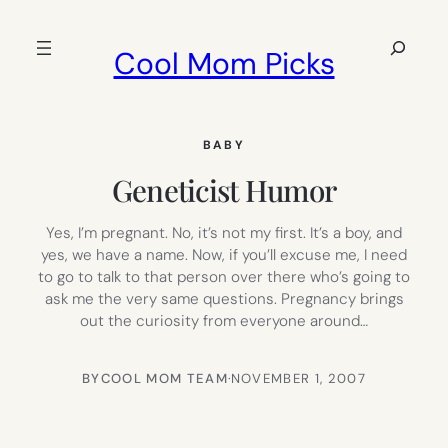
Skip
to
Search
Cool Mom Picks
content
BABY
Geneticist Humor
Yes, I’m pregnant. No, it’s not my first. It’s a boy, and
yes, we have a name. Now, if you’ll excuse me, I need
to go to talk to that person over there who’s going to
ask me the very same questions. Pregnancy brings
out the curiosity from everyone around…
BY
COOL MOM TEAM
·
NOVEMBER 1, 2007