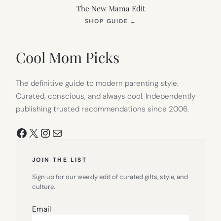
The New Mama Edit
(OPENS
SHOP GUIDE
→
IN
NEW
TAB)
Cool Mom Picks
The definitive guide to modern parenting style.
Curated, conscious, and always cool. Independently
publishing trusted recommendations since 2006.
Facebook
X
Instagram
Mail
JOIN THE LIST
Sign up for our weekly edit of curated gifts, style, and
culture.
Email