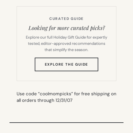
CURATED GUIDE
Looking for more curated picks?
Explore our full Holiday Gift Guide for expertly
tested, editor-approved recommendations
that simplify the season.
(OPENS
EXPLORE THE GUIDE
IN
NEW
TAB)
Use code “coolmompicks” for free shipping on
all orders through 12/31/07