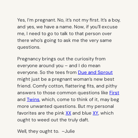
Yes, I’m pregnant. No, it’s not my first. It’s a boy,
and yes, we have a name. Now, if you’ll excuse
me, I need to go to talk to that person over
there who’s going to ask me the very same
questions.
Pregnancy brings out the curiosity from
everyone around you – and I do mean
everyone. So the tees from
Due and Sprout
might just be a pregnant woman’s new best
friend. Comfy cotton, flattering fits, and pithy
answers to those common questions like
First
and
Twins
, which, come to think of it, may beg
more unwanted questions. But my personal
favorites are the pink
XX
and blue
XY
, which
ought to weed out the truly daft.
Well, they ought to. –
Julie