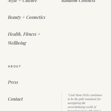
Style + Culture
Random Coolness
Beauty + Cosmetics
Health, Fitness +
Wellbeing
ABOUT
Press
“Cool Mom Picks continues
Contact
to be the gold standard for
navigating the
overwhelming world of
parenting gear with style.”