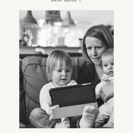
SHOP GUIDE
→
IN
NEW
TAB)