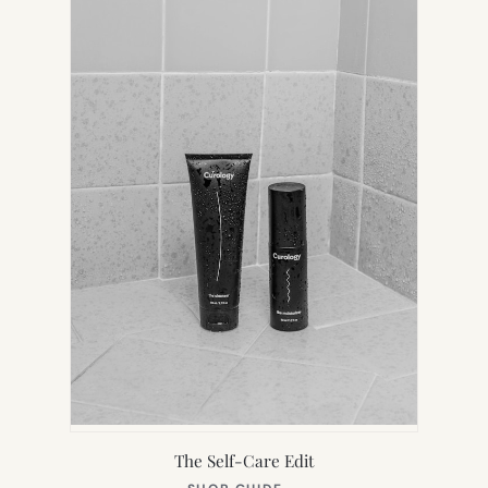
TAB)
The Self-Care Edit
(OPENS