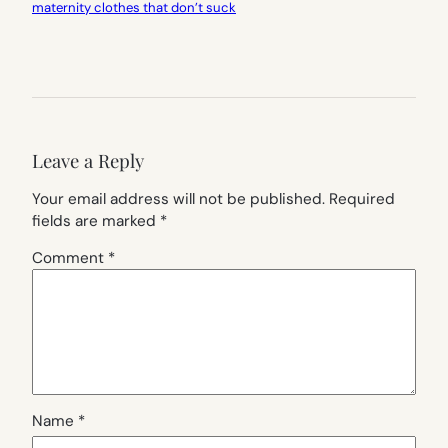
maternity clothes that don’t suck
Leave a Reply
Your email address will not be published.
Required
fields are marked
*
Comment
*
Name
*