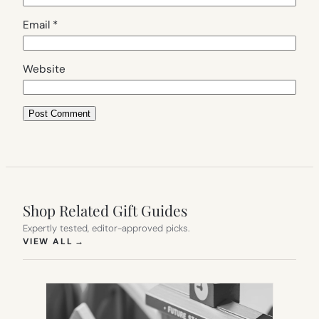
Email
*
Website
Shop Related Gift Guides
Expertly tested, editor-approved picks.
(OPENS IN NEW TAB)
VIEW ALL
→