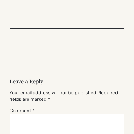
TAB)
Leave a Reply
Your email address will not be published.
Required
fields are marked
*
Comment
*