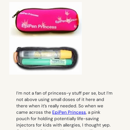
I’m not a fan of princess-y stuff per se, but I’m
not above using small doses of it here and
there when it’s really needed. So when we
came across the
EpiPen Princess
, a pink
pouch for holding potentially life-saving
injectors for kids with allergies, I thought yep.