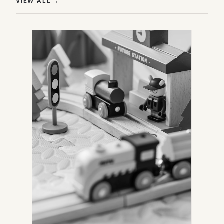
(OPENS IN NEW TAB)
VIEW ALL
→