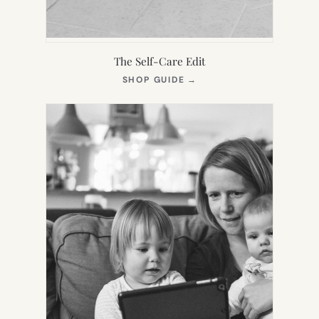
The Self-Care Edit
(OPENS
SHOP GUIDE
→
IN
NEW
TAB)