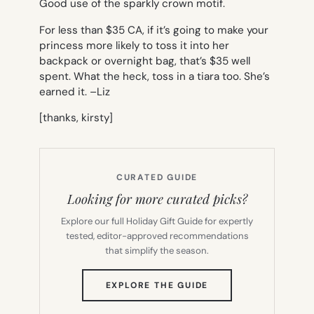
Good use of the sparkly crown motif.
For less than $35 CA, if it’s going to make your
princess more likely to toss it into her
backpack or overnight bag, that’s $35 well
spent. What the heck, toss in a tiara too. She’s
earned it. –
Liz
[thanks, kirsty]
CURATED GUIDE
Looking for more curated picks?
Explore our full Holiday Gift Guide for expertly
tested, editor-approved recommendations
that simplify the season.
(OPENS
EXPLORE THE GUIDE
IN
NEW