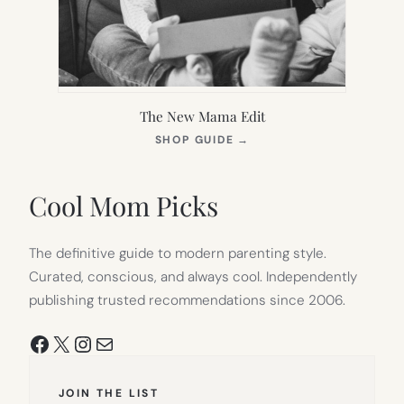
The New Mama Edit
(OPENS
SHOP GUIDE
→
IN
NEW
TAB)
Cool Mom Picks
The definitive guide to modern parenting style.
Curated, conscious, and always cool. Independently
publishing trusted recommendations since 2006.
Facebook
X
Instagram
Mail
JOIN THE LIST