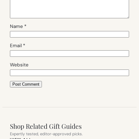
Name
*
Email
*
Website
Shop Related Gift Guides
Expertly tested, editor-approved picks.