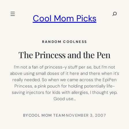
Skip
to
Search
Cool Mom Picks
content
RANDOM COOLNESS
The Princess and the Pen
I’m not a fan of princess-y stuff per se, but I’m not
above using small doses of it here and there when it’s
really needed. So when we came across the EpiPen
Princess, a pink pouch for holding potentially life-
saving injectors for kids with allergies, I thought yep.
Good use…
BY
COOL MOM TEAM
·
NOVEMBER 3, 2007