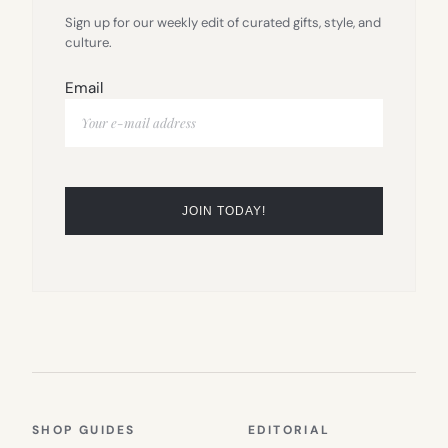
Sign up for our weekly edit of curated gifts, style, and
culture.
Email
SHOP GUIDES
EDITORIAL