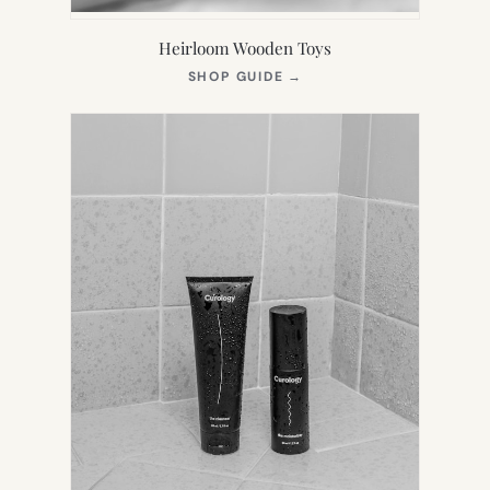
Heirloom Wooden Toys
(OPENS
SHOP GUIDE
→
IN
NEW
TAB)