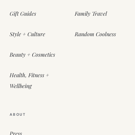
Gift Guides
Family Travel
Style + Culture
Random Coolness
Beauty + Cosmetics
Health, Fitness +
Wellbeing
ABOUT
Press