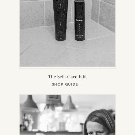
The Self-Care Edit
(OPENS
SHOP GUIDE
→
IN
NEW
TAB)