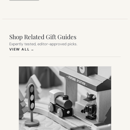
Shop Related Gift Guides
Expertly tested, editor-approved picks.
(OPENS IN NEW TAB)
VIEW ALL
→