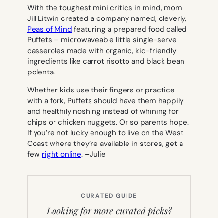
With the toughest mini critics in mind, mom
Jill Litwin created a company named, cleverly,
Peas of Mind
featuring a prepared food called
Puffets – microwaveable little single-serve
casseroles made with organic, kid-friendly
ingredients like carrot risotto and black bean
polenta.
Whether kids use their fingers or practice
with a fork, Puffets should have them happily
and healthily noshing instead of whining for
chips or chicken nuggets. Or so parents hope.
If you’re not lucky enough to live on the West
Coast where they’re available in stores, get a
few
right online
. –
Julie
CURATED GUIDE
Looking for more curated picks?