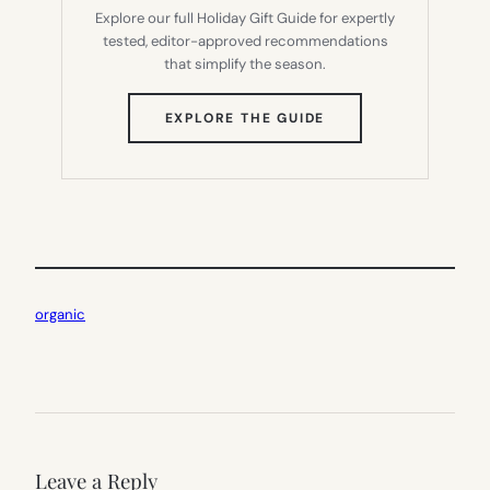
Explore our full Holiday Gift Guide for expertly
tested, editor-approved recommendations
that simplify the season.
(OPENS
EXPLORE THE GUIDE
IN
NEW
TAB)
organic
Leave a Reply