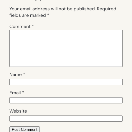
Your email address will not be published.
Required
fields are marked
*
Comment
*
Name
*
Email
*
Website