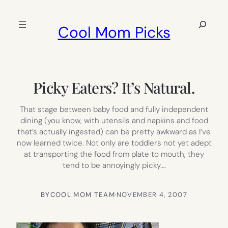
Skip
to
Search
Cool Mom Picks
content
Picky Eaters? It’s Natural.
That stage between baby food and fully independent
dining (you know, with utensils and napkins and food
that’s actually ingested) can be pretty awkward as I’ve
now learned twice. Not only are toddlers not yet adept
at transporting the food from plate to mouth, they
tend to be annoyingly picky.…
BY
COOL MOM TEAM
·
NOVEMBER 4, 2007