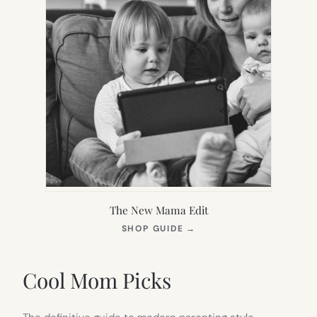
The New Mama Edit
(OPENS
SHOP GUIDE
→
IN
NEW
TAB)
Cool Mom Picks