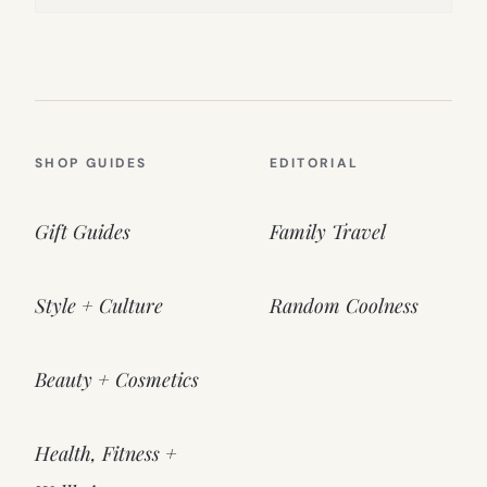
SHOP GUIDES
EDITORIAL
Gift Guides
Family Travel
Style + Culture
Random Coolness
Beauty + Cosmetics
Health, Fitness +