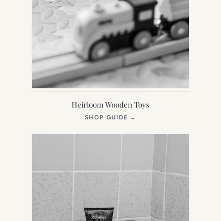
Heirloom Wooden Toys
(OPENS
SHOP GUIDE
→
IN
NEW
TAB)