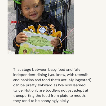
That stage between baby food and fully
independent dining (you know, with utensils
and napkins and food that’s actually ingested)
can be pretty awkward as I’ve now learned
twice. Not only are toddlers not yet adept at
transporting the food from plate to mouth,
they tend to be annoyingly picky.