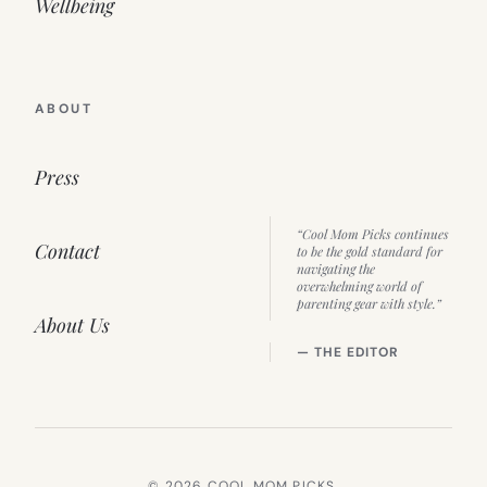
Wellbeing
ABOUT
Press
“Cool Mom Picks continues
Contact
to be the gold standard for
navigating the
overwhelming world of
parenting gear with style.”
About Us
— THE EDITOR
© 2026 COOL MOM PICKS.