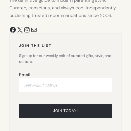
The definitive guide to modern parenting style.
Curated, conscious, and always cool. Independently
publishing trusted recommendations since 2006.
Facebook
X
Instagram
Mail
JOIN THE LIST
Sign up for our weekly edit of curated gifts, style, and
culture.
Email