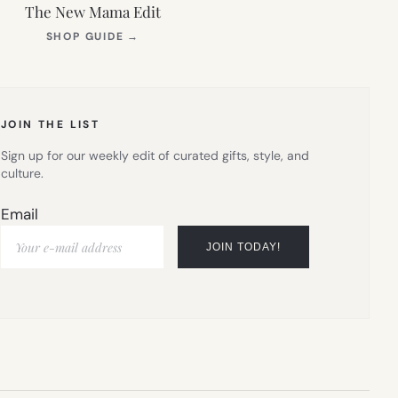
The New Mama Edit
(OPENS
SHOP GUIDE
→
IN
NEW
TAB)
JOIN THE LIST
Sign up for our weekly edit of curated gifts, style, and
culture.
Email