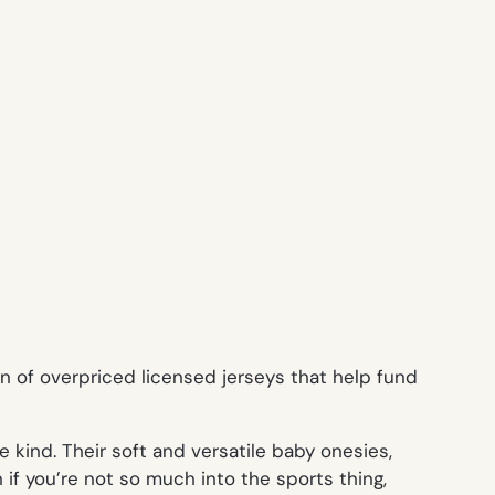
n of overpriced licensed jerseys that help fund
 kind. Their soft and versatile baby onesies,
 if you’re not so much into the sports thing,