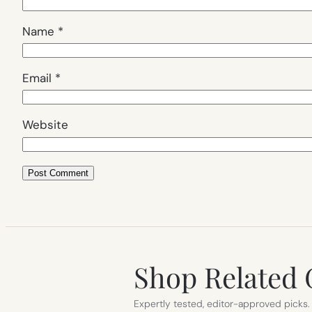
Name
*
Email
*
Website
Shop Related 
Expertly tested, editor-approved picks.