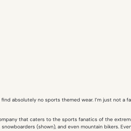
ind absolutely no sports themed wear. I’m just not a fa
ompany that caters to the sports fanatics of the extreme
rs, snowboarders (shown), and even mountain bikers. Even