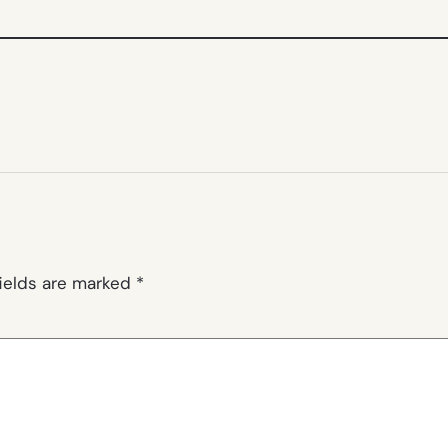
fields are marked
*