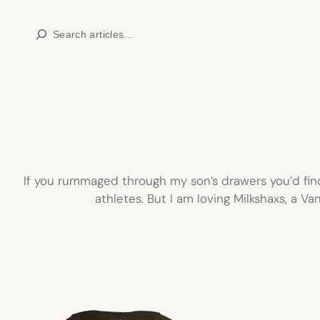
Skip
Search
to
content
If you rummaged through my son’s drawers you’d find
athletes. But I am loving Milkshaxs, a V