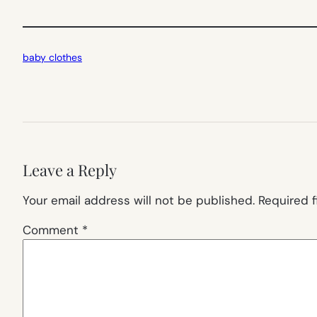
baby clothes
Leave a Reply
Your email address will not be published.
Required 
Comment
*