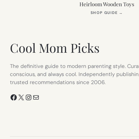
Heirloom Wooden Toys
(OPEN
SHOP GUIDE
→
IN
NEW
TAB)
Cool Mom Picks
The definitive guide to modern parenting style. Cura
conscious, and always cool. Independently publishin
trusted recommendations since 2006.
Facebook
X
Instagram
Mail