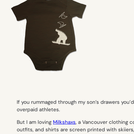
If you rummaged through my son’s drawers you’d f
overpaid athletes.
But I am loving
Milkshaxs
, a Vancouver clothing c
outfits, and shirts are screen printed with skiie