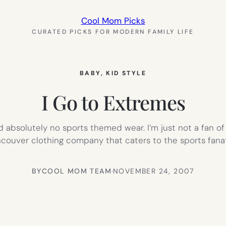
Cool Mom Picks
CURATED PICKS FOR MODERN FAMILY LIFE
BABY
, 
KID STYLE
I Go to Extremes
 absolutely no sports themed wear. I’m just not a fan of
ancouver clothing company that caters to the sports fana
BY
COOL MOM TEAM
·
NOVEMBER 24, 2007