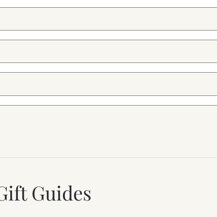
Gift Guides