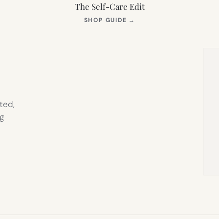
The Self-Care Edit
S
(OPENS
SHOP GUIDE
→
IN
NEW
TAB)
ted,
g