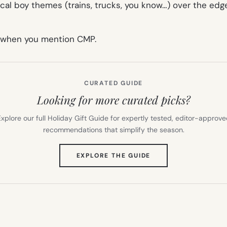
ical boy themes (trains, trucks, you know…) over the edge
t when you mention CMP.
CURATED GUIDE
Looking for more curated picks?
xplore our full Holiday Gift Guide for expertly tested, editor-approv
recommendations that simplify the season.
(OPENS
EXPLORE THE GUIDE
IN
NEW
TAB)