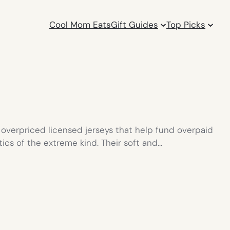
Cool Mom Eats
Gift Guides
Top Picks
 overpriced licensed jerseys that help fund overpaid
tics of the extreme kind. Their soft and…