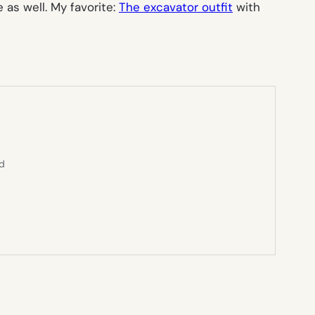
 as well. My favorite:
The excavator outfit
with
ed