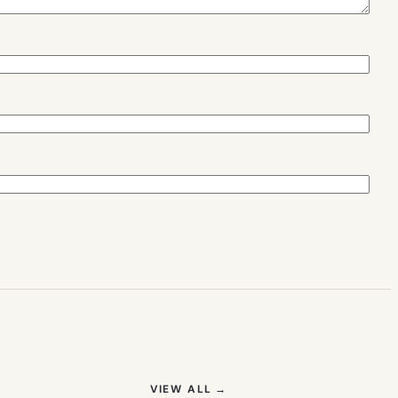
(OPENS IN NEW TAB)
VIEW ALL
→