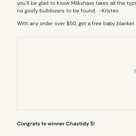
you’ll be glad to know Milkshaxs takes all the typ
no goofy bulldozers to be found.
-Kristen
With any order over $50, get a free baby blanke
E
Congrats to winner Chastidy S!