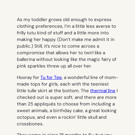
As my toddler grows old enough to express
clothing preferences, I’m a little less averse to
frilly tutu kind of stuff and a little more into
making her happy. (Don’t make me admit it in
public.) Still, it’s nice to come across a
compromise that allows her to twirl like a
ballerina without looking like the magic fairy of
pink sparkles threw up all over her.
Hooray for
Tu for Tee
, a wonderful line of mom-
made tops for girls, each with the teeniest
little tulle skirt at the bottom. The
thermal line
I
checked out is super soft, and there are more
than 25 appliqués to choose from including a
sweet animals, a birthday cake, a great looking
octopus, and even a rockin’ little skull and
crossbones.
They come in sizes 18 months to 6y, but you