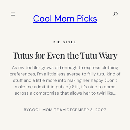
Skip
to
Search
Cool Mom Picks
content
KID STYLE
Tutus for Even the Tutu Wary
As my toddler grows old enough to express clothing
preferences, I’m a little less averse to frilly tutu kind of
stuff and a little more into making her happy. (Don’t
make me admit it in public.) Still, it’s nice to come
across a compromise that allows her to twirl like…
BY
COOL MOM TEAM
·
DECEMBER 3, 2007