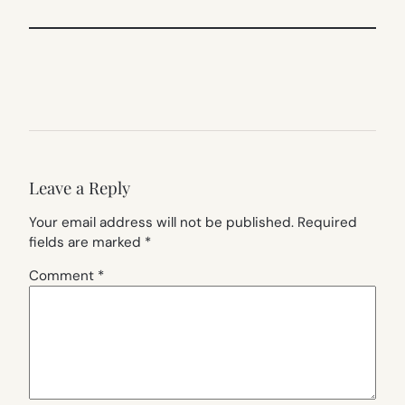
Leave a Reply
Your email address will not be published.
Required
fields are marked
*
Comment
*