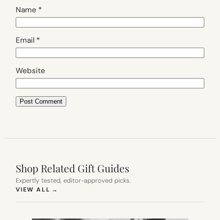
Name
*
Email
*
Website
Shop Related Gift Guides
Expertly tested, editor-approved picks.
(OPENS IN NEW TAB)
VIEW ALL
→