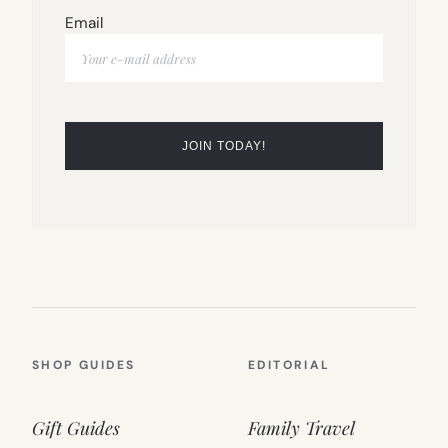
Email
SHOP GUIDES
EDITORIAL
Gift Guides
Family Travel