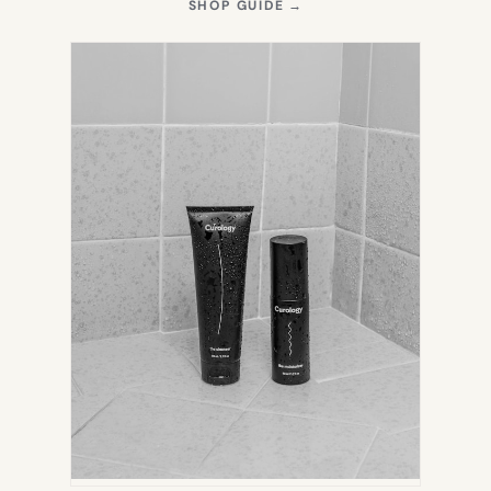
(OPENS
SHOP GUIDE
→
IN
NEW
TAB)