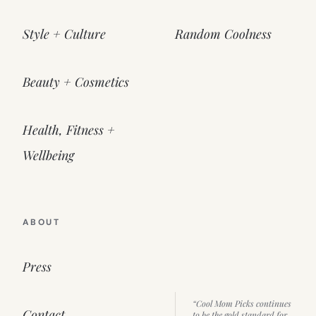
Style + Culture
Random Coolness
Beauty + Cosmetics
Health, Fitness +
Wellbeing
ABOUT
Press
“Cool Mom Picks continues
Contact
to be the gold standard for