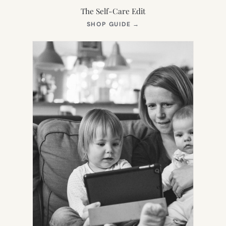
The Self-Care Edit
(OPENS
SHOP GUIDE
→
IN
NEW
TAB)