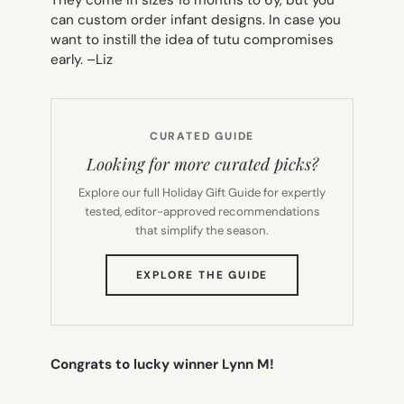
can custom order infant designs. In case you
want to instill the idea of tutu compromises
early. –
Liz
CURATED GUIDE
Looking for more curated picks?
Explore our full Holiday Gift Guide for expertly
tested, editor-approved recommendations
that simplify the season.
(OPENS
EXPLORE THE GUIDE
IN
NEW
TAB)
Congrats to lucky winner Lynn M!