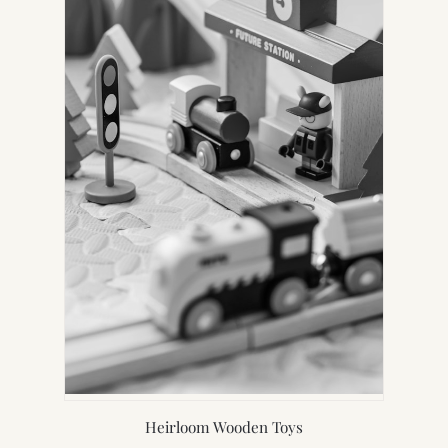
Heirloom Wooden Toys