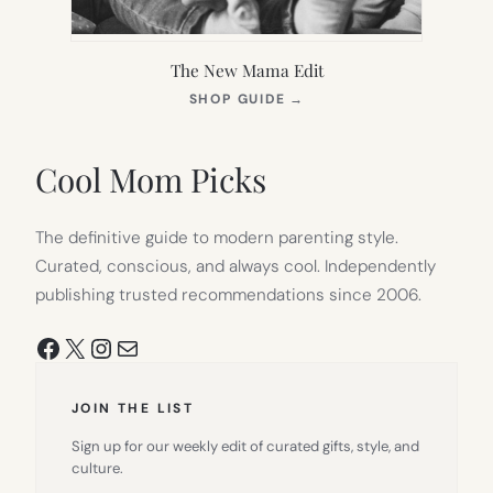
The New Mama Edit
(OPENS
SHOP GUIDE
→
IN
NEW
TAB)
Cool Mom Picks
The definitive guide to modern parenting style.
Curated, conscious, and always cool. Independently
publishing trusted recommendations since 2006.
Facebook
X
Instagram
Mail
JOIN THE LIST
Sign up for our weekly edit of curated gifts, style, and
culture.